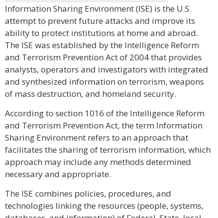
Information Sharing Environment (ISE) is the U.S.
attempt to prevent future attacks and improve its
ability to protect institutions at home and abroad.
The ISE was established by the Intelligence Reform
and Terrorism Prevention Act of 2004 that provides
analysts, operators and investigators with integrated
and synthesized information on terrorism, weapons
of mass destruction, and homeland security.
According to section 1016 of the Intelligence Reform
and Terrorism Prevention Act, the term Information
Sharing Environment refers to an approach that
facilitates the sharing of terrorism information, which
approach may include any methods determined
necessary and appropriate.
The ISE combines policies, procedures, and
technologies linking the resources (people, systems,
databases, and information) of Federal, State, local,