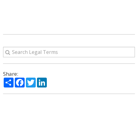
Share:
Share
Facebook
Twitter
LinkedIn