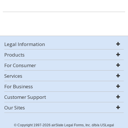
Legal Information
Products
For Consumer
Services
For Business
Customer Support
Our Sites
© Copyright 1997-2026 airSlate Legal Forms, Inc. d/b/a USLegal