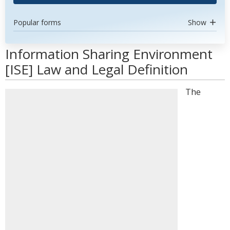
Popular forms
Show
Information Sharing Environment
[ISE] Law and Legal Definition
The