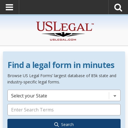
Find a legal form in minutes
Browse US Legal Forms’ largest database of 85k state and
industry-specific legal forms.
Select your State
Search