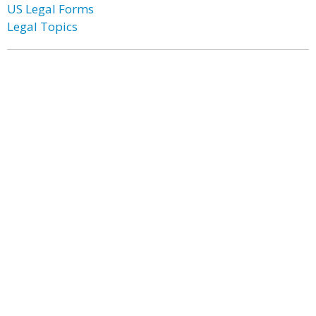
US Legal Forms
Legal Topics