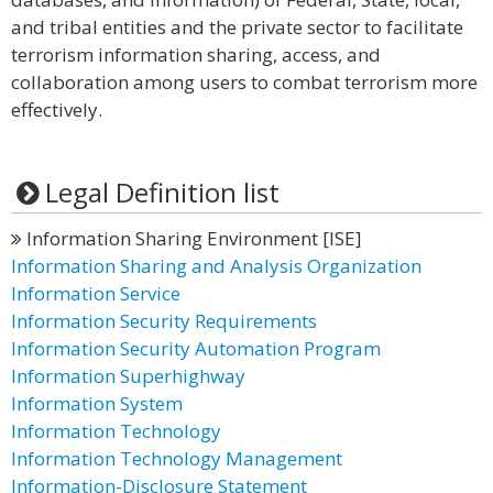
and tribal entities and the private sector to facilitate
terrorism information sharing, access, and
collaboration among users to combat terrorism more
effectively.
Legal Definition list
Information Sharing Environment [ISE]
Information Sharing and Analysis Organization
Information Service
Information Security Requirements
Information Security Automation Program
Information Superhighway
Information System
Information Technology
Information Technology Management
Information-Disclosure Statement