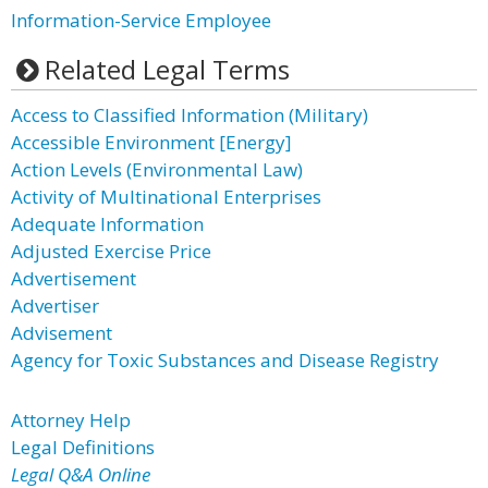
Information-Service Employee
Related Legal Terms
Access to Classified Information (Military)
Accessible Environment [Energy]
Action Levels (Environmental Law)
Activity of Multinational Enterprises
Adequate Information
Adjusted Exercise Price
Advertisement
Advertiser
Advisement
Agency for Toxic Substances and Disease Registry
Attorney Help
Legal Definitions
Legal Q&A Online