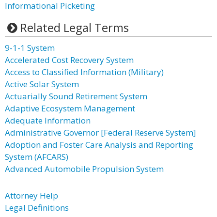
Informational Picketing
Related Legal Terms
9-1-1 System
Accelerated Cost Recovery System
Access to Classified Information (Military)
Active Solar System
Actuarially Sound Retirement System
Adaptive Ecosystem Management
Adequate Information
Administrative Governor [Federal Reserve System]
Adoption and Foster Care Analysis and Reporting
System (AFCARS)
Advanced Automobile Propulsion System
Attorney Help
Legal Definitions