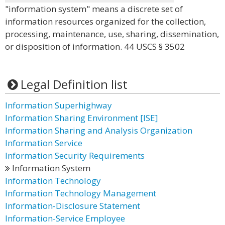
"information system" means a discrete set of
information resources organized for the collection,
processing, maintenance, use, sharing, dissemination,
or disposition of information. 44 USCS § 3502
Legal Definition list
Information Superhighway
Information Sharing Environment [ISE]
Information Sharing and Analysis Organization
Information Service
Information Security Requirements
Information System
Information Technology
Information Technology Management
Information-Disclosure Statement
Information-Service Employee