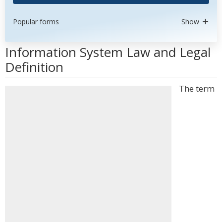
Popular forms
Show
Information System Law and Legal
Definition
The term