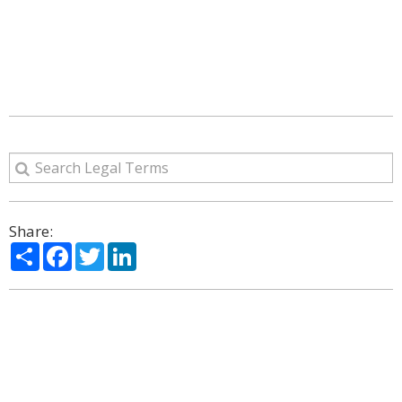
Share:
Share
Facebook
Twitter
LinkedIn