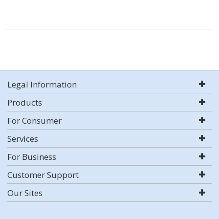
Legal Information
Products
For Consumer
Services
For Business
Customer Support
Our Sites