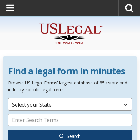
Find a legal form in minutes
Browse US Legal Forms’ largest database of 85k state and
industry-specific legal forms.
Select your State
Search