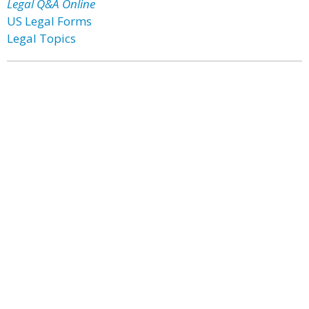
Legal Q&A Online
US Legal Forms
Legal Topics