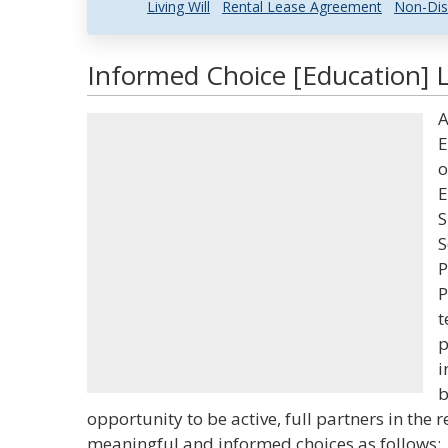
Living Will
Rental Lease Agreement
Non-Dis
Informed Choice [Education] L
A
E
o
E
S
S
P
P
t
p
i
b
opportunity to be active, full partners in the 
meaningful and informed choices as follows: