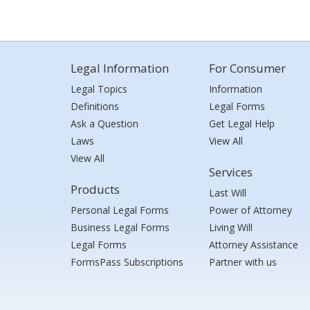
Legal Information
For Consumer
Legal Topics
Information
Definitions
Legal Forms
Ask a Question
Get Legal Help
Laws
View All
View All
Services
Products
Last Will
Personal Legal Forms
Power of Attorney
Business Legal Forms
Living Will
Legal Forms
Attorney Assistance
FormsPass Subscriptions
Partner with us