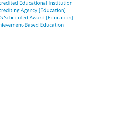
credited Educational Institution
crediting Agency [Education]
G Scheduled Award [Education]
hievement-Based Education