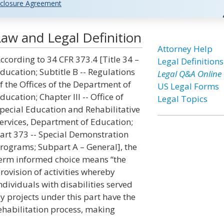
closure Agreement
aw and Legal Definition
Attorney Help
ccording to 34 CFR 373.4 [Title 34 –
Legal Definitions
ducation; Subtitle B -- Regulations
Legal Q&A Online
f the Offices of the Department of
US Legal Forms
ducation; Chapter III -- Office of
Legal Topics
pecial Education and Rehabilitative
ervices, Department of Education;
art 373 -- Special Demonstration
rograms; Subpart A – General], the
erm informed choice means “the
rovision of activities whereby
ndividuals with disabilities served
y projects under this part have the
rehabilitation process, making