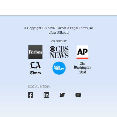
© Copyright 1997-2026 airSlate Legal Forms, Inc.
d/b/a USLegal
As seen in:
SOCIAL MEDIA