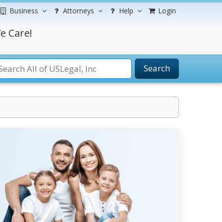
Business
Attorneys
Help
Login
e Care!
Search