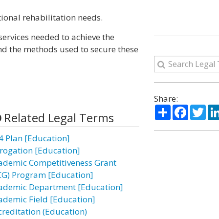
tional rehabilitation needs.
services needed to achieve the
and the methods used to secure these
Share:
Share
Facebo
Twi
Related Legal Terms
4 Plan [Education]
rogation [Education]
ademic Competitiveness Grant
CG) Program [Education]
ademic Department [Education]
ademic Field [Education]
creditation (Education)