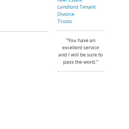
Landlord Tenant
Divorce
Trusts
"You have an
excellent service
and I will be sure to
pass the word."