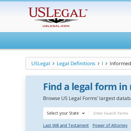
USLegal
Legal Definitions
I
Informed
Find a legal form in
Browse US Legal Forms’ largest databa
Select your State
Last Will and Testament
Power of Attorney