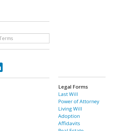
ok
tter
LinkedIn
Legal Forms
Last Will
Power of Attorney
Living Will
Adoption
Affidavits
Real Estate