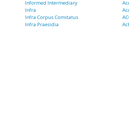
Informed Intermediary
Ac
Infra
Ac
Infra Corpus Comitatus
AC
Infra Praesidia
Ac