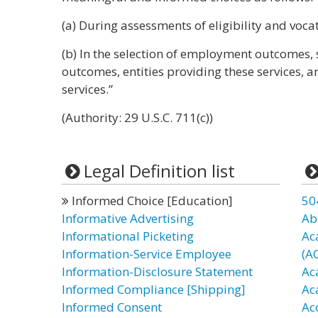
(a) During assessments of eligibility and voca
(b) In the selection of employment outcomes, 
outcomes, entities providing these services, 
services.”
(Authority: 29 U.S.C. 711(c))
Legal Definition list
Informed Choice [Education]
50
Informative Advertising
Ab
Informational Picketing
Ac
Information-Service Employee
(A
Information-Disclosure Statement
Ac
Informed Compliance [Shipping]
Ac
Informed Consent
Ac