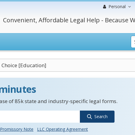
Personal
Convenient, Affordable Legal Help - Because W
 Choice [Education]
 minutes
se of 85k state and industry-specific legal forms.
Search
Promissory Note
LLC Operating Agreement