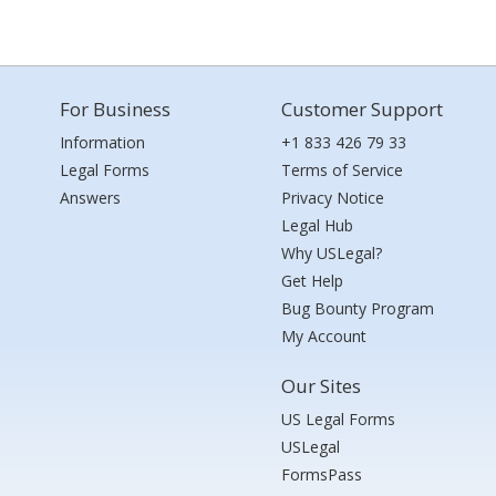
For Business
Customer Support
Information
+1 833 426 79 33
Legal Forms
Terms of Service
Answers
Privacy Notice
Legal Hub
Why USLegal?
Get Help
Bug Bounty Program
My Account
Our Sites
US Legal Forms
USLegal
FormsPass