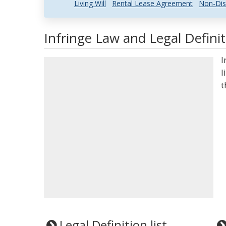
Living Will
Rental Lease Agreement
Non-Dis
Infringe Law and Legal Definit
I
l
t
Legal Definition list