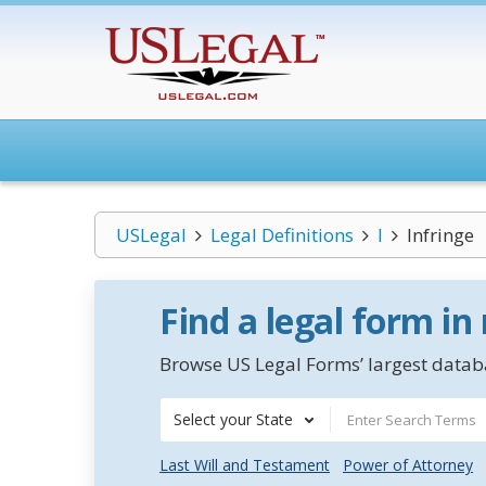
USLegal
Legal Definitions
I
Infringe
Find a legal form in
Browse US Legal Forms’ largest databa
Select your State
Last Will and Testament
Power of Attorney