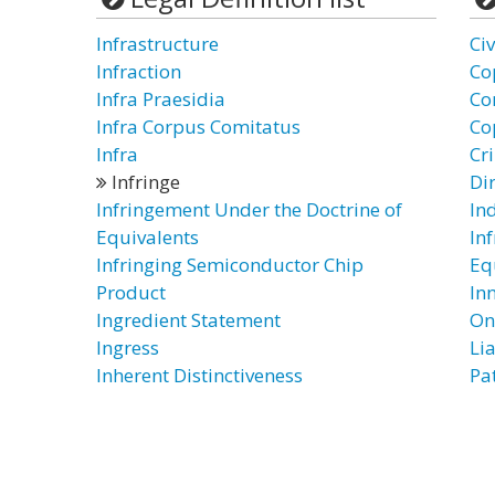
Infrastructure
Ci
Infraction
Co
Infra Praesidia
Co
Infra Corpus Comitatus
Co
Infra
Cr
Infringe
Di
Infringement Under the Doctrine of
In
Equivalents
In
Infringing Semiconductor Chip
Eq
Product
In
Ingredient Statement
On
Ingress
Lia
Inherent Distinctiveness
Pa