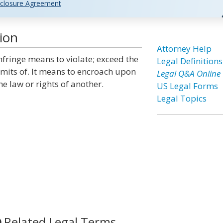
closure Agreement
ion
Attorney Help
nfringe means to violate; exceed the
Legal Definitions
imits of. It means to encroach upon
Legal Q&A Online
he law or rights of another.
US Legal Forms
Legal Topics
Related Legal Terms