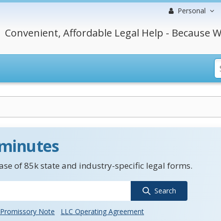
Personal
Convenient, Affordable Legal Help - Because W
 minutes
se of 85k state and industry-specific legal forms.
Search
Promissory Note
LLC Operating Agreement