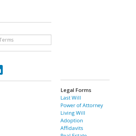
ok
tter
LinkedIn
Legal Forms
Last Will
Power of Attorney
Living Will
Adoption
Affidavits
Real Estate