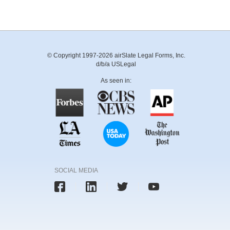
© Copyright 1997-2026 airSlate Legal Forms, Inc.
d/b/a USLegal
As seen in:
SOCIAL MEDIA