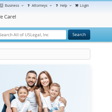
Business
Attorneys
Help
Login
e Care!
Search