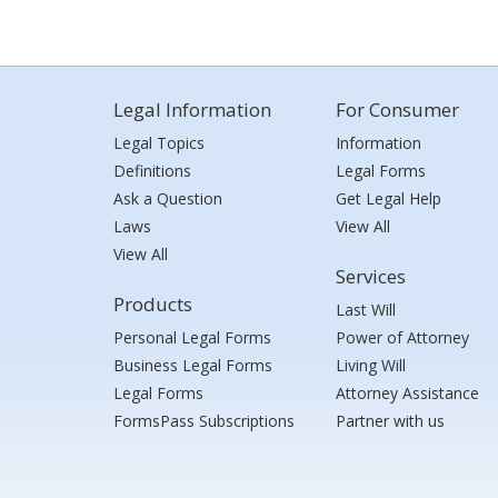
Legal Information
For Consumer
Legal Topics
Information
Definitions
Legal Forms
Ask a Question
Get Legal Help
Laws
View All
View All
Services
Products
Last Will
Personal Legal Forms
Power of Attorney
Business Legal Forms
Living Will
Legal Forms
Attorney Assistance
FormsPass Subscriptions
Partner with us