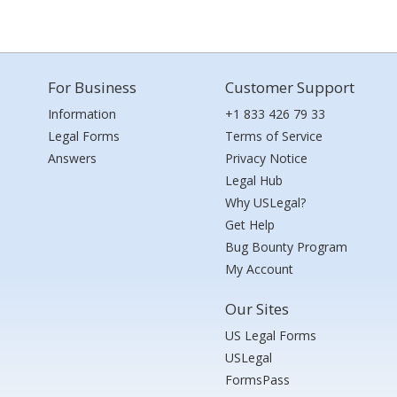
For Business
Customer Support
Information
+1 833 426 79 33
Legal Forms
Terms of Service
Answers
Privacy Notice
Legal Hub
Why USLegal?
Get Help
Bug Bounty Program
My Account
Our Sites
US Legal Forms
USLegal
FormsPass