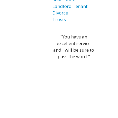
Landlord Tenant
Divorce
Trusts
"You have an
excellent service
and I will be sure to
pass the word."