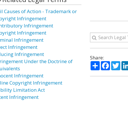
vil Causes of Action - Trademark or
pyright Infringement
ntributory Infringement
pyright Infringement
iminal Infringement
rect Infringement
ducing Infringement
Share:
fringement Under the Doctrine of
Share
Facebo
Twi
uivalents
nocent Infringement
line Copyright Infringement
bility Limitation Act
tent Infringement