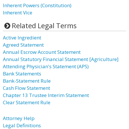
Inherent Powers (Constitution)
Inherent Vice
Related Legal Terms
Active Ingredient
Agreed Statement
Annual Escrow Account Statement
Annual Statutory Financial Statement [Agriculture]
Attending Physician's Statement (APS)
Bank Statements
Bank-Statement Rule
Cash Flow Statement
Chapter 13 Trustee Interim Statement
Clear Statement Rule
Attorney Help
Legal Definitions