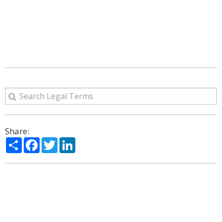
Share:
Share
Facebook
Twitter
LinkedIn