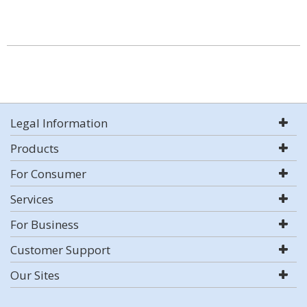
Legal Information
Products
For Consumer
Services
For Business
Customer Support
Our Sites