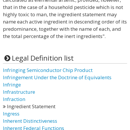
that in the case of a household pesticide which is not
highly toxic to man, the ingredient statement may
name each active ingredient in descending order of its
predominance, together with the name of each, and
the total percentage of the inert ingredients".
Legal Definition list
Infringing Semiconductor Chip Product
Infringement Under the Doctrine of Equivalents
Infringe
Infrastructure
Infraction
Ingredient Statement
Ingress
Inherent Distinctiveness
Inherent Federal Functions