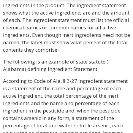
ingredients in the product. The ingredient statement
shows what the active ingredients are and the amount
of each. The ingredient statement must list the official
chemical names or common names for all active
ingredients. Even though inert ingredients need not be
named, the label must show what percent of the total
contents they comprise.
The following is an example of state statute (
Alabama) defining Ingredient Statement:
According to Code of Ala. § 2-27 ingredient statement
is a statement of the name and percentage of each
active ingredient, the total percentage of the inert
ingredients and the name and percentage of each
ingredient in the pesticide and, when the pesticide
contains arsenic in any form, a statement of the
percentage of total and water-soluble arsenic, each
calculated as elemental arsenic; provided, however,