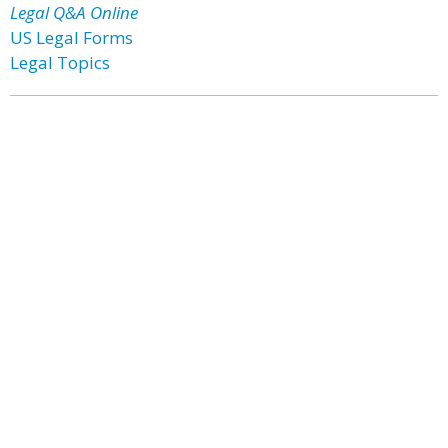
Legal Q&A Online
US Legal Forms
Legal Topics