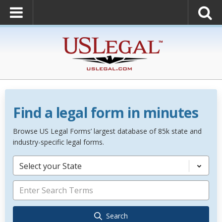
Find a legal form in minutes
Browse US Legal Forms’ largest database of 85k state and
industry-specific legal forms.
Select your State
Search