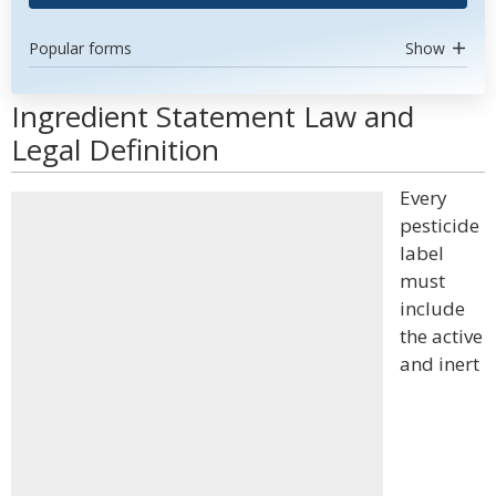
Popular forms
Show
Ingredient Statement Law and
Legal Definition
Every
pesticide
label
must
include
the active
and inert