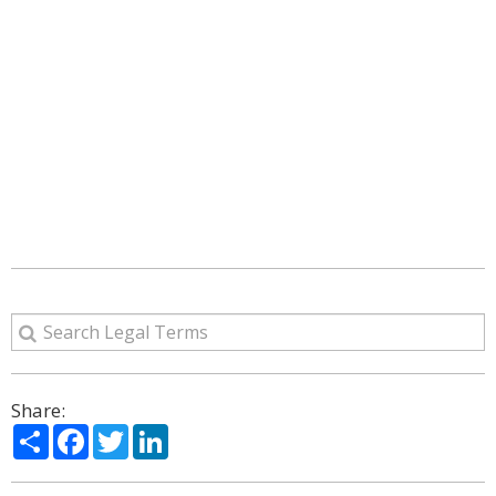
Share:
Share
Facebook
Twitter
LinkedIn