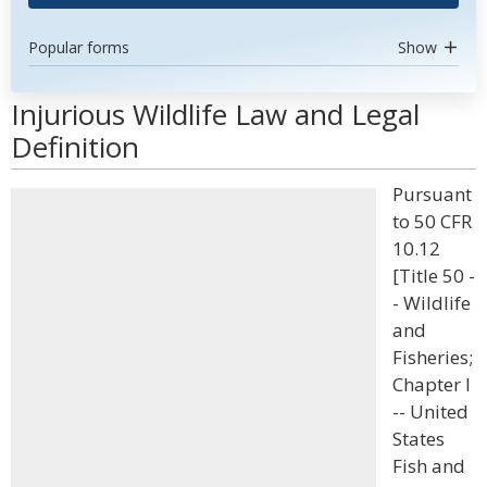
Popular forms
Show
Injurious Wildlife Law and Legal
Definition
Pursuant
to 50 CFR
10.12
[Title 50 -
- Wildlife
and
Fisheries;
Chapter I
-- United
States
Fish and