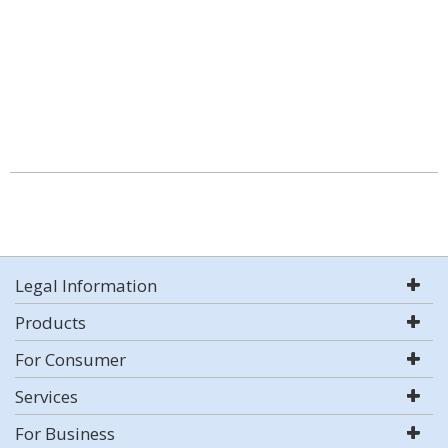
Legal Information
Products
For Consumer
Services
For Business