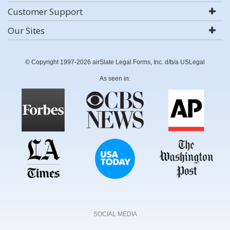
Customer Support
Our Sites
© Copyright 1997-2026 airSlate Legal Forms, Inc. d/b/a USLegal
As seen in:
SOCIAL MEDIA