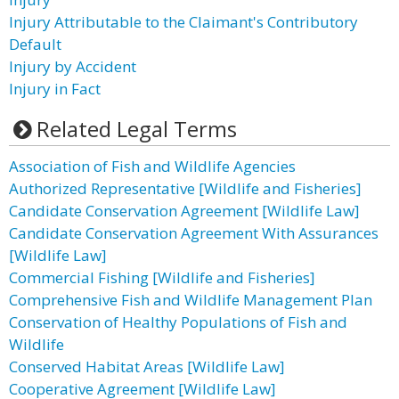
Injury Attributable to the Claimant's Contributory
Default
Injury by Accident
Injury in Fact
Related Legal Terms
Association of Fish and Wildlife Agencies
Authorized Representative [Wildlife and Fisheries]
Candidate Conservation Agreement [Wildlife Law]
Candidate Conservation Agreement With Assurances
[Wildlife Law]
Commercial Fishing [Wildlife and Fisheries]
Comprehensive Fish and Wildlife Management Plan
Conservation of Healthy Populations of Fish and
Wildlife
Conserved Habitat Areas [Wildlife Law]
Cooperative Agreement [Wildlife Law]