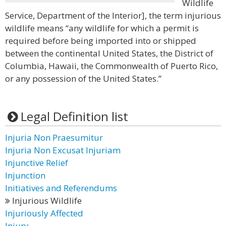
Wildlife
Service, Department of the Interior], the term injurious
wildlife means “any wildlife for which a permit is
required before being imported into or shipped
between the continental United States, the District of
Columbia, Hawaii, the Commonwealth of Puerto Rico,
or any possession of the United States.”
Legal Definition list
Injuria Non Praesumitur
Injuria Non Excusat Injuriam
Injunctive Relief
Injunction
Initiatives and Referendums
Injurious Wildlife
Injuriously Affected
Injury