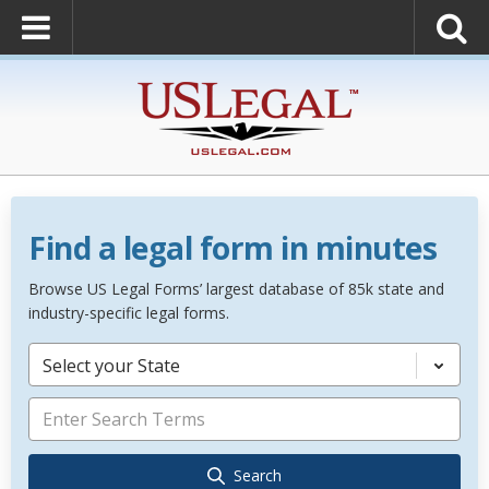
Find a legal form in minutes
Browse US Legal Forms’ largest database of 85k state and
industry-specific legal forms.
Select your State
Search