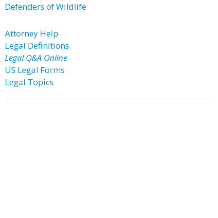
Defenders of Wildlife
Attorney Help
Legal Definitions
Legal Q&A Online
US Legal Forms
Legal Topics