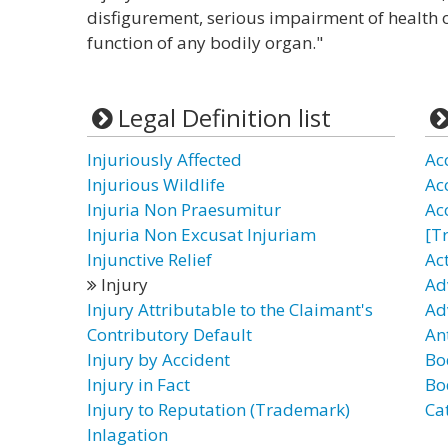
disfigurement, serious impairment of health o
function of any bodily organ."
Legal Definition list
Injuriously Affected
Ac
Injurious Wildlife
Ac
Injuria Non Praesumitur
Ac
Injuria Non Excusat Injuriam
[T
Injunctive Relief
Ac
Injury
Ad
Injury Attributable to the Claimant's
Ad
Contributory Default
Ant
Injury by Accident
Bo
Injury in Fact
Bod
Injury to Reputation (Trademark)
Ca
Inlagation