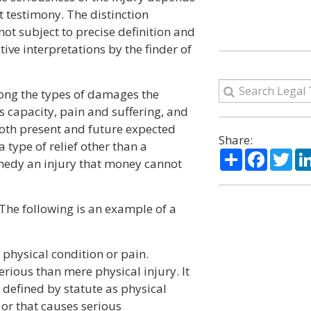
 testimony. The distinction
not subject to precise definition and
ive interpretations by the finder of
mong the types of damages the
s capacity, pain and suffering, and
oth present and future expected
Share:
a type of relief other than a
Share
Facebo
Twi
medy an injury that money cannot
. The following is an example of a
f physical condition or pain.
erious than mere physical injury. It
s defined by statute as physical
, or that causes serious