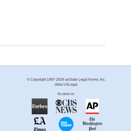
© Copyright 1997-2026 airSlate Legal Forms, Inc.
d/b/a USLegal
As seen in: