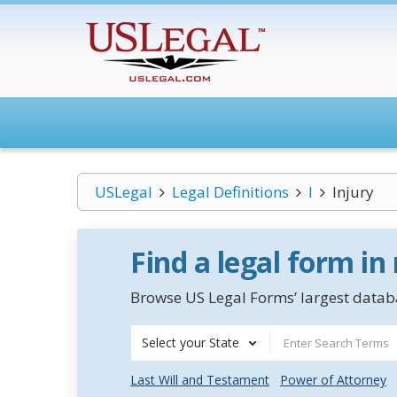
USLegal
Legal Definitions
I
Injury
Find a legal form in
Browse US Legal Forms’ largest databa
Select your State
Last Will and Testament
Power of Attorney