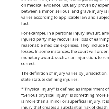
on medical evidence, usually proven by expert
between a minor, serious, and grave injury is 
varies according to applicable law and subject
fact.
For example, in a personal injury lawsuit, a
injured party may recover are: loss of earning
reasonable medical expenses. They include b
losses. In some instances, the court will order 
monetary award, such as an injunction, to re
correct.
The definition of injury varies by jurisdiction
state statute defining injuries:
"''Physical injury'' is defined as impairment o
''Serious physical injury'' is something more s
is more than a minor or superficial injury. It i
injury that creates a substantial risk of death