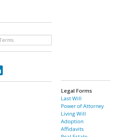
ok
tter
LinkedIn
Legal Forms
Last Will
Power of Attorney
Living Will
Adoption
Affidavits
Real Estate