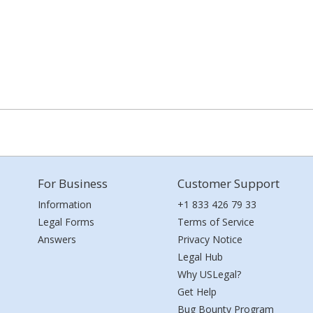
For Business
Customer Support
Information
+1 833 426 79 33
Legal Forms
Terms of Service
Answers
Privacy Notice
Legal Hub
Why USLegal?
Get Help
Bug Bounty Program