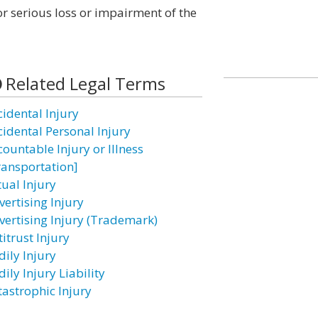
r serious loss or impairment of the
Related Legal Terms
cidental Injury
cidental Personal Injury
countable Injury or Illness
ransportation]
tual Injury
vertising Injury
vertising Injury (Trademark)
itrust Injury
dily Injury
ily Injury Liability
tastrophic Injury