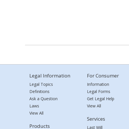
Legal Information
For Consumer
Legal Topics
Information
Definitions
Legal Forms
Ask a Question
Get Legal Help
Laws
View All
View All
Services
Products
Last Will