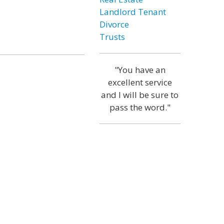
Landlord Tenant
Divorce
Trusts
"You have an
excellent service
and I will be sure to
pass the word."