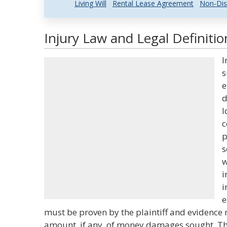
Living Will
Rental Lease Agreement
Non-Dis
Injury Law and Legal Definitio
I
s
e
d
l
c
p
s
w
i
i
e
must be proven by the plaintiff and evidence
amount, if any, of money damages sought. Th