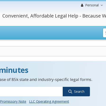
Personal
Convenient, Affordable Legal Help - Because W
 minutes
se of 85k state and industry-specific legal forms.
Search
Promissory Note
LLC Operating Agreement