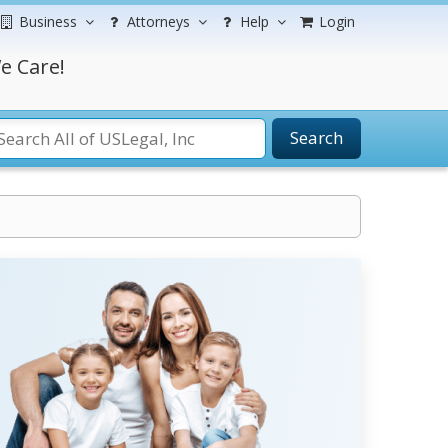
Business
Attorneys
Help
Login
e Care!
Search