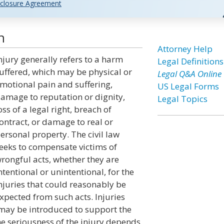
closure Agreement
n
Attorney Help
njury generally refers to a harm
Legal Definitions
uffered, which may be physical or
Legal Q&A Online
motional pain and suffering,
US Legal Forms
amage to reputation or dignity,
Legal Topics
oss of a legal right, breach of
ontract, or damage to real or
ersonal property. The civil law
eeks to compensate victims of
rongful acts, whether they are
ntentional or unintentional, for the
njuries that could reasonably be
xpected from such acts. Injuries
 may be introduced to support the
e seriousness of the injury depends