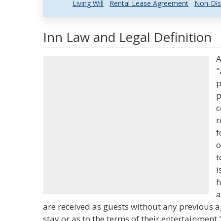
Living Will
Rental Lease Agreement
Non-Dis
Inn Law and Legal Definition
A
"
p
p
c
r
f
o
t
i
h
a
are received as guests without any previous a
stay or as to the terms of their entertainment.