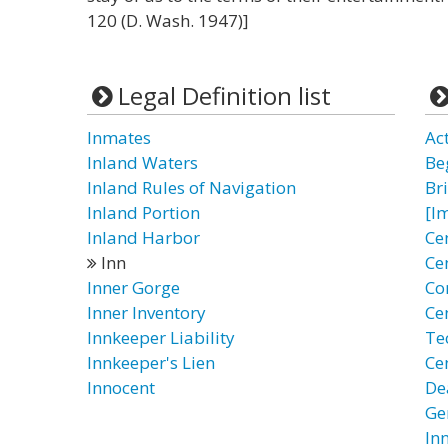
120 (D. Wash. 1947)]
Legal Definition list
Inmates
Ac
Inland Waters
Be
Inland Rules of Navigation
Br
Inland Portion
[I
Inland Harbor
Ce
Inn
Ce
Inner Gorge
Co
Inner Inventory
Cen
Innkeeper Liability
Te
Innkeeper's Lien
Ce
Innocent
De
Ge
In