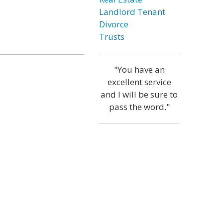
Landlord Tenant
Divorce
Trusts
"You have an
excellent service
and I will be sure to
pass the word."