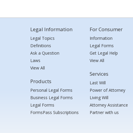
Legal Information
For Consumer
Legal Topics
Information
Definitions
Legal Forms
Ask a Question
Get Legal Help
Laws
View All
View All
Services
Products
Last Will
Personal Legal Forms
Power of Attorney
Business Legal Forms
Living Will
Legal Forms
Attorney Assistance
FormsPass Subscriptions
Partner with us