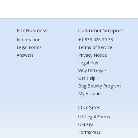
For Business
Customer Support
Information
+1 833 426 79 33
Legal Forms
Terms of Service
Answers
Privacy Notice
Legal Hub
Why USLegal?
Get Help
Bug Bounty Program
My Account
Our Sites
US Legal Forms
USLegal
FormsPass