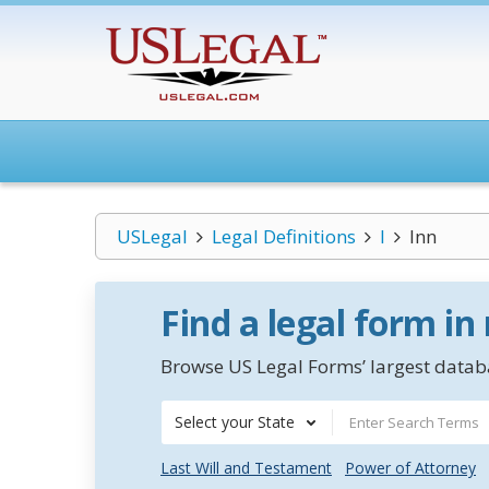
USLegal
Legal Definitions
I
Inn
Find a legal form in
Browse US Legal Forms’ largest databa
Select your State
Last Will and Testament
Power of Attorney