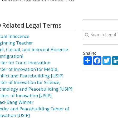
Related Legal Terms
tual Innocence
ginning Teacher
ief, Casual, and Innocent Absence
Share:
mmigration]
Share
Facebo
Twi
nter for Court Innovation
nter of Innovation for Media,
nflict and Peacebuilding [USIP]
ter of Innovation for Science,
chnology and Peacebuilding [USIP]
nters of Innovation [USIP]
ad-Bang Winner
nder and Peacebuilding Center of
novation [USIP]