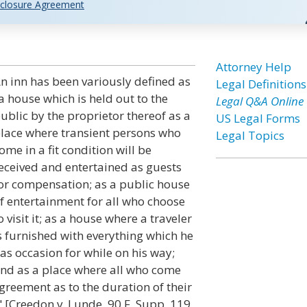
closure Agreement
Attorney Help
n inn has been variously defined as
Legal Definitions
a house which is held out to the
Legal Q&A Online
ublic by the proprietor thereof as a
US Legal Forms
lace where transient persons who
Legal Topics
ome in a fit condition will be
eceived and entertained as guests
or compensation; as a public house
f entertainment for all who choose
o visit it; as a house where a traveler
s furnished with everything which he
as occasion for while on his way;
nd as a place where all who come
greement as to the duration of their
" [Creedon v. Lunde, 90 F. Supp. 119,