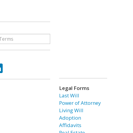
ok
tter
LinkedIn
Legal Forms
Last Will
Power of Attorney
Living Will
Adoption
Affidavits
Real Estate