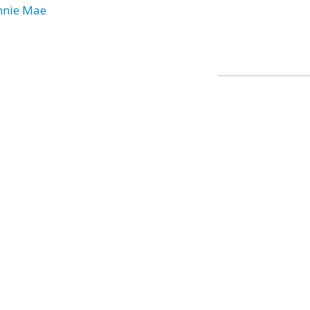
nnie Mae