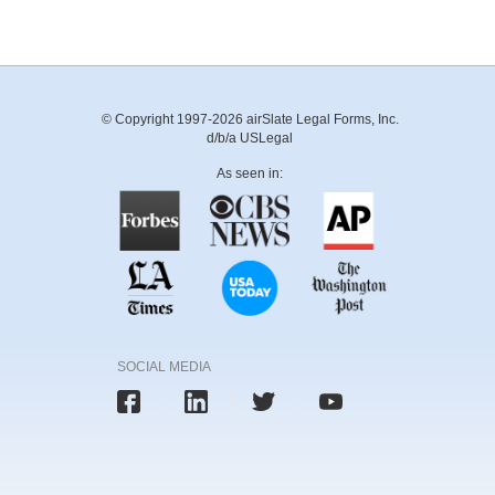
© Copyright 1997-2026 airSlate Legal Forms, Inc.
d/b/a USLegal
As seen in:
SOCIAL MEDIA