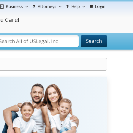
Business
Attorneys
Help
Login
e Care!
Search