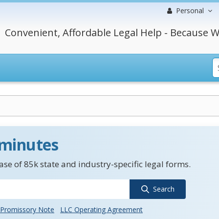
Personal
Convenient, Affordable Legal Help - Because W
 minutes
se of 85k state and industry-specific legal forms.
Search
Promissory Note
LLC Operating Agreement