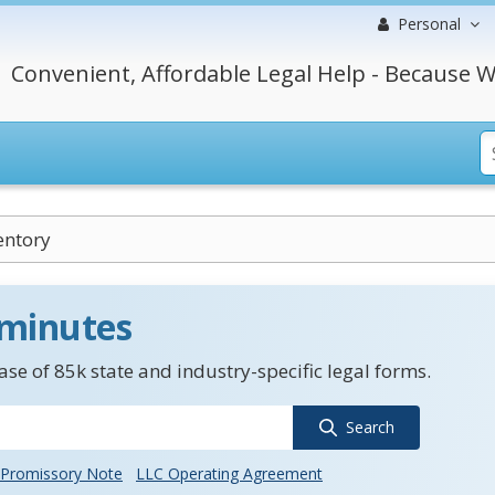
Personal
Convenient, Affordable Legal Help - Because W
entory
 minutes
se of 85k state and industry-specific legal forms.
Search
Promissory Note
LLC Operating Agreement