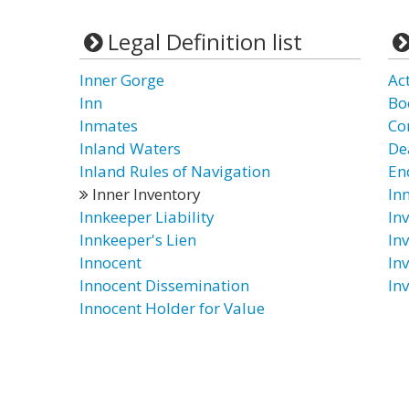
Legal Definition list
Inner Gorge
Ac
Inn
Bo
Inmates
Co
Inland Waters
De
Inland Rules of Navigation
En
Inner Inventory
In
Innkeeper Liability
In
Innkeeper's Lien
In
Innocent
In
Innocent Dissemination
In
Innocent Holder for Value