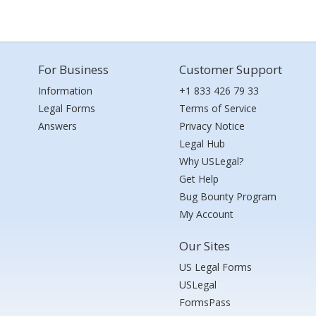
For Business
Customer Support
Information
+1 833 426 79 33
Legal Forms
Terms of Service
Answers
Privacy Notice
Legal Hub
Why USLegal?
Get Help
Bug Bounty Program
My Account
Our Sites
US Legal Forms
USLegal
FormsPass