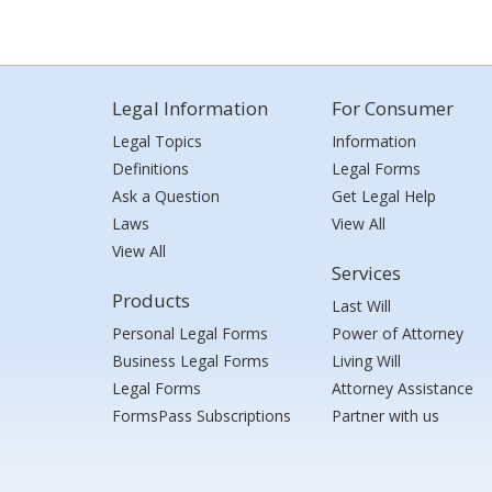
Legal Information
For Consumer
Legal Topics
Information
Definitions
Legal Forms
Ask a Question
Get Legal Help
Laws
View All
View All
Services
Products
Last Will
Personal Legal Forms
Power of Attorney
Business Legal Forms
Living Will
Legal Forms
Attorney Assistance
FormsPass Subscriptions
Partner with us