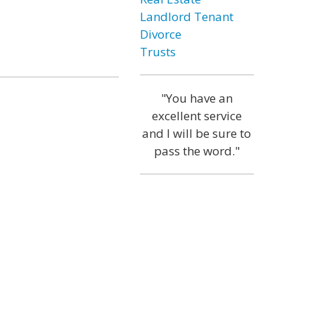
Landlord Tenant
Divorce
Trusts
"You have an
excellent service
and I will be sure to
pass the word."