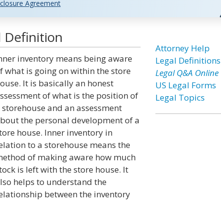
closure Agreement
 Definition
Attorney Help
nner inventory means being aware
Legal Definitions
f what is going on within the store
Legal Q&A Online
ouse. It is basically an honest
US Legal Forms
ssessment of what is the position of
Legal Topics
 storehouse and an assessment
bout the personal development of a
tore house. Inner inventory in
elation to a storehouse means the
ethod of making aware how much
tock is left with the store house. It
lso helps to understand the
elationship between the inventory