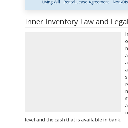
Living Will
Rental Lease Agreement
Non-Dis
Inner Inventory Law and Legal
I
o
h
a
a
a
s
r
m
s
a
r
level and the cash that is available in bank.