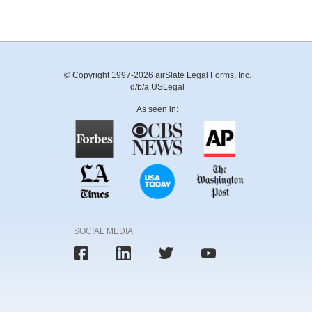
© Copyright 1997-2026 airSlate Legal Forms, Inc.
d/b/a USLegal
As seen in:
SOCIAL MEDIA