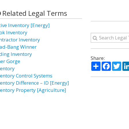
Related Legal Terms
tive Inventory [Energy]
ok Inventory
ntractor Inventory
ad-Bang Winner
ding Inventory
Share:
ner Gorge
Share
Facebo
Twi
ventory
ventory Control Systems
ventory Difference – ID [Energy]
ventory Property [Agriculture]