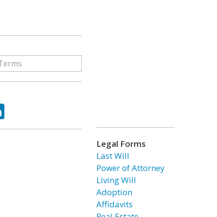
ok
tter
LinkedIn
Legal Forms
Last Will
Power of Attorney
Living Will
Adoption
Affidavits
Real Estate