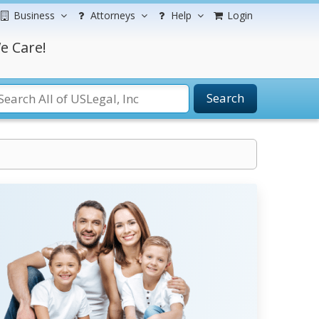
Business
Attorneys
Help
Login
e Care!
Search