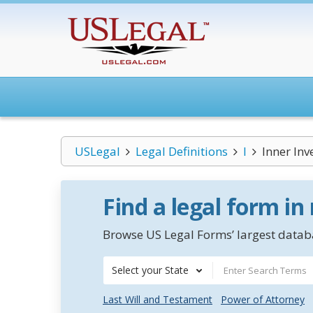
USLegal
Legal Definitions
I
Inner Inv
Find a legal form in
Browse US Legal Forms’ largest databa
Select your State
Last Will and Testament
Power of Attorney