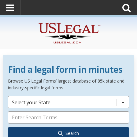
Find a legal form in minutes
Browse US Legal Forms’ largest database of 85k state and
industry-specific legal forms.
Select your State
Search