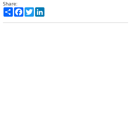
Share:
Share
Facebook
Twitter
LinkedIn