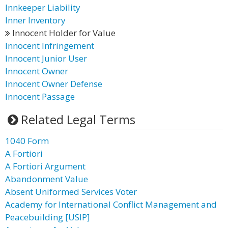
Innkeeper Liability
Inner Inventory
Innocent Holder for Value
Innocent Infringement
Innocent Junior User
Innocent Owner
Innocent Owner Defense
Innocent Passage
Related Legal Terms
1040 Form
A Fortiori
A Fortiori Argument
Abandonment Value
Absent Uniformed Services Voter
Academy for International Conflict Management and
Peacebuilding [USIP]