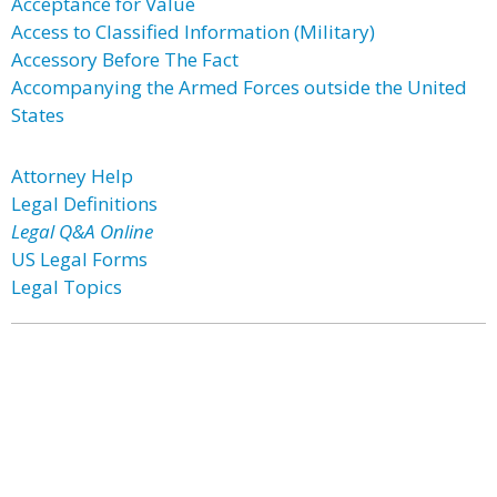
Acceptance for Value
Access to Classified Information (Military)
Accessory Before The Fact
Accompanying the Armed Forces outside the United
States
Attorney Help
Legal Definitions
Legal Q&A Online
US Legal Forms
Legal Topics