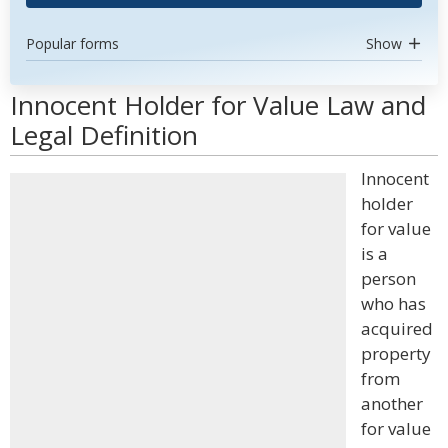
Popular forms
Show
Innocent Holder for Value Law and
Legal Definition
Innocent
holder
for value
is a
person
who has
acquired
property
from
another
for value