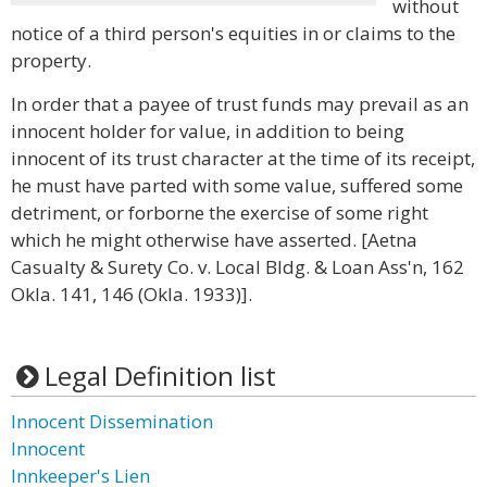
without
notice of a third person's equities in or claims to the
property.
In order that a payee of trust funds may prevail as an
innocent holder for value, in addition to being
innocent of its trust character at the time of its receipt,
he must have parted with some value, suffered some
detriment, or forborne the exercise of some right
which he might otherwise have asserted. [Aetna
Casualty & Surety Co. v. Local Bldg. & Loan Ass'n, 162
Okla. 141, 146 (Okla. 1933)].
Legal Definition list
Innocent Dissemination
Innocent
Innkeeper's Lien