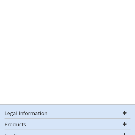
Legal Information
Products