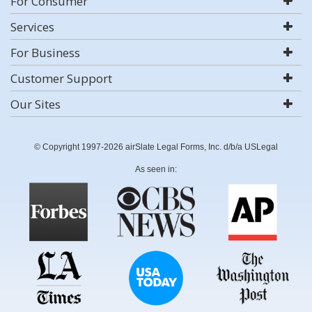
For Consumer
Services
For Business
Customer Support
Our Sites
© Copyright 1997-2026 airSlate Legal Forms, Inc. d/b/a USLegal
As seen in: