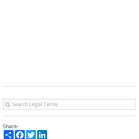
Share:
Share
Facebook
Twitter
LinkedIn