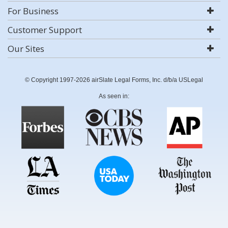
For Business
Customer Support
Our Sites
© Copyright 1997-2026 airSlate Legal Forms, Inc. d/b/a USLegal
As seen in: