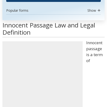
Popular forms
Show
Innocent Passage Law and Legal
Definition
Innocent
passage
is a term
of