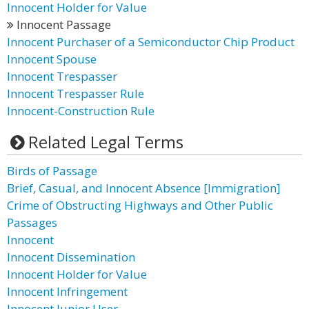
Innocent Holder for Value
Innocent Passage
Innocent Purchaser of a Semiconductor Chip Product
Innocent Spouse
Innocent Trespasser
Innocent Trespasser Rule
Innocent-Construction Rule
Related Legal Terms
Birds of Passage
Brief, Casual, and Innocent Absence [Immigration]
Crime of Obstructing Highways and Other Public
Passages
Innocent
Innocent Dissemination
Innocent Holder for Value
Innocent Infringement
Innocent Junior User