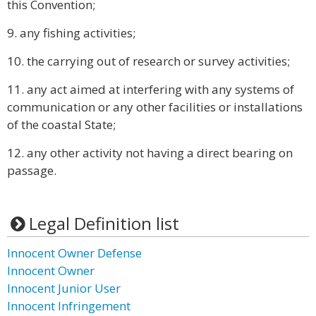
this Convention;
9. any fishing activities;
10. the carrying out of research or survey activities;
11. any act aimed at interfering with any systems of
communication or any other facilities or installations
of the coastal State;
12. any other activity not having a direct bearing on
passage.
Legal Definition list
Innocent Owner Defense
Innocent Owner
Innocent Junior User
Innocent Infringement