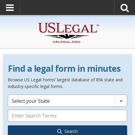
Find a legal form in minutes
Browse US Legal Forms’ largest database of 85k state and
industry-specific legal forms.
Select your State
Search