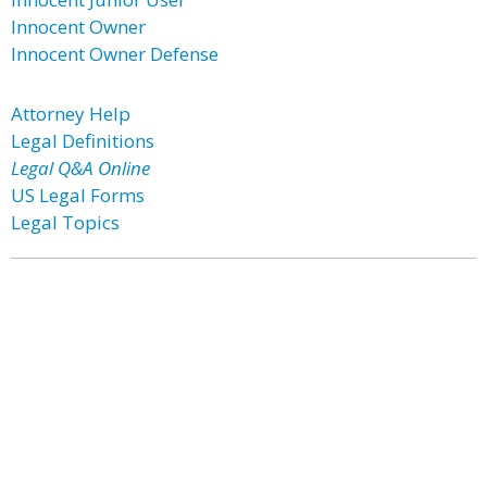
Innocent Owner
Innocent Owner Defense
Attorney Help
Legal Definitions
Legal Q&A Online
US Legal Forms
Legal Topics