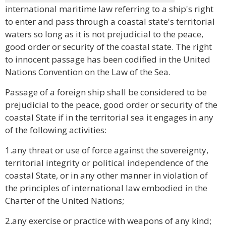
international maritime law referring to a ship's right
to enter and pass through a coastal state's territorial
waters so long as it is not prejudicial to the peace,
good order or security of the coastal state. The right
to innocent passage has been codified in the United
Nations Convention on the Law of the Sea.
Passage of a foreign ship shall be considered to be
prejudicial to the peace, good order or security of the
coastal State if in the territorial sea it engages in any
of the following activities:
1.any threat or use of force against the sovereignty,
territorial integrity or political independence of the
coastal State, or in any other manner in violation of
the principles of international law embodied in the
Charter of the United Nations;
2.any exercise or practice with weapons of any kind;