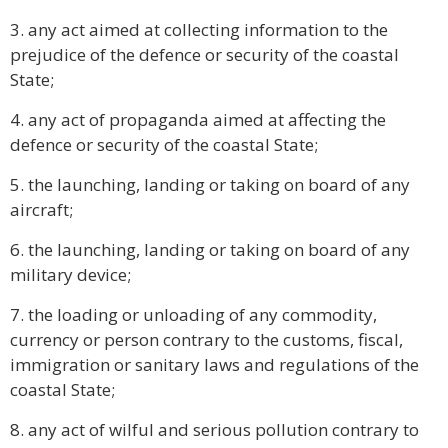
3. any act aimed at collecting information to the
prejudice of the defence or security of the coastal
State;
4. any act of propaganda aimed at affecting the
defence or security of the coastal State;
5. the launching, landing or taking on board of any
aircraft;
6. the launching, landing or taking on board of any
military device;
7. the loading or unloading of any commodity,
currency or person contrary to the customs, fiscal,
immigration or sanitary laws and regulations of the
coastal State;
8. any act of wilful and serious pollution contrary to