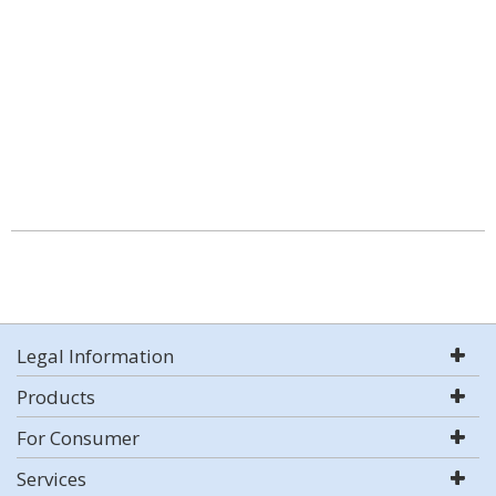
Legal Information
Products
For Consumer
Services