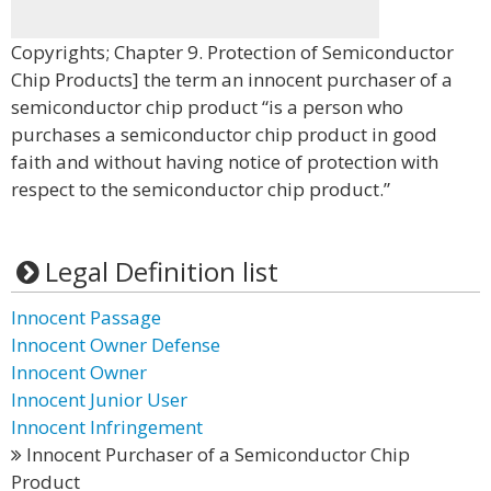
Copyrights; Chapter 9. Protection of Semiconductor
Chip Products] the term an innocent purchaser of a
semiconductor chip product “is a person who
purchases a semiconductor chip product in good
faith and without having notice of protection with
respect to the semiconductor chip product.”
Legal Definition list
Innocent Passage
Innocent Owner Defense
Innocent Owner
Innocent Junior User
Innocent Infringement
Innocent Purchaser of a Semiconductor Chip
Product