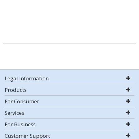
Legal Information
Products
For Consumer
Services
For Business
Customer Support