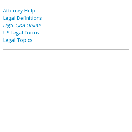
Attorney Help
Legal Definitions
Legal Q&A Online
US Legal Forms
Legal Topics