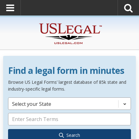
Find a legal form in minutes
Browse US Legal Forms’ largest database of 85k state and
industry-specific legal forms.
Select your State
Search