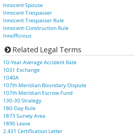
Innocent Spouse
Innocent Trespasser
Innocent Trespasser Rule
Innocent-Construction Rule
Innofficious
Related Legal Terms
10-Year Average Accident Rate
1031 Exchange
1040A
107th Meridian Boundary Dispute
107th Meridian Escrow Fund
130-30 Strategy
180-Day Rule
1873 Survey Area
1890 Lease
2.431 Certification Letter