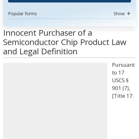
Popular forms
Show
Innocent Purchaser of a
Semiconductor Chip Product Law
and Legal Definition
Pursuant
to 17
USCS §
901 (7),
[Title 17.