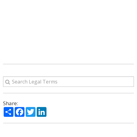
Share:
Share
Facebook
Twitter
LinkedIn