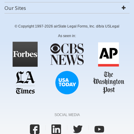
Our Sites
© Copyright 1997-2026 airSlate Legal Forms, Inc. d/b/a USLegal
As seen in:
SOCIAL MEDIA