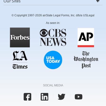
Our Sites
© Copyright 1997-2026 airSlate Legal Forms, Inc. d/b/a USLegal
As seen in:
SOCIAL MEDIA