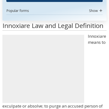
Popular forms
Show
Innoxiare Law and Legal Definition
Innoxiare
means to
exculpate or absolve; to purge an accused person of