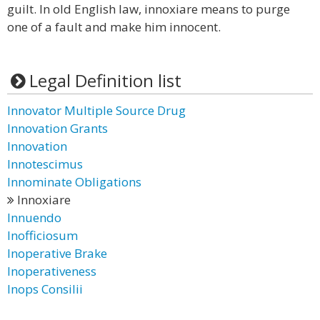
guilt. In old English law, innoxiare means to purge
one of a fault and make him innocent.
Legal Definition list
Innovator Multiple Source Drug
Innovation Grants
Innovation
Innotescimus
Innominate Obligations
Innoxiare
Innuendo
Inofficiosum
Inoperative Brake
Inoperativeness
Inops Consilii