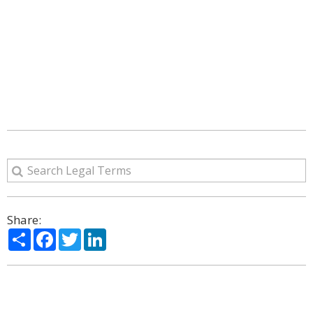
Share:
Share
Facebook
Twitter
LinkedIn