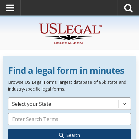
Find a legal form in minutes
Browse US Legal Forms’ largest database of 85k state and
industry-specific legal forms.
Select your State
Search