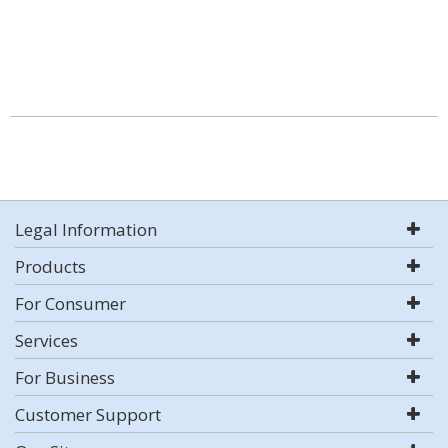
Legal Information
Products
For Consumer
Services
For Business
Customer Support