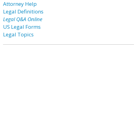
Attorney Help
Legal Definitions
Legal Q&A Online
US Legal Forms
Legal Topics