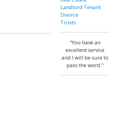
Landlord Tenant
Divorce
Trusts
"You have an
excellent service
and I will be sure to
pass the word."