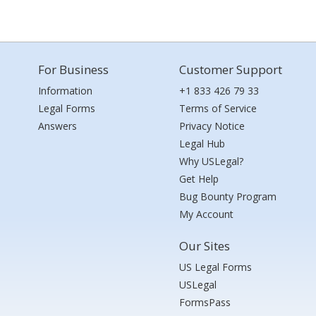
For Business
Customer Support
Information
+1 833 426 79 33
Legal Forms
Terms of Service
Answers
Privacy Notice
Legal Hub
Why USLegal?
Get Help
Bug Bounty Program
My Account
Our Sites
US Legal Forms
USLegal
FormsPass