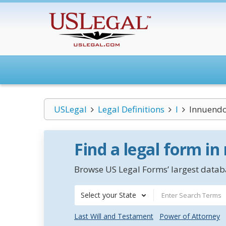
USLegal
Legal Definitions
I
Innuend
Find a legal form in
Browse US Legal Forms’ largest databa
Select your State
Last Will and Testament
Power of Attorney