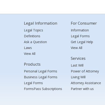
Legal Information
For Consumer
Legal Topics
Information
Definitions
Legal Forms
Ask a Question
Get Legal Help
Laws
View All
View All
Services
Products
Last Will
Personal Legal Forms
Power of Attorney
Business Legal Forms
Living Will
Legal Forms
Attorney Assistance
FormsPass Subscriptions
Partner with us