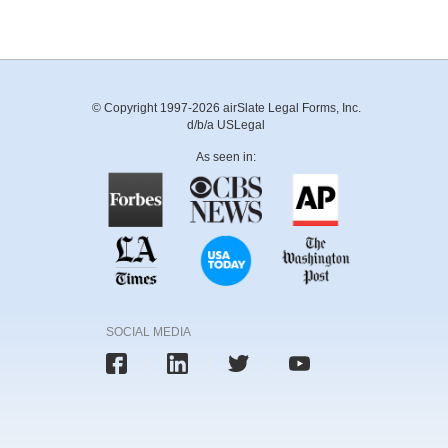
© Copyright 1997-2026 airSlate Legal Forms, Inc.
d/b/a USLegal
As seen in:
SOCIAL MEDIA