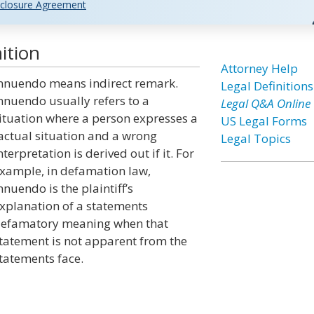
closure Agreement
ition
Attorney Help
nnuendo means indirect remark.
Legal Definitions
nnuendo usually refers to a
Legal Q&A Online
ituation where a person expresses a
US Legal Forms
actual situation and a wrong
Legal Topics
nterpretation is derived out if it. For
xample, in defamation law,
nnuendo is the plaintiff’s
xplanation of a statements
efamatory meaning when that
tatement is not apparent from the
tatements face.