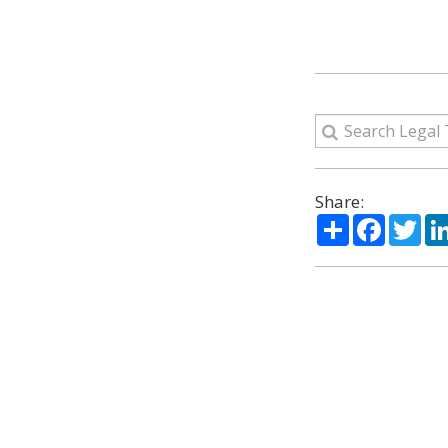
Share:
Share
Facebo
Twi