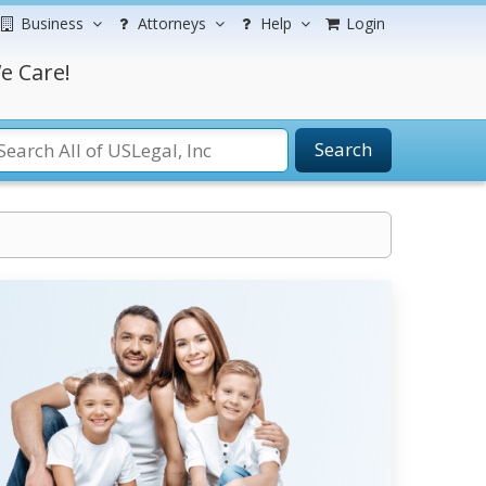
Business
Attorneys
Help
Login
e Care!
Search