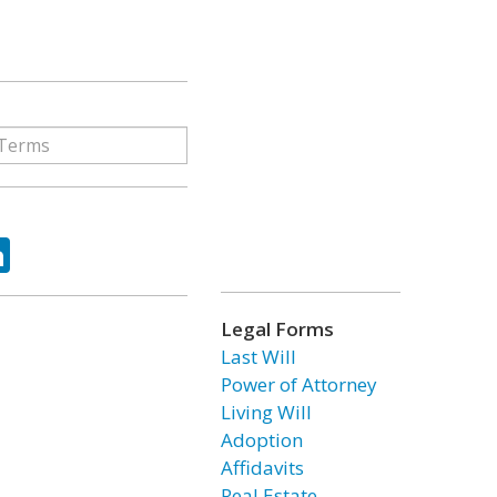
ok
tter
LinkedIn
Legal Forms
Last Will
Power of Attorney
Living Will
Adoption
Affidavits
Real Estate