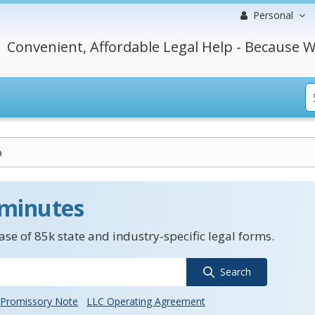
Personal
Convenient, Affordable Legal Help - Because W
o
 minutes
se of 85k state and industry-specific legal forms.
Search
Promissory Note
LLC Operating Agreement