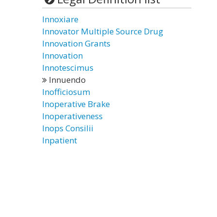
Innoxiare
Innovator Multiple Source Drug
Innovation Grants
Innovation
Innotescimus
Innuendo
Inofficiosum
Inoperative Brake
Inoperativeness
Inops Consilii
Inpatient