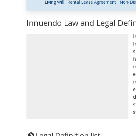
Living Will
Rental Lease Agreement
Non-Dis
Innuendo Law and Legal Defin
I
I
s
f
i
e
i
e
d
s
s
Legal Definition list