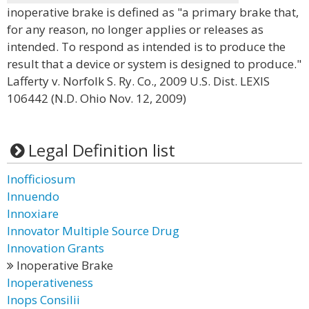
inoperative brake is defined as "a primary brake that,
for any reason, no longer applies or releases as
intended. To respond as intended is to produce the
result that a device or system is designed to produce."
Lafferty v. Norfolk S. Ry. Co., 2009 U.S. Dist. LEXIS
106442 (N.D. Ohio Nov. 12, 2009)
Legal Definition list
Inofficiosum
Innuendo
Innoxiare
Innovator Multiple Source Drug
Innovation Grants
Inoperative Brake
Inoperativeness
Inops Consilii