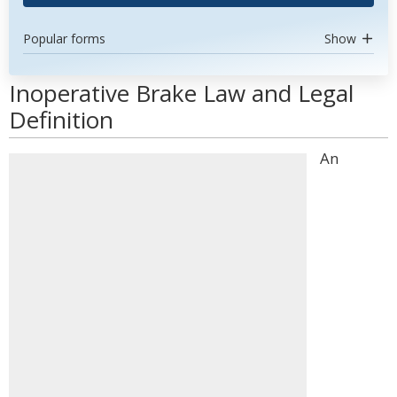
Popular forms
Show
Inoperative Brake Law and Legal
Definition
An