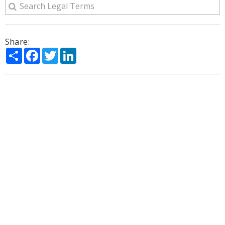
Share:
Share
Facebook
Twitter
LinkedIn