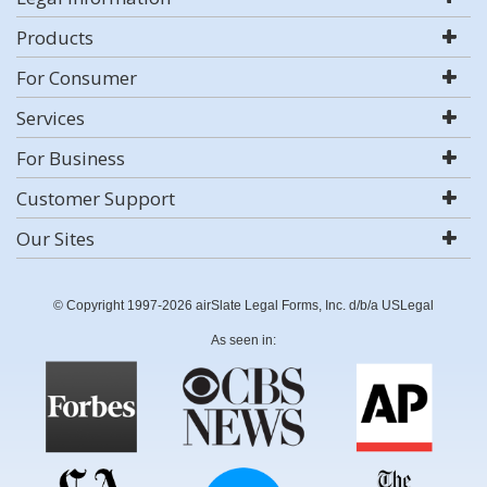
Products
For Consumer
Services
For Business
Customer Support
Our Sites
© Copyright 1997-2026 airSlate Legal Forms, Inc. d/b/a USLegal
As seen in: