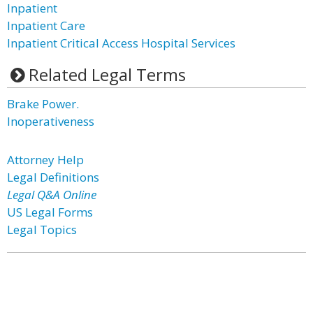
Inpatient
Inpatient Care
Inpatient Critical Access Hospital Services
Related Legal Terms
Brake Power.
Inoperativeness
Attorney Help
Legal Definitions
Legal Q&A Online
US Legal Forms
Legal Topics