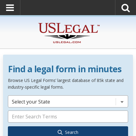
Find a legal form in minutes
Browse US Legal Forms’ largest database of 85k state and
industry-specific legal forms.
Select your State
Search