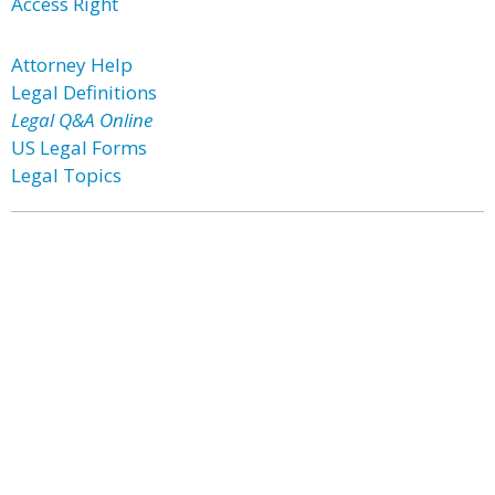
Access Right
Attorney Help
Legal Definitions
Legal Q&A Online
US Legal Forms
Legal Topics