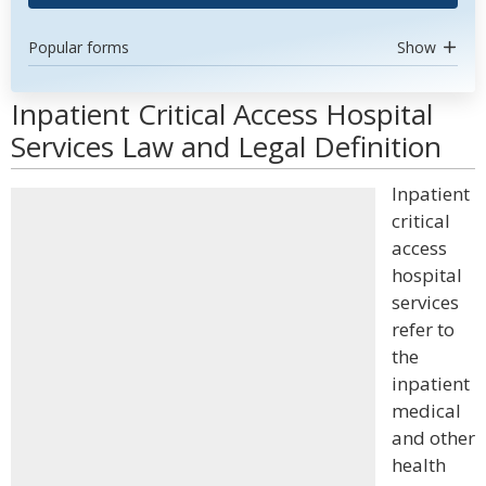
Popular forms
Show
Inpatient Critical Access Hospital
Services Law and Legal Definition
Inpatient
critical
access
hospital
services
refer to
the
inpatient
medical
and other
health