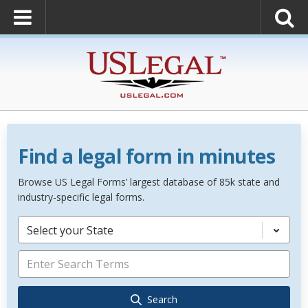
Find a legal form in minutes
Browse US Legal Forms’ largest database of 85k state and
industry-specific legal forms.
Select your State
Search