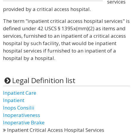
services
provided by a critical access hospital.
The term "inpatient critical access hospital services" is
defined under 42 USCS § 1395x(mm)(2) as items and
services, furnished to an inpatient of a critical access
hospital by such facility, that would be inpatient
hospital services if furnished to an inpatient of a
hospital by a hospital.
Legal Definition list
Inpatient Care
Inpatient
Inops Consilii
Inoperativeness
Inoperative Brake
Inpatient Critical Access Hospital Services