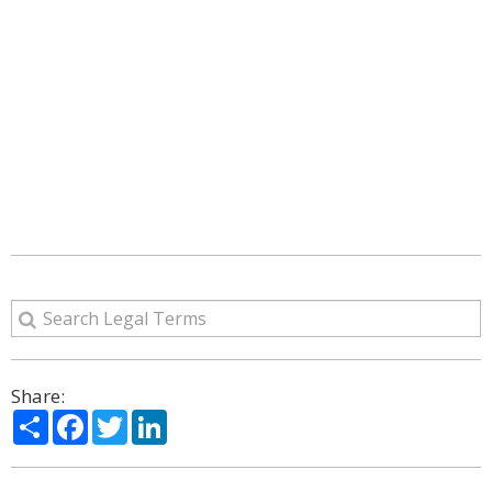
Share:
Share
Facebook
Twitter
LinkedIn