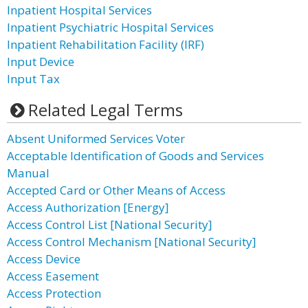
Inpatient Hospital Services
Inpatient Psychiatric Hospital Services
Inpatient Rehabilitation Facility (IRF)
Input Device
Input Tax
Related Legal Terms
Absent Uniformed Services Voter
Acceptable Identification of Goods and Services
Manual
Accepted Card or Other Means of Access
Access Authorization [Energy]
Access Control List [National Security]
Access Control Mechanism [National Security]
Access Device
Access Easement
Access Protection