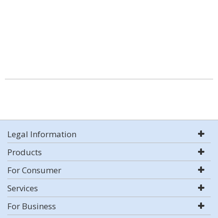
Legal Information
Products
For Consumer
Services
For Business