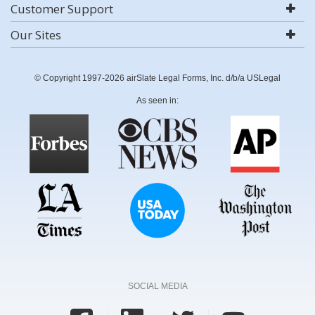
Customer Support
Our Sites
© Copyright 1997-2026 airSlate Legal Forms, Inc. d/b/a USLegal
As seen in:
SOCIAL MEDIA