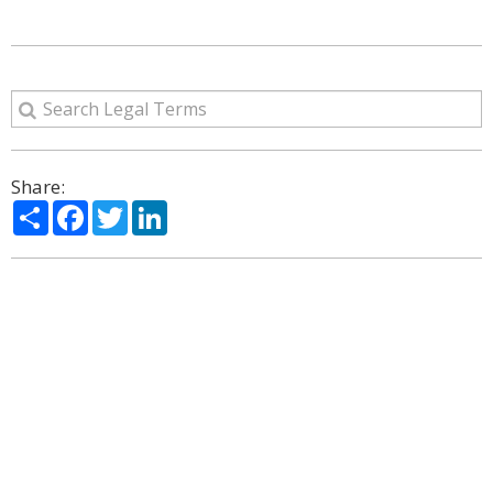
Share:
Share
Facebook
Twitter
LinkedIn