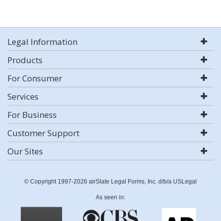
Legal Information
Products
For Consumer
Services
For Business
Customer Support
Our Sites
© Copyright 1997-2026 airSlate Legal Forms, Inc. d/b/a USLegal
As seen in: