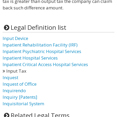
tax is greater than output tax the company can claim
back such difference amount.
Legal Definition list
Input Device
Inpatient Rehabilitation Facility (IRF)
Inpatient Psychiatric Hospital Services
Inpatient Hospital Services
Inpatient Critical Access Hospital Services
Input Tax
Inquest
Inquest of Office
Inquirendo
Inquiry [Patents]
Inquisitorial System
Related Legal Terms