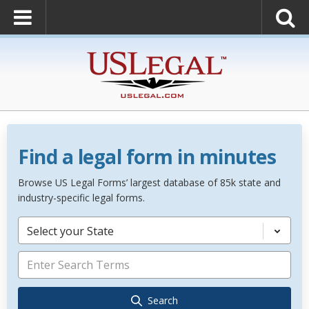
Find a legal form in minutes
Browse US Legal Forms’ largest database of 85k state and
industry-specific legal forms.
Select your State
Search