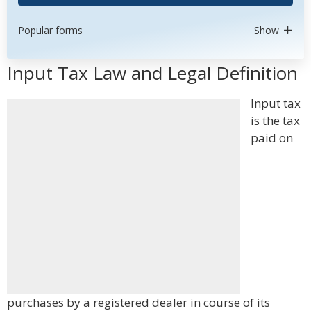
Popular forms
Show
Input Tax Law and Legal Definition
Input tax
is the tax
paid on
purchases by a registered dealer in course of its