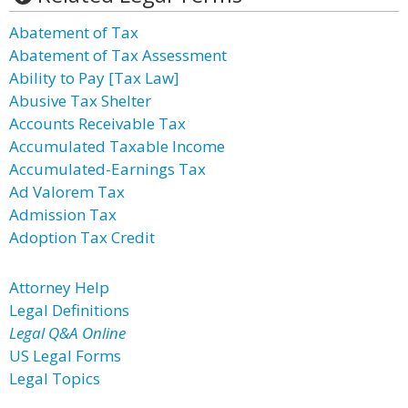
Abatement of Tax
Abatement of Tax Assessment
Ability to Pay [Tax Law]
Abusive Tax Shelter
Accounts Receivable Tax
Accumulated Taxable Income
Accumulated-Earnings Tax
Ad Valorem Tax
Admission Tax
Adoption Tax Credit
Attorney Help
Legal Definitions
Legal Q&A Online
US Legal Forms
Legal Topics