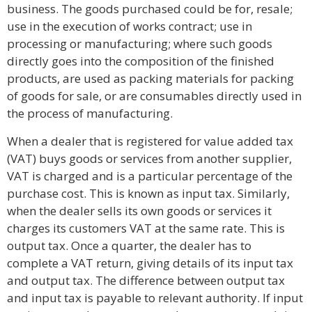
business. The goods purchased could be for, resale;
use in the execution of works contract; use in
processing or manufacturing; where such goods
directly goes into the composition of the finished
products, are used as packing materials for packing
of goods for sale, or are consumables directly used in
the process of manufacturing.
When a dealer that is registered for value added tax
(VAT) buys goods or services from another supplier,
VAT is charged and is a particular percentage of the
purchase cost. This is known as input tax. Similarly,
when the dealer sells its own goods or services it
charges its customers VAT at the same rate. This is
output tax. Once a quarter, the dealer has to
complete a VAT return, giving details of its input tax
and output tax. The difference between output tax
and input tax is payable to relevant authority. If input