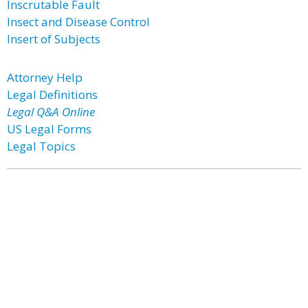
Inscrutable Fault
Insect and Disease Control
Insert of Subjects
Attorney Help
Legal Definitions
Legal Q&A Online
US Legal Forms
Legal Topics