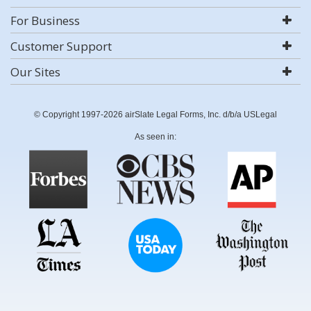
For Business
Customer Support
Our Sites
© Copyright 1997-2026 airSlate Legal Forms, Inc. d/b/a USLegal
As seen in: