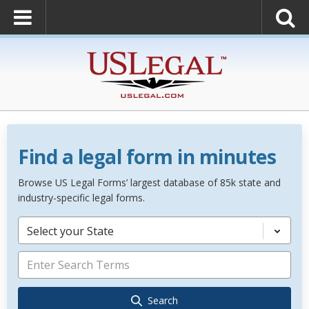
Find a legal form in minutes
Browse US Legal Forms’ largest database of 85k state and
industry-specific legal forms.
Select your State
Search