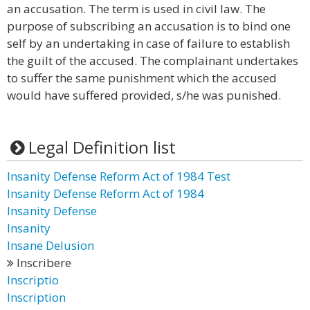
an accusation. The term is used in civil law. The
purpose of subscribing an accusation is to bind one
self by an undertaking in case of failure to establish
the guilt of the accused. The complainant undertakes
to suffer the same punishment which the accused
would have suffered provided, s/he was punished.
Legal Definition list
Insanity Defense Reform Act of 1984 Test
Insanity Defense Reform Act of 1984
Insanity Defense
Insanity
Insane Delusion
Inscribere
Inscriptio
Inscription