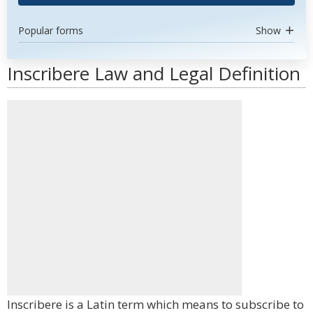
Popular forms
Show
Inscribere Law and Legal Definition
Inscribere is a Latin term which means to subscribe to