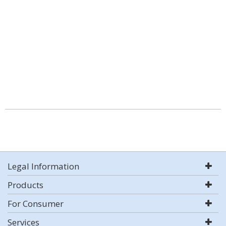
Legal Information
Products
For Consumer
Services