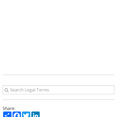
Share:
Share
Facebook
Twitter
LinkedIn