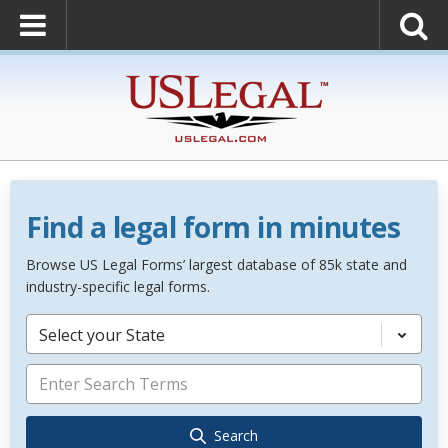
Find a legal form in minutes
Browse US Legal Forms’ largest database of 85k state and
industry-specific legal forms.
Select your State
Search