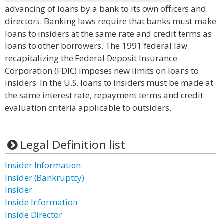
advancing of loans by a bank to its own officers and
directors. Banking laws require that banks must make
loans to insiders at the same rate and credit terms as
loans to other borrowers. The 1991 federal law
recapitalizing the Federal Deposit Insurance
Corporation (FDIC) imposes new limits on loans to
insiders. In the U.S. loans to insiders must be made at
the same interest rate, repayment terms and credit
evaluation criteria applicable to outsiders.
Legal Definition list
Insider Information
Insider (Bankruptcy)
Insider
Inside Information
Inside Director