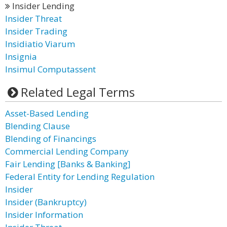
Insider Lending
Insider Threat
Insider Trading
Insidiatio Viarum
Insignia
Insimul Computassent
Related Legal Terms
Asset-Based Lending
Blending Clause
Blending of Financings
Commercial Lending Company
Fair Lending [Banks & Banking]
Federal Entity for Lending Regulation
Insider
Insider (Bankruptcy)
Insider Information