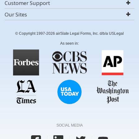
Customer Support
Our Sites
© Copyright 1997-2026 airSlate Legal Forms, Inc. d/b/a USLegal
As seen in:
SOCIAL MEDIA