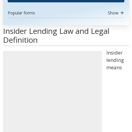
Popular forms
Show
Insider Lending Law and Legal
Definition
Insider
lending
means