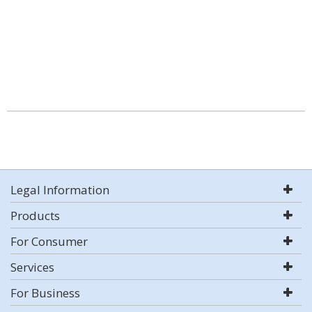
Legal Information
Products
For Consumer
Services
For Business