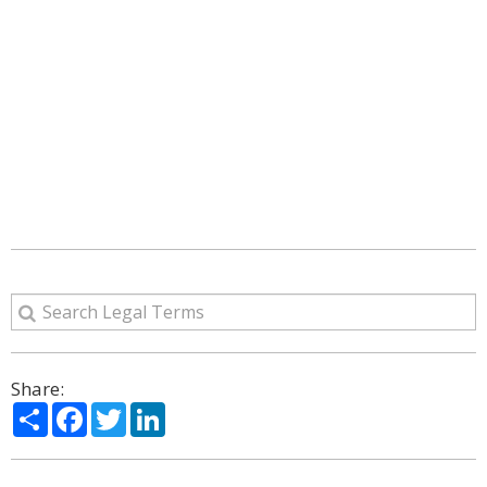
Share:
Share
Facebook
Twitter
LinkedIn