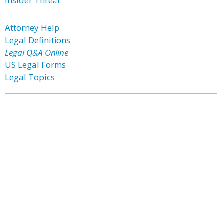
Insider Threat
Attorney Help
Legal Definitions
Legal Q&A Online
US Legal Forms
Legal Topics