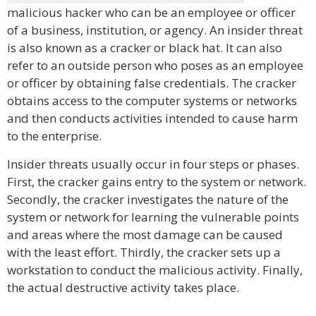
malicious hacker who can be an employee or officer
of a business, institution, or agency. An insider threat
is also known as a cracker or black hat. It can also
refer to an outside person who poses as an employee
or officer by obtaining false credentials. The cracker
obtains access to the computer systems or networks
and then conducts activities intended to cause harm
to the enterprise.
Insider threats usually occur in four steps or phases.
First, the cracker gains entry to the system or network.
Secondly, the cracker investigates the nature of the
system or network for learning the vulnerable points
and areas where the most damage can be caused
with the least effort. Thirdly, the cracker sets up a
workstation to conduct the malicious activity. Finally,
the actual destructive activity takes place.