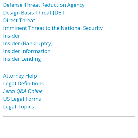
Defense Threat Reduction Agency
Design Basis Threat [DBT]
Direct Threat
Imminent Threat to the National Security
Insider
Insider (Bankruptcy)
Insider Information
Insider Lending
Attorney Help
Legal Definitions
Legal Q&A Online
US Legal Forms
Legal Topics