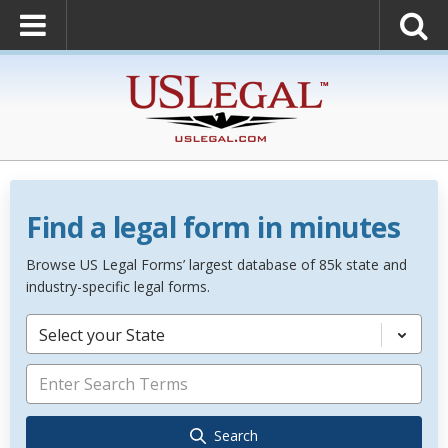
Find a legal form in minutes
Browse US Legal Forms’ largest database of 85k state and
industry-specific legal forms.
Select your State
Search