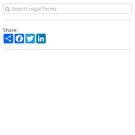
Share:
Share
Facebook
Twitter
LinkedIn