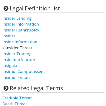
Legal Definition list
Insider Lending
Insider Information
Insider (Bankruptcy)
Insider
Inside Information
Insider Threat
Insider Trading
Insidiatio Viarum
Insignia
Insimul Computassent
Insimul Tenuit
Related Legal Terms
Credible Threat
Death Threat