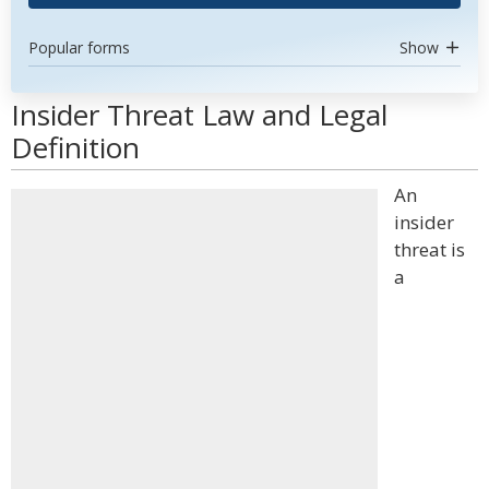
Popular forms
Show
Insider Threat Law and Legal
Definition
An
insider
threat is
a