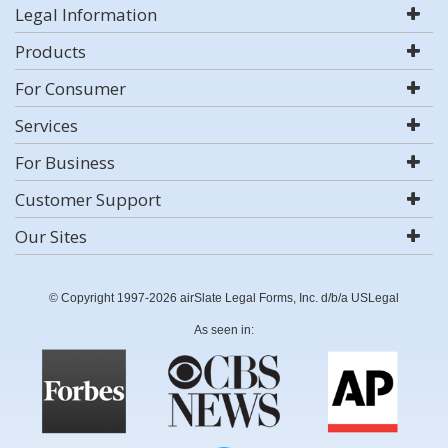
Legal Information
Products
For Consumer
Services
For Business
Customer Support
Our Sites
© Copyright 1997-2026 airSlate Legal Forms, Inc. d/b/a USLegal
As seen in: