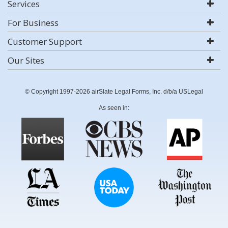
Services
For Business
Customer Support
Our Sites
© Copyright 1997-2026 airSlate Legal Forms, Inc. d/b/a USLegal
As seen in: