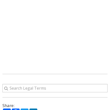
Share: