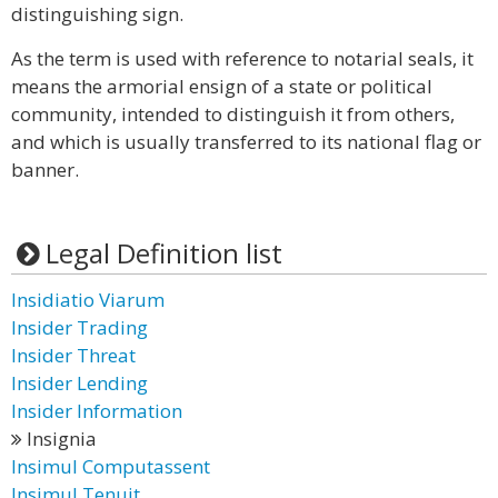
distinguishing sign.
As the term is used with reference to notarial seals, it
means the armorial ensign of a state or political
community, intended to distinguish it from others,
and which is usually transferred to its national flag or
banner.
Legal Definition list
Insidiatio Viarum
Insider Trading
Insider Threat
Insider Lending
Insider Information
Insignia
Insimul Computassent
Insimul Tenuit