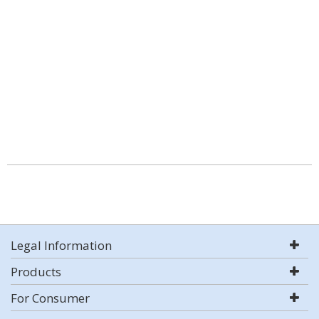
Legal Information
Products
For Consumer