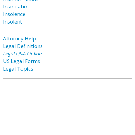
Insinuatio
Insolence
Insolent
Attorney Help
Legal Definitions
Legal Q&A Online
US Legal Forms
Legal Topics