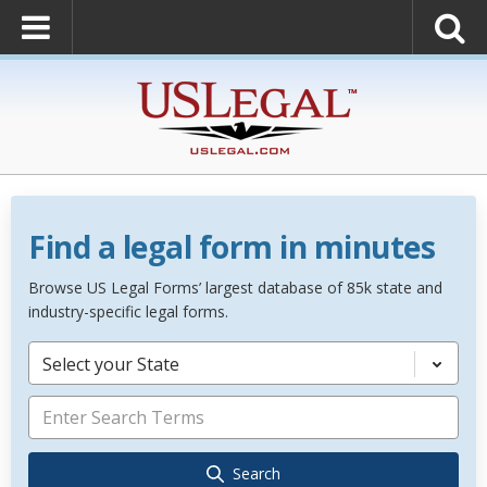
Find a legal form in minutes
Browse US Legal Forms’ largest database of 85k state and
industry-specific legal forms.
Select your State
Search