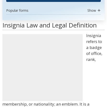
Popular forms
Show
Insignia Law and Legal Definition
Insignia
refers to
a badge
of office,
rank,
membership, or nationality; an emblem. It is a