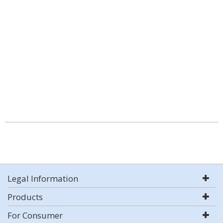
Legal Information
Products
For Consumer