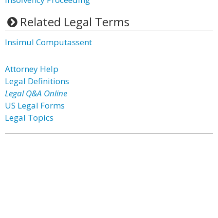
Related Legal Terms
Insimul Computassent
Attorney Help
Legal Definitions
Legal Q&A Online
US Legal Forms
Legal Topics