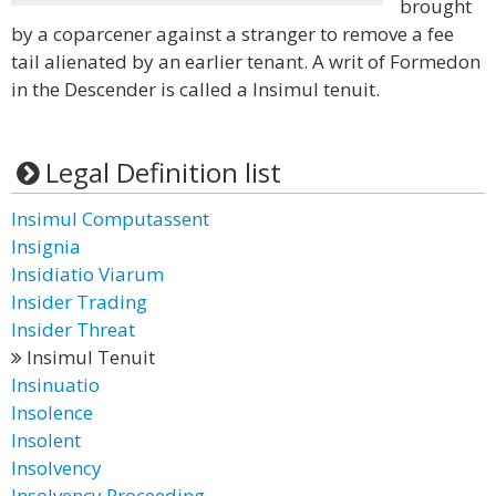
brought
by a coparcener against a stranger to remove a fee
tail alienated by an earlier tenant. A writ of Formedon
in the Descender is called a Insimul tenuit.
Legal Definition list
Insimul Computassent
Insignia
Insidiatio Viarum
Insider Trading
Insider Threat
Insimul Tenuit
Insinuatio
Insolence
Insolent
Insolvency
Insolvency Proceeding