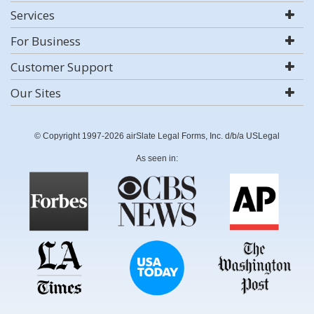
Services
For Business
Customer Support
Our Sites
© Copyright 1997-2026 airSlate Legal Forms, Inc. d/b/a USLegal
As seen in: