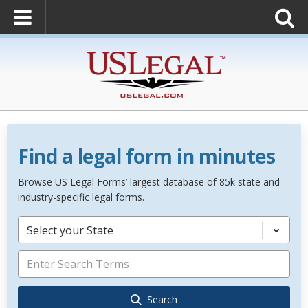
Find a legal form in minutes
Browse US Legal Forms’ largest database of 85k state and
industry-specific legal forms.
Select your State
Search