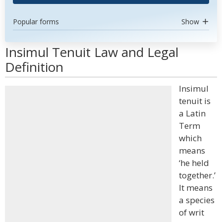
Popular forms
Show
Insimul Tenuit Law and Legal
Definition
Insimul
tenuit is
a Latin
Term
which
means
‘he held
together.’
It means
a species
of writ