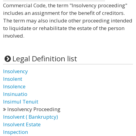
Commercial Code, the term "Insolvency proceeding"
includes an assignment for the benefit of creditors.
The term may also include other proceeding intended
to liquidate or rehabilitate the estate of the person
involved.
Legal Definition list
Insolvency
Insolent
Insolence
Insinuatio
Insimul Tenuit
Insolvency Proceeding
Insolvent ( Bankruptcy)
Insolvent Estate
Inspection