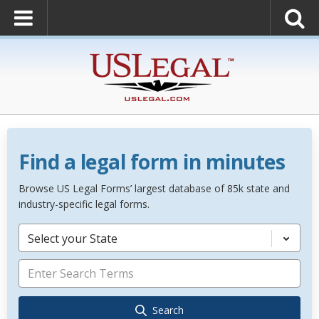
Find a legal form in minutes
Browse US Legal Forms’ largest database of 85k state and
industry-specific legal forms.
Select your State
Search