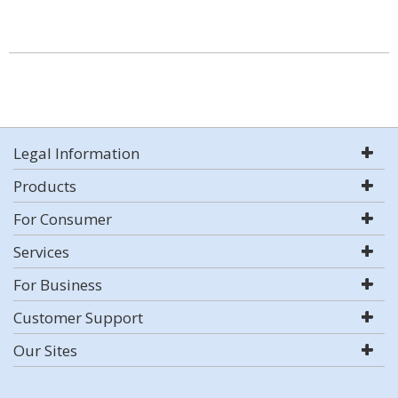
Legal Information
Products
For Consumer
Services
For Business
Customer Support
Our Sites