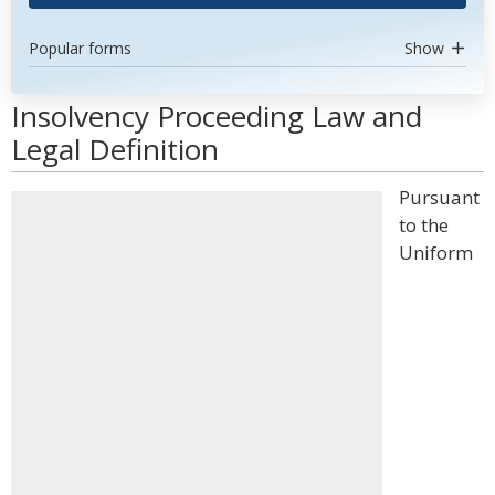
Popular forms
Show
Insolvency Proceeding Law and
Legal Definition
Pursuant
to the
Uniform