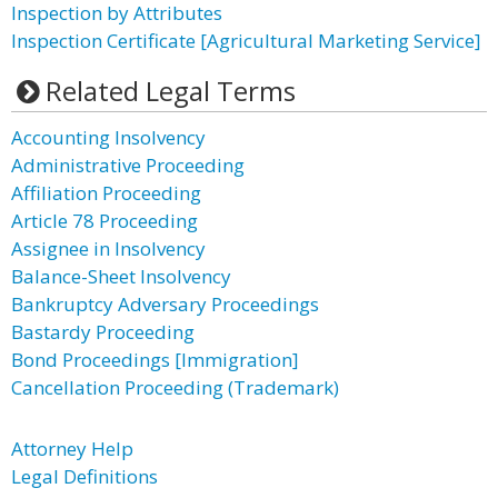
Inspection by Attributes
Inspection Certificate [Agricultural Marketing Service]
Related Legal Terms
Accounting Insolvency
Administrative Proceeding
Affiliation Proceeding
Article 78 Proceeding
Assignee in Insolvency
Balance-Sheet Insolvency
Bankruptcy Adversary Proceedings
Bastardy Proceeding
Bond Proceedings [Immigration]
Cancellation Proceeding (Trademark)
Attorney Help
Legal Definitions