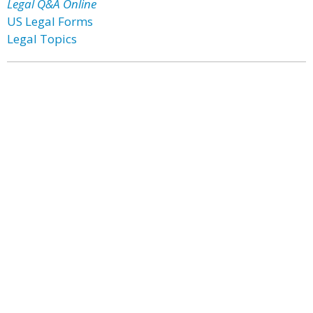
Legal Q&A Online
US Legal Forms
Legal Topics