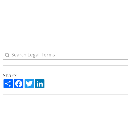
Share:
Share
Facebook
Twitter
LinkedIn