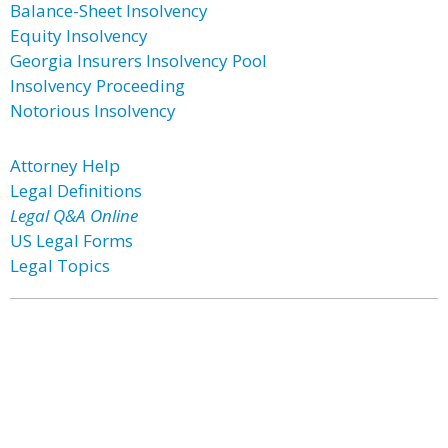
Balance-Sheet Insolvency
Equity Insolvency
Georgia Insurers Insolvency Pool
Insolvency Proceeding
Notorious Insolvency
Attorney Help
Legal Definitions
Legal Q&A Online
US Legal Forms
Legal Topics