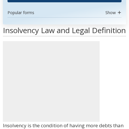
Popular forms
Show
Insolvency Law and Legal Definition
Insolvency is the condition of having more debts than