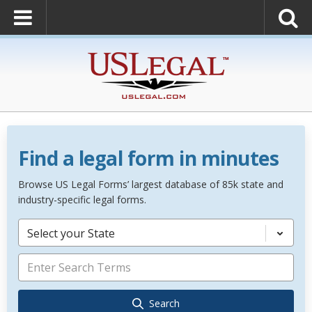
Find a legal form in minutes
Browse US Legal Forms’ largest database of 85k state and
industry-specific legal forms.
Select your State
Search