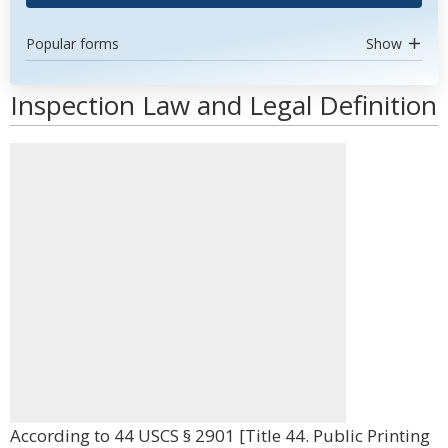
Popular forms
Show
Inspection Law and Legal Definition
According to 44 USCS § 2901 [Title 44. Public Printing