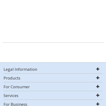
Legal Information
Products
For Consumer
Services
For Business