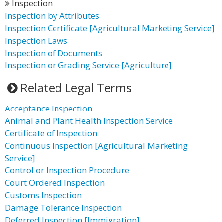
Inspection
Inspection by Attributes
Inspection Certificate [Agricultural Marketing Service]
Inspection Laws
Inspection of Documents
Inspection or Grading Service [Agriculture]
Related Legal Terms
Acceptance Inspection
Animal and Plant Health Inspection Service
Certificate of Inspection
Continuous Inspection [Agricultural Marketing
Service]
Control or Inspection Procedure
Court Ordered Inspection
Customs Inspection
Damage Tolerance Inspection
Deferred Inspection [Immigration]