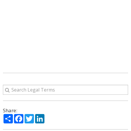
Share:
Share
Facebook
Twitter
LinkedIn