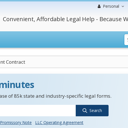
Personal
Convenient, Affordable Legal Help - Because W
nt Contract
 minutes
se of 85k state and industry-specific legal forms.
Search
Promissory Note
LLC Operating Agreement