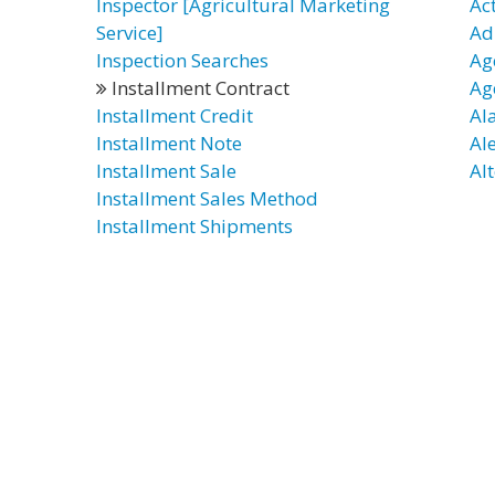
Inspector [Agricultural Marketing
Ac
Service]
Ad
Inspection Searches
Ag
Installment Contract
Ag
Installment Credit
Al
Installment Note
Al
Installment Sale
Alt
Installment Sales Method
Installment Shipments