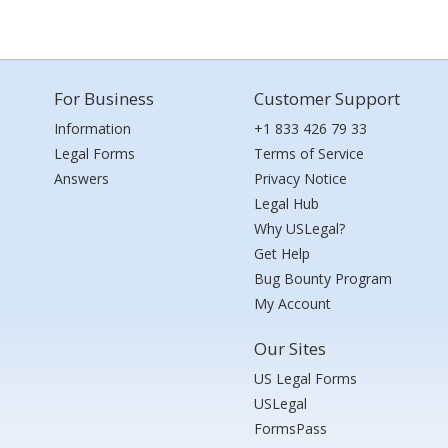
For Business
Customer Support
Information
+1 833 426 79 33
Legal Forms
Terms of Service
Answers
Privacy Notice
Legal Hub
Why USLegal?
Get Help
Bug Bounty Program
My Account
Our Sites
US Legal Forms
USLegal
FormsPass