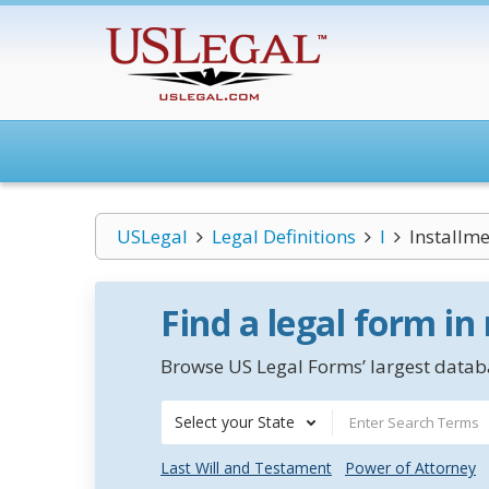
USLegal
Legal Definitions
I
Installme
Find a legal form in
Browse US Legal Forms’ largest databa
Select your State
Last Will and Testament
Power of Attorney