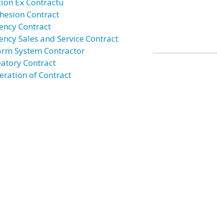
tion Ex Contractu
hesion Contract
ency Contract
ency Sales and Service Contract
arm System Contractor
eatory Contract
eration of Contract