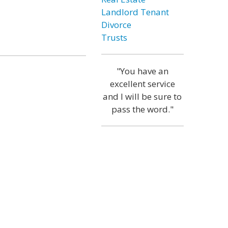
Landlord Tenant
Divorce
Trusts
"You have an
excellent service
and I will be sure to
pass the word."