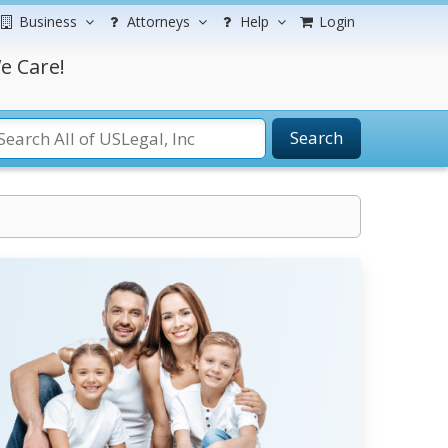
Business
Attorneys
Help
Login
e Care!
Search