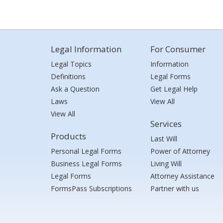
Legal Information
For Consumer
Legal Topics
Information
Definitions
Legal Forms
Ask a Question
Get Legal Help
Laws
View All
View All
Services
Products
Last Will
Personal Legal Forms
Power of Attorney
Business Legal Forms
Living Will
Legal Forms
Attorney Assistance
FormsPass Subscriptions
Partner with us