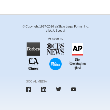
© Copyright 1997-2026 airSlate Legal Forms, Inc.
d/b/a USLegal
As seen in:
SOCIAL MEDIA