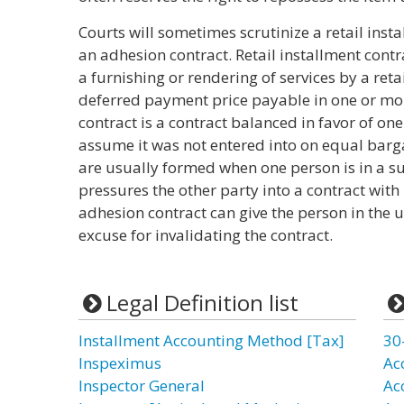
Courts will sometimes scrutinize a retail insta
an adhesion contract. Retail installment contra
a furnishing or rendering of services by a retail
deferred payment price payable in one or mo
contract is a contract balanced in favor of one
assume it was not entered into on equal barg
are usually formed when one person is in a s
pressures the other party into a contract with
adhesion contract can give the person in the 
excuse for invalidating the contract.
Legal Definition list
Installment Accounting Method [Tax]
30
Inspeximus
Ac
Inspector General
Ac