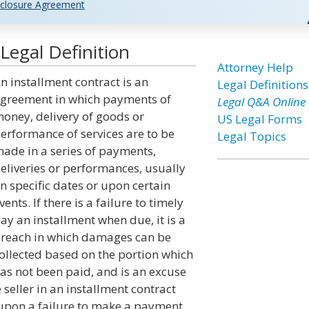
closure Agreement
Legal Definition
Attorney Help
n installment contract is an
Legal Definitions
greement in which payments of
Legal Q&A Online
oney, delivery of goods or
US Legal Forms
erformance of services are to be
Legal Topics
ade in a series of payments,
eliveries or performances, usually
n specific dates or upon certain
vents. If there is a failure to timely
ay an installment when due, it is a
reach in which damages can be
ollected based on the portion which
as not been paid, and is an excuse
 seller in an installment contract
m upon a failure to make a payment.