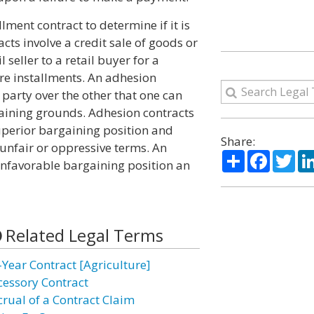
llment contract to determine if it is
cts involve a credit sale of goods or
 seller to a retail buyer for a
re installments. An adhesion
 party over the other that one can
aining grounds. Adhesion contracts
uperior bargaining position and
Share:
 unfair or oppressive terms. An
Share
Facebo
Twi
unfavorable bargaining position an
Related Legal Terms
-Year Contract [Agriculture]
cessory Contract
crual of a Contract Claim