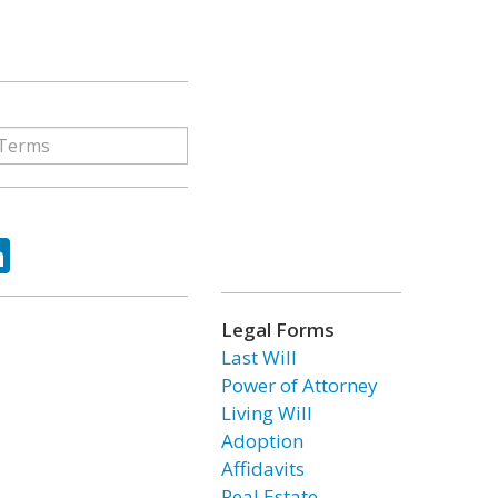
ok
tter
LinkedIn
Legal Forms
Last Will
Power of Attorney
Living Will
Adoption
Affidavits
Real Estate