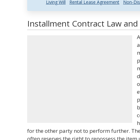
Living Will
Rental Lease Agreement
Non-Dis
Installment Contract Law and 
A
a
m
p
m
d
o
e
p
b
c
h
for the other party not to perform further. The
often reserves the right to repossess the ite