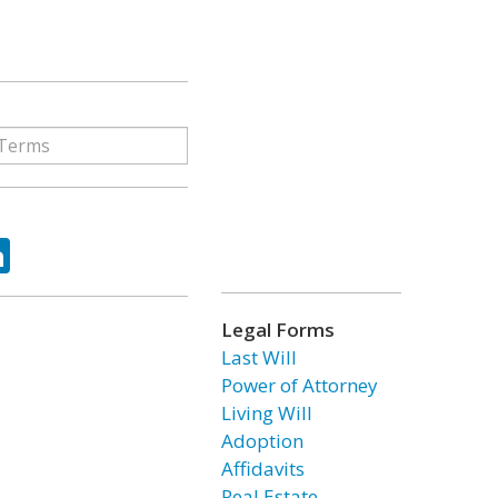
ok
tter
LinkedIn
Legal Forms
Last Will
Power of Attorney
Living Will
Adoption
Affidavits
Real Estate