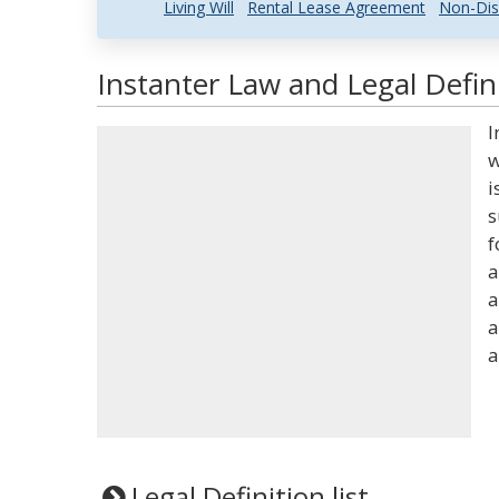
Living Will
Rental Lease Agreement
Non-Dis
Instanter Law and Legal Defin
I
w
i
s
f
a
a
a
a
Legal Definition list