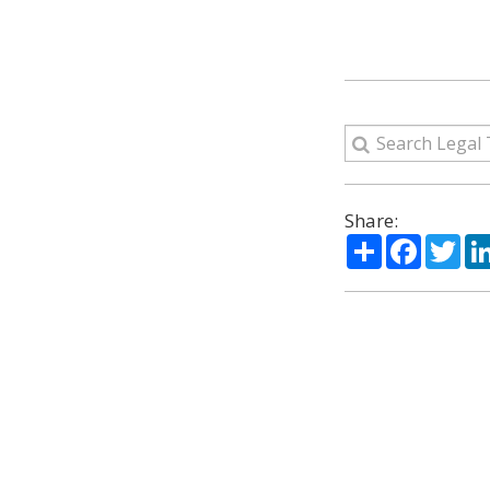
Share:
Share
Facebo
Twi