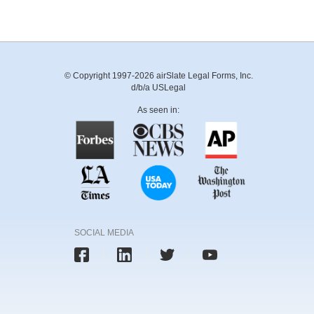
© Copyright 1997-2026 airSlate Legal Forms, Inc.
d/b/a USLegal
As seen in:
SOCIAL MEDIA