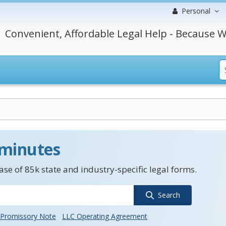
Personal
Convenient, Affordable Legal Help - Because W
 minutes
se of 85k state and industry-specific legal forms.
Search
Promissory Note
LLC Operating Agreement