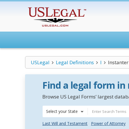
USLegal
Legal Definitions
I
Instanter
Find a legal form in
Browse US Legal Forms’ largest databa
Select your State
Last Will and Testament
Power of Attorney