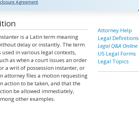
closure Agreement
ition
Attorney Help
nstanter is a Latin term meaning
Legal Definitions
ithout delay or instantly. The term
Legal Q&A Online
s used in various legal contexts,
US Legal Forms
uch as when a court issues an order
Legal Topics
or a writ of possession instanter, or
n attorney files a motion requesting
n action to be taken, and that the
ction be allowed immediately,
mong other examples.