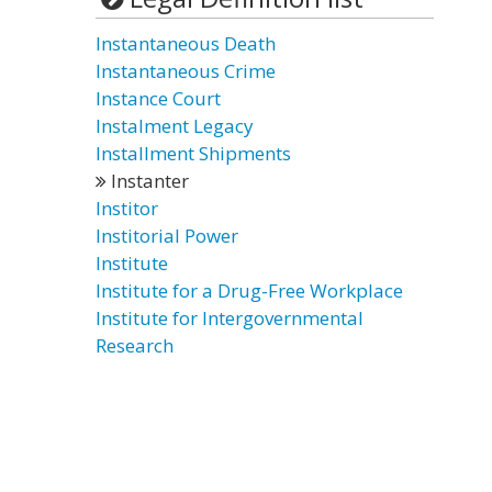
Instantaneous Death
Instantaneous Crime
Instance Court
Instalment Legacy
Installment Shipments
Instanter
Institor
Institorial Power
Institute
Institute for a Drug-Free Workplace
Institute for Intergovernmental
Research