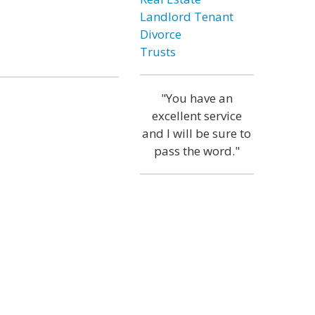
Landlord Tenant
Divorce
Trusts
"You have an
excellent service
and I will be sure to
pass the word."