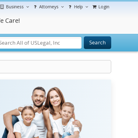
Business
Attorneys
Help
Login
e Care!
Search