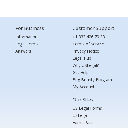
For Business
Customer Support
Information
+1 833 426 79 33
Legal Forms
Terms of Service
Answers
Privacy Notice
Legal Hub
Why USLegal?
Get Help
Bug Bounty Program
My Account
Our Sites
US Legal Forms
USLegal
FormsPass