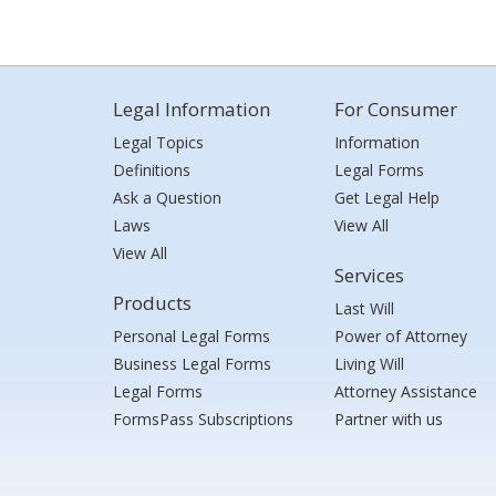
Legal Information
For Consumer
Legal Topics
Information
Definitions
Legal Forms
Ask a Question
Get Legal Help
Laws
View All
View All
Services
Products
Last Will
Personal Legal Forms
Power of Attorney
Business Legal Forms
Living Will
Legal Forms
Attorney Assistance
FormsPass Subscriptions
Partner with us