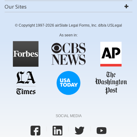
Our Sites
© Copyright 1997-2026 airSlate Legal Forms, Inc. d/b/a USLegal
As seen in:
SOCIAL MEDIA