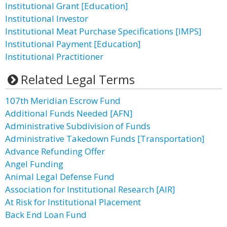
Institutional Grant [Education]
Institutional Investor
Institutional Meat Purchase Specifications [IMPS]
Institutional Payment [Education]
Institutional Practitioner
Related Legal Terms
107th Meridian Escrow Fund
Additional Funds Needed [AFN]
Administrative Subdivision of Funds
Administrative Takedown Funds [Transportation]
Advance Refunding Offer
Angel Funding
Animal Legal Defense Fund
Association for Institutional Research [AIR]
At Risk for Institutional Placement
Back End Loan Fund