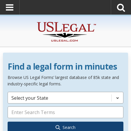
Find a legal form in minutes
Browse US Legal Forms’ largest database of 85k state and
industry-specific legal forms.
Select your State
Search