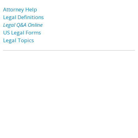
Attorney Help
Legal Definitions
Legal Q&A Online
US Legal Forms
Legal Topics