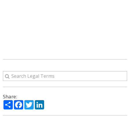
Share:
Share
Facebook
Twitter
LinkedIn