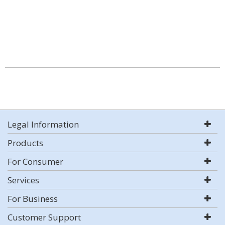
Legal Information
Products
For Consumer
Services
For Business
Customer Support