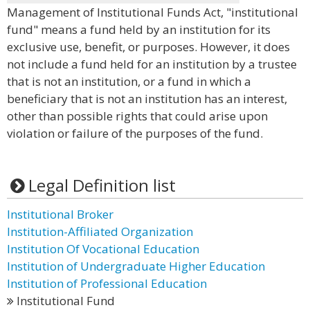
Management of Institutional Funds Act, "institutional
fund" means a fund held by an institution for its
exclusive use, benefit, or purposes. However, it does
not include a fund held for an institution by a trustee
that is not an institution, or a fund in which a
beneficiary that is not an institution has an interest,
other than possible rights that could arise upon
violation or failure of the purposes of the fund.
Legal Definition list
Institutional Broker
Institution-Affiliated Organization
Institution Of Vocational Education
Institution of Undergraduate Higher Education
Institution of Professional Education
Institutional Fund