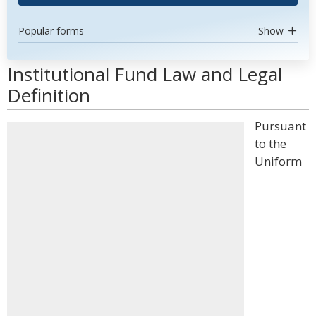
Popular forms
Show
Institutional Fund Law and Legal
Definition
Pursuant
to the
Uniform