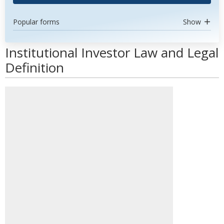
Popular forms
Show
Institutional Investor Law and Legal
Definition