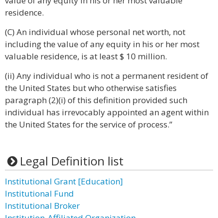
value of any equity in his or her most valuable
residence.
(C) An individual whose personal net worth, not
including the value of any equity in his or her most
valuable residence, is at least $ 10 million.
(ii) Any individual who is not a permanent resident of
the United States but who otherwise satisfies
paragraph (2)(i) of this definition provided such
individual has irrevocably appointed an agent within
the United States for the service of process.”
Legal Definition list
Institutional Grant [Education]
Institutional Fund
Institutional Broker
Institution-Affiliated Organization