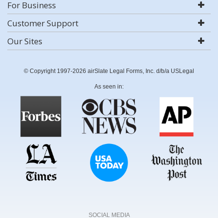
For Business
Customer Support
Our Sites
© Copyright 1997-2026 airSlate Legal Forms, Inc. d/b/a USLegal
As seen in:
SOCIAL MEDIA