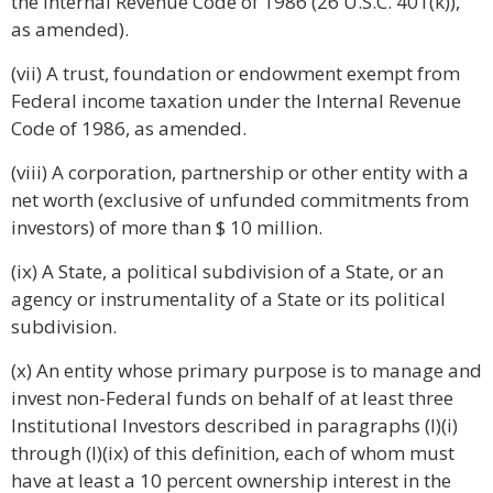
the Internal Revenue Code of 1986 (26 U.S.C. 401(k)),
as amended).
(vii) A trust, foundation or endowment exempt from
Federal income taxation under the Internal Revenue
Code of 1986, as amended.
(viii) A corporation, partnership or other entity with a
net worth (exclusive of unfunded commitments from
investors) of more than $ 10 million.
(ix) A State, a political subdivision of a State, or an
agency or instrumentality of a State or its political
subdivision.
(x) An entity whose primary purpose is to manage and
invest non-Federal funds on behalf of at least three
Institutional Investors described in paragraphs (l)(i)
through (l)(ix) of this definition, each of whom must
have at least a 10 percent ownership interest in the