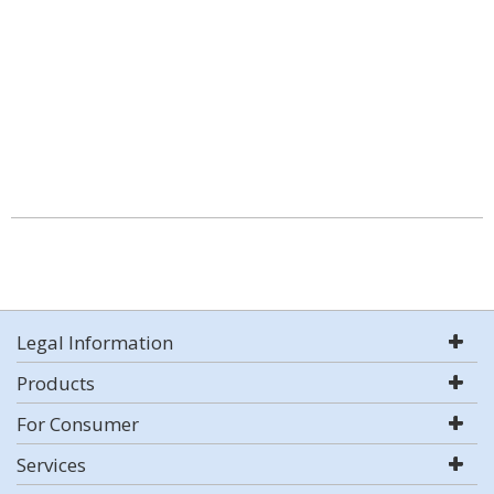
Legal Information
Products
For Consumer
Services