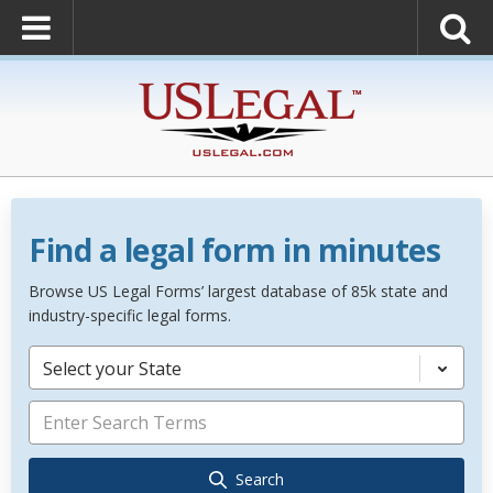
Find a legal form in minutes
Browse US Legal Forms’ largest database of 85k state and
industry-specific legal forms.
Select your State
Search