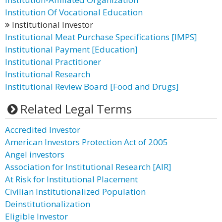
Institution Of Vocational Education
Institutional Investor
Institutional Meat Purchase Specifications [IMPS]
Institutional Payment [Education]
Institutional Practitioner
Institutional Research
Institutional Review Board [Food and Drugs]
Related Legal Terms
Accredited Investor
American Investors Protection Act of 2005
Angel investors
Association for Institutional Research [AIR]
At Risk for Institutional Placement
Civilian Institutionalized Population
Deinstitutionalization
Eligible Investor