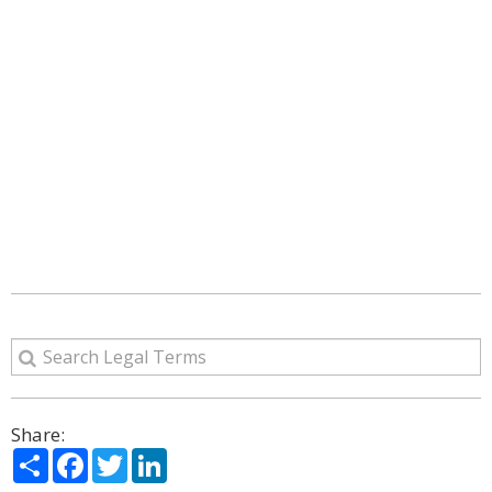
Share:
Share
Facebook
Twitter
LinkedIn