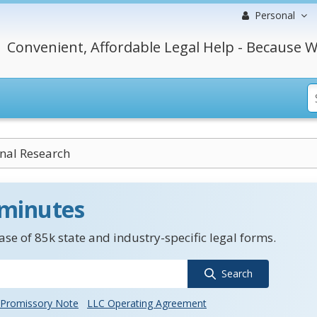
Personal
Convenient, Affordable Legal Help - Because W
onal Research
 minutes
se of 85k state and industry-specific legal forms.
Search
Promissory Note
LLC Operating Agreement