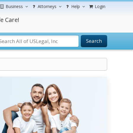
Business
Attorneys
Help
Login
e Care!
Search