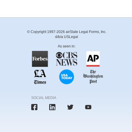
© Copyright 1997-2026 airSlate Legal Forms, Inc.
d/b/a USLegal
As seen in:
SOCIAL MEDIA