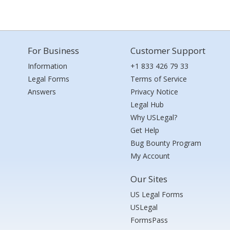
For Business
Customer Support
Information
+1 833 426 79 33
Legal Forms
Terms of Service
Answers
Privacy Notice
Legal Hub
Why USLegal?
Get Help
Bug Bounty Program
My Account
Our Sites
US Legal Forms
USLegal
FormsPass