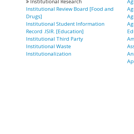
Institutional Research
Ag
Institutional Review Board [Food and
Ag
Drugs]
Ag
Institutional Student Information
Ag
Record .ISIR. [Education]
Ed
Institutional Third Party
Am
Institutional Waste
As
Institutionalization
An
Ap