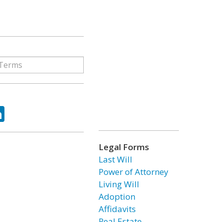
ok
tter
LinkedIn
Legal Forms
Last Will
Power of Attorney
Living Will
Adoption
Affidavits
Real Estate