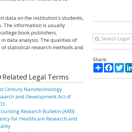
rt data on the institution's students,
s. The information is usually
college book publishers.
in data analysis. The qualities of
 of statistical research methods and
Share:
Share
Facebo
Twi
Related Legal Terms
st Century Nanotechnology
search and Development Act of
03
counting Research Bulletin (ARB)
ency for Healthcare Research and
ality