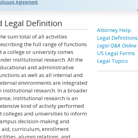
closure Agreement
 Legal Definition
Attorney Help
he sum total of all activities
Legal Definitions
escribing the full range of functions
Legal Q&A Online
t a college or university comes
US Legal Forms
nder institutional research. All the
Legal Topics
ducational and administrative
unctions as well as all internal and
xternal environments are integrated
n institutional research. In a broader
ense, institutional research is an
xtensive kind of activity performed
t colleges and universities to inform
ampus decision-making and
l aid, curriculum, enrollment
cilities, alumni relations, and