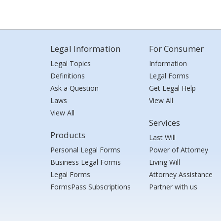
Legal Information
For Consumer
Legal Topics
Information
Definitions
Legal Forms
Ask a Question
Get Legal Help
Laws
View All
View All
Services
Products
Last Will
Personal Legal Forms
Power of Attorney
Business Legal Forms
Living Will
Legal Forms
Attorney Assistance
FormsPass Subscriptions
Partner with us