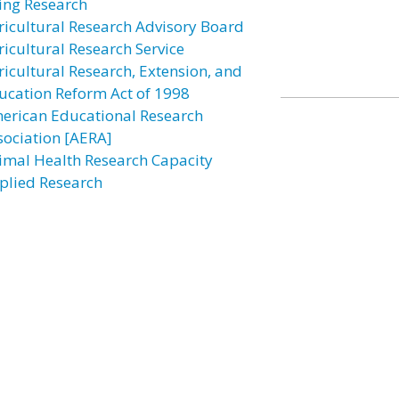
ing Research
ricultural Research Advisory Board
ricultural Research Service
ricultural Research, Extension, and
ucation Reform Act of 1998
erican Educational Research
sociation [AERA]
imal Health Research Capacity
plied Research