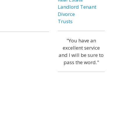
Landlord Tenant
Divorce
Trusts
"You have an
excellent service
and I will be sure to
pass the word."