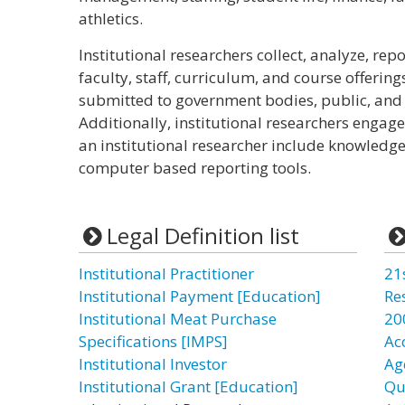
athletics.
Institutional researchers collect, analyze, repo
faculty, staff, curriculum, and course offering
submitted to government bodies, public, and 
Additionally, institutional researchers engage 
an institutional researcher include knowledge
computer based reporting tools.
Legal Definition list
Institutional Practitioner
21
Institutional Payment [Education]
Re
Institutional Meat Purchase
20
Specifications [IMPS]
Ac
Institutional Investor
Ag
Institutional Grant [Education]
Qu