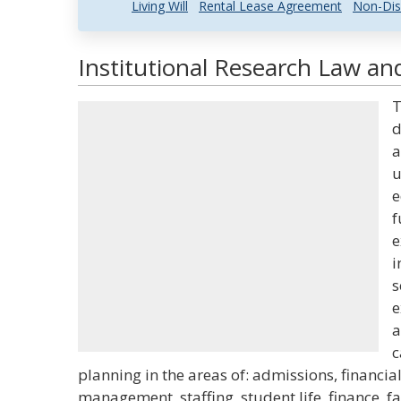
Living Will
Rental Lease Agreement
Non-Dis
Institutional Research Law and
T
d
a
u
e
f
e
i
s
e
a
c
planning in the areas of: admissions, financia
management, staffing, student life, finance, fa