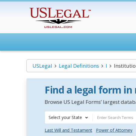
USLegal
Legal Definitions
I
Instituti
Find a legal form in
Browse US Legal Forms’ largest databa
Select your State
Last Will and Testament
Power of Attorney