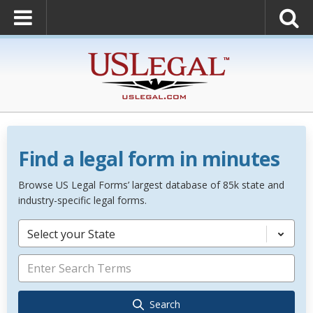
Find a legal form in minutes
Browse US Legal Forms’ largest database of 85k state and
industry-specific legal forms.
Select your State
Search