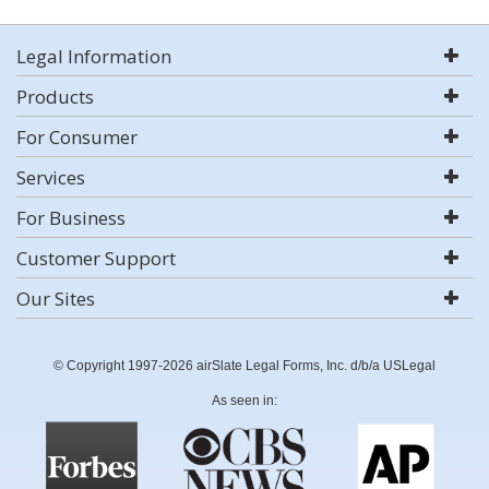
Legal Information
Products
For Consumer
Services
For Business
Customer Support
Our Sites
© Copyright 1997-2026 airSlate Legal Forms, Inc. d/b/a USLegal
As seen in: