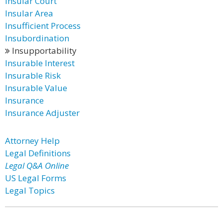
Insular Court
Insular Area
Insufficient Process
Insubordination
Insupportability
Insurable Interest
Insurable Risk
Insurable Value
Insurance
Insurance Adjuster
Attorney Help
Legal Definitions
Legal Q&A Online
US Legal Forms
Legal Topics