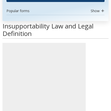
Popular forms
Show
Insupportability Law and Legal
Definition