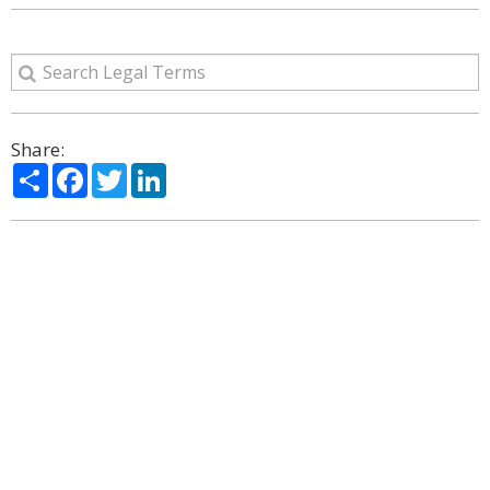
Share:
Share
Facebook
Twitter
LinkedIn