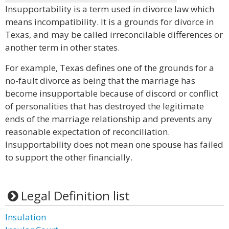
Insupportability is a term used in divorce law which
means incompatibility. It is a grounds for divorce in
Texas, and may be called irreconcilable differences or
another term in other states.
For example, Texas defines one of the grounds for a
no-fault divorce as being that the marriage has
become insupportable because of discord or conflict
of personalities that has destroyed the legitimate
ends of the marriage relationship and prevents any
reasonable expectation of reconciliation.
Insupportability does not mean one spouse has failed
to support the other financially.
Legal Definition list
Insulation