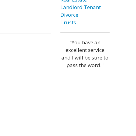
Landlord Tenant
Divorce
Trusts
"You have an
excellent service
and I will be sure to
pass the word."