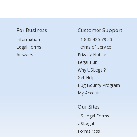
For Business
Customer Support
Information
+1 833 426 79 33
Legal Forms
Terms of Service
Answers
Privacy Notice
Legal Hub
Why USLegal?
Get Help
Bug Bounty Program
My Account
Our Sites
US Legal Forms
USLegal
FormsPass