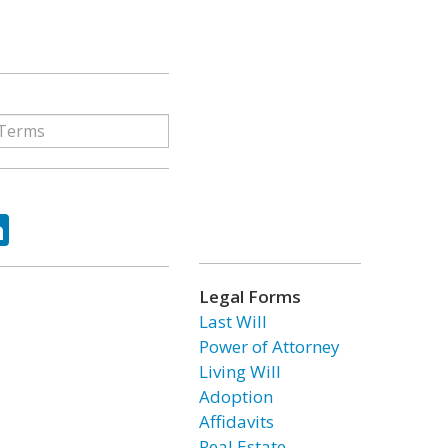
ok
tter
LinkedIn
Legal Forms
Last Will
Power of Attorney
Living Will
Adoption
Affidavits
Real Estate