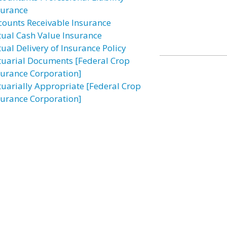
surance
counts Receivable Insurance
tual Cash Value Insurance
tual Delivery of Insurance Policy
tuarial Documents [Federal Crop
surance Corporation]
tuarially Appropriate [Federal Crop
surance Corporation]