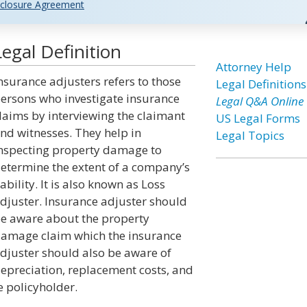
closure Agreement
egal Definition
Attorney Help
nsurance adjusters refers to those
Legal Definitions
ersons who investigate insurance
Legal Q&A Online
laims by interviewing the claimant
US Legal Forms
nd witnesses. They help in
Legal Topics
nspecting property damage to
etermine the extent of a company’s
iability. It is also known as Loss
djuster. Insurance adjuster should
e aware about the property
amage claim which the insurance
djuster should also be aware of
epreciation, replacement costs, and
e policyholder.