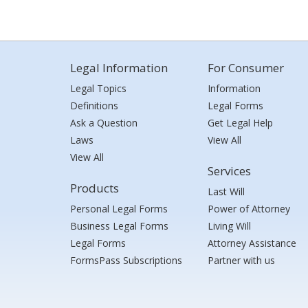
Legal Information
For Consumer
Legal Topics
Information
Definitions
Legal Forms
Ask a Question
Get Legal Help
Laws
View All
View All
Services
Products
Last Will
Personal Legal Forms
Power of Attorney
Business Legal Forms
Living Will
Legal Forms
Attorney Assistance
FormsPass Subscriptions
Partner with us