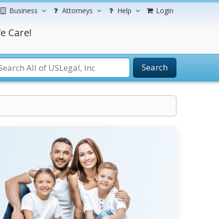
Business
Attorneys
Help
Login
e Care!
Search