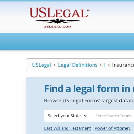
USLegal
Legal Definitions
I
Insuranc
Find a legal form in
Browse US Legal Forms’ largest databa
Select your State
Last Will and Testament
Power of Attorney