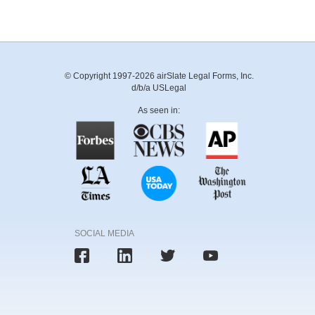
© Copyright 1997-2026 airSlate Legal Forms, Inc.
d/b/a USLegal
As seen in:
SOCIAL MEDIA