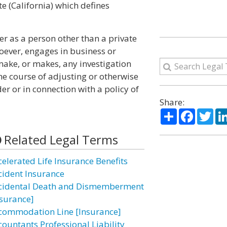
te (California) which defines
er as a person other than a private
oever, engages in business or
make, or makes, any investigation
he course of adjusting or otherwise
er or in connection with a policy of
Share:
Share
Facebo
Twi
Related Legal Terms
celerated Life Insurance Benefits
cident Insurance
cidental Death and Dismemberment
nsurance]
commodation Line [Insurance]
countants Professional Liability