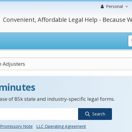
Personal
Convenient, Affordable Legal Help - Because W
e Adjusters
 minutes
se of 85k state and industry-specific legal forms.
Search
Promissory Note
LLC Operating Agreement