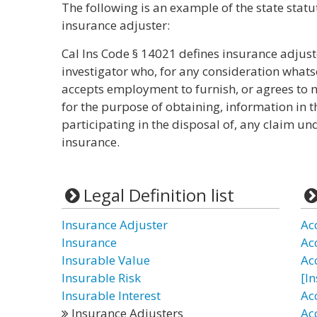
The following is an example of the state statu
insurance adjuster:
Cal Ins Code § 14021 defines insurance adjust
investigator who, for any consideration whats
accepts employment to furnish, or agrees to 
for the purpose of obtaining, information in t
participating in the disposal of, any claim und
insurance.
Legal Definition list
Insurance Adjuster
Ac
Insurance
Ac
Insurable Value
Ac
Insurable Risk
[I
Insurable Interest
Ac
Insurance Adjusters
Ac