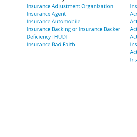
Insurance Adjustment Organization
In
Insurance Agent
Ac
Insurance Automobile
Ac
Insurance Backing or Insurance Backer
Ac
Deficiency [HUD]
Ac
Insurance Bad Faith
In
Ac
In