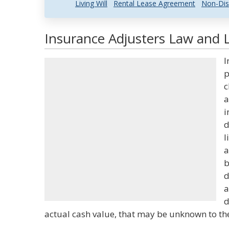
Living Will
Rental Lease Agreement
Non-Dis
Insurance Adjusters Law and L
I
p
c
a
i
d
l
a
b
d
a
d
actual cash value, that may be unknown to th