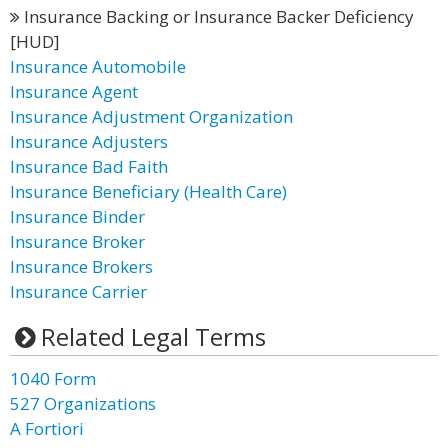
Insurance Backing or Insurance Backer Deficiency
[HUD]
Insurance Automobile
Insurance Agent
Insurance Adjustment Organization
Insurance Adjusters
Insurance Bad Faith
Insurance Beneficiary (Health Care)
Insurance Binder
Insurance Broker
Insurance Brokers
Insurance Carrier
Related Legal Terms
1040 Form
527 Organizations
A Fortiori