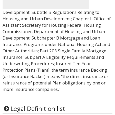
Development; Subtitle B Regulations Relating to
Housing and Urban Development; Chapter II Office of
Assistant Secretary for Housing Federal Housing
Commissioner, Department of Housing and Urban
Development; Subchapter B Mortgage and Loan
Insurance Programs under National Housing Act and
Other Authorities; Part 203 Single Family Mortgage
Insurance; Subpart A Eligibility Requirements and
Underwriting Procedures; Insured Ten-Year
Protection Plans (Plan)], the term Insurance Backing
(or Insurance Backer) means “the direct insurance or
reinsurance of potential Plan obligations by one or
more insurance companies.”
Legal Definition list