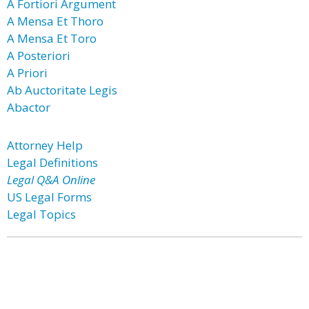
A Fortiori Argument
A Mensa Et Thoro
A Mensa Et Toro
A Posteriori
A Priori
Ab Auctoritate Legis
Abactor
Attorney Help
Legal Definitions
Legal Q&A Online
US Legal Forms
Legal Topics