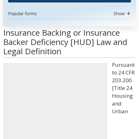
Popular forms
Show
Insurance Backing or Insurance
Backer Deficiency [HUD] Law and
Legal Definition
Pursuant
to 24 CFR
203.200
[Title 24
Housing
and
Urban