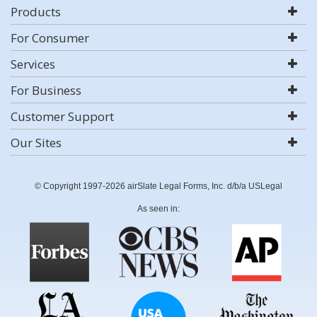
Products
For Consumer
Services
For Business
Customer Support
Our Sites
© Copyright 1997-2026 airSlate Legal Forms, Inc. d/b/a USLegal
As seen in: