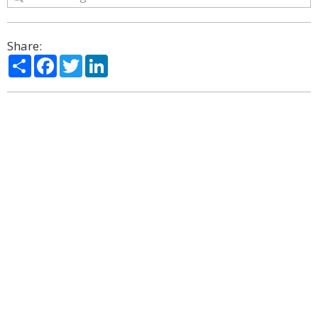
Share:
Share
Facebook
Twitter
LinkedIn