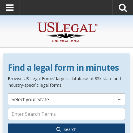
Find a legal form in minutes
Browse US Legal Forms’ largest database of 85k state and
industry-specific legal forms.
Select your State
Search