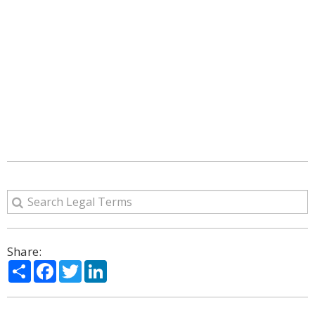
Share:
Share
Facebook
Twitter
LinkedIn