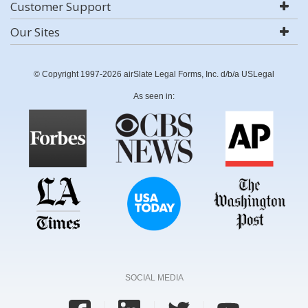
Customer Support
Our Sites
© Copyright 1997-2026 airSlate Legal Forms, Inc. d/b/a USLegal
As seen in:
SOCIAL MEDIA