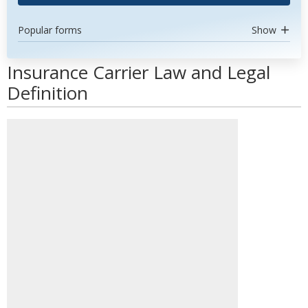
Popular forms
Show
Insurance Carrier Law and Legal
Definition