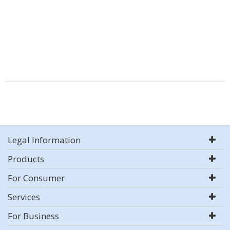
Legal Information
Products
For Consumer
Services
For Business