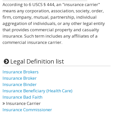
According to 6 USCS § 444, an "insurance carrier"
means any corporation, association, society, order,
firm, company, mutual, partnership, individual
aggregation of individuals, or any other legal entity
that provides commercial property and casualty
insurance. Such term includes any affiliates of a
commercial insurance carrier.
Legal Definition list
Insurance Brokers
Insurance Broker
Insurance Binder
Insurance Beneficiary (Health Care)
Insurance Bad Faith
Insurance Carrier
Insurance Commissioner