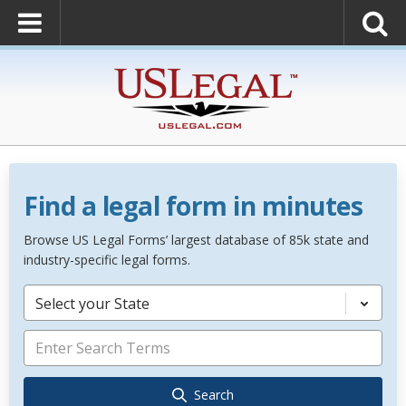
Find a legal form in minutes
Browse US Legal Forms’ largest database of 85k state and
industry-specific legal forms.
Select your State
Search