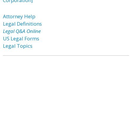
Corporation]
Attorney Help
Legal Definitions
Legal Q&A Online
US Legal Forms
Legal Topics