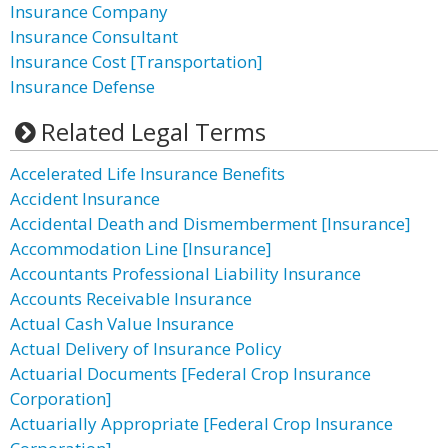
Insurance Company
Insurance Consultant
Insurance Cost [Transportation]
Insurance Defense
Related Legal Terms
Accelerated Life Insurance Benefits
Accident Insurance
Accidental Death and Dismemberment [Insurance]
Accommodation Line [Insurance]
Accountants Professional Liability Insurance
Accounts Receivable Insurance
Actual Cash Value Insurance
Actual Delivery of Insurance Policy
Actuarial Documents [Federal Crop Insurance
Corporation]
Actuarially Appropriate [Federal Crop Insurance