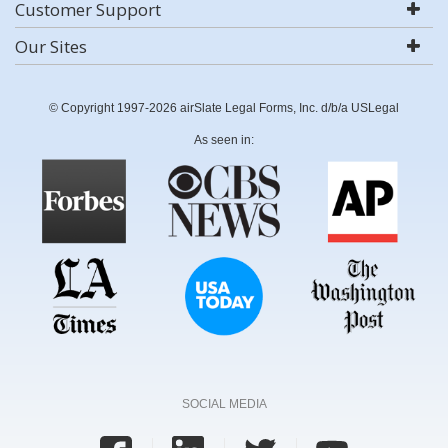
Customer Support
Our Sites
© Copyright 1997-2026 airSlate Legal Forms, Inc. d/b/a USLegal
As seen in:
SOCIAL MEDIA