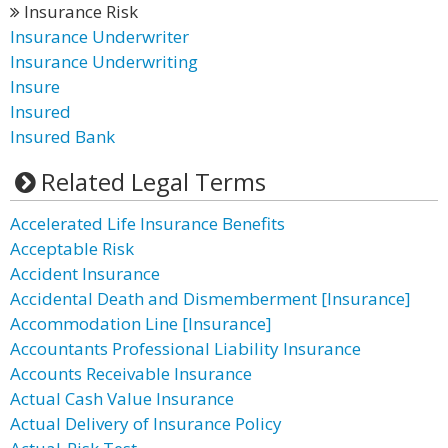
Insurance Risk
Insurance Underwriter
Insurance Underwriting
Insure
Insured
Insured Bank
Related Legal Terms
Accelerated Life Insurance Benefits
Acceptable Risk
Accident Insurance
Accidental Death and Dismemberment [Insurance]
Accommodation Line [Insurance]
Accountants Professional Liability Insurance
Accounts Receivable Insurance
Actual Cash Value Insurance
Actual Delivery of Insurance Policy