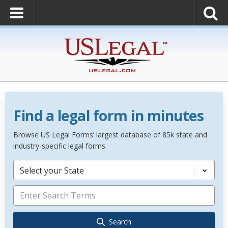
Find a legal form in minutes
Browse US Legal Forms’ largest database of 85k state and
industry-specific legal forms.
Select your State
Search