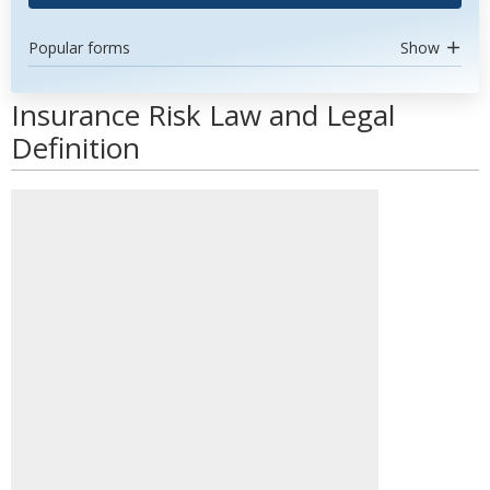
Popular forms
Show
Insurance Risk Law and Legal
Definition