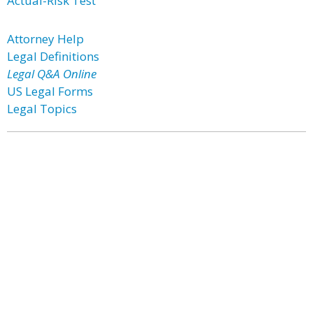
Actual-Risk Test
Attorney Help
Legal Definitions
Legal Q&A Online
US Legal Forms
Legal Topics