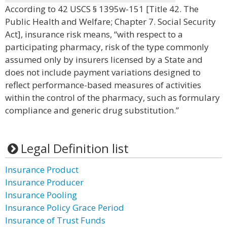
According to 42 USCS § 1395w-151 [Title 42. The
Public Health and Welfare; Chapter 7. Social Security
Act], insurance risk means, “with respect to a
participating pharmacy, risk of the type commonly
assumed only by insurers licensed by a State and
does not include payment variations designed to
reflect performance-based measures of activities
within the control of the pharmacy, such as formulary
compliance and generic drug substitution.”
Legal Definition list
Insurance Product
Insurance Producer
Insurance Pooling
Insurance Policy Grace Period
Insurance of Trust Funds