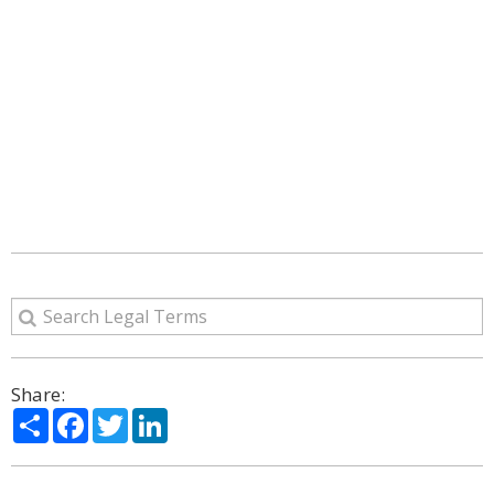
Share:
Share
Facebook
Twitter
LinkedIn