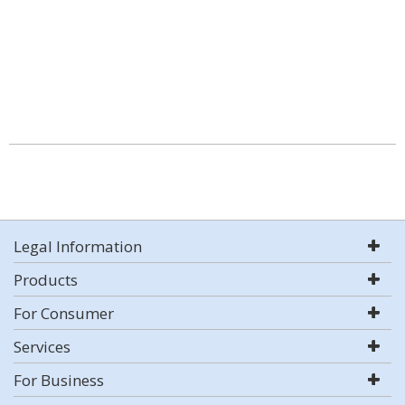
Legal Information
Products
For Consumer
Services
For Business