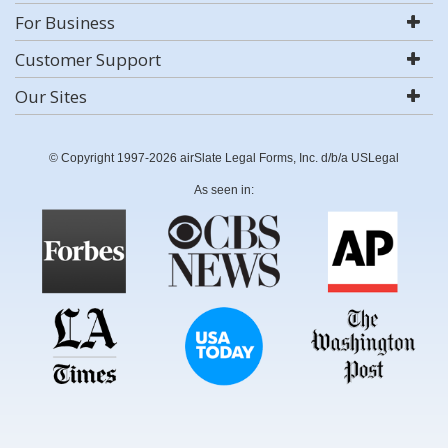
For Business
Customer Support
Our Sites
© Copyright 1997-2026 airSlate Legal Forms, Inc. d/b/a USLegal
As seen in: