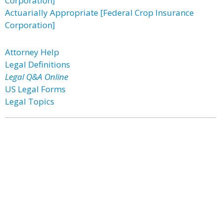
Corporation]
Actuarially Appropriate [Federal Crop Insurance
Corporation]
Attorney Help
Legal Definitions
Legal Q&A Online
US Legal Forms
Legal Topics