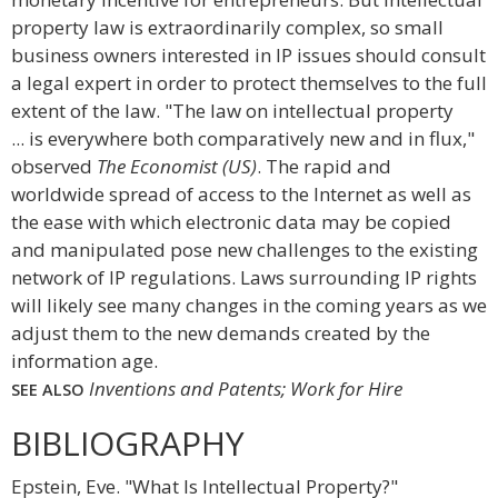
property law is extraordinarily complex, so small
business owners interested in IP issues should consult
a legal expert in order to protect themselves to the full
extent of the law. "The law on intellectual property
... is everywhere both comparatively new and in flux,"
observed
The Economist (US)
. The rapid and
worldwide spread of access to the Internet as well as
the ease with which electronic data may be copied
and manipulated pose new challenges to the existing
network of IP regulations. Laws surrounding IP rights
will likely see many changes in the coming years as we
adjust them to the new demands created by the
information age.
Inventions and Patents; Work for Hire
SEE ALSO
BIBLIOGRAPHY
Epstein, Eve. "What Is Intellectual Property?"