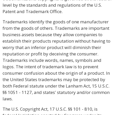
level by the standards and regulations of the U.S.
Patent and Trademark Office.
Trademarks identify the goods of one manufacturer
from the goods of others. Trademarks are important
business assets because they allow companies to
establish their products reputation without having to
worry that an inferior product will diminish their
reputation or profit by deceiving the consumer.
Trademarks include words, names, symbols and
logos. The intent of trademark law is to prevent
consumer confusion about the origin of a product. In
the United States trademarks may be protected by
both Federal statute under the Lanham Act, 15 U.S.C.
§§
1051 - 1127, and states' statutory and/or common
laws.
The U.S. Copyright Act, 17 U.S.C.
§§
101 - 810, is