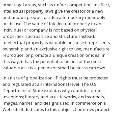
other legal areas, such as unfair competition. In effect,
intellectual property laws give the creator of a new
and unique product or idea a temporary monopoly
on its use. The value of intellectual property to an
individual or company is not based on physical
properties, such as size and structure. Instead,
intellectual property is valuable because it represents
ownership and an exclusive right to use, manufacture,
reproduce, or promote a unique creation or idea. In
this way, it has the potential to be one of the most
valuable assets a person or small business can own.
In an era of globalization, IP rights must be protected
and regulated at an international level. The U.S.
Department of State explains why countries protect
inventions; literary and artistic works; and symbols,
images, names, and designs used in commerce on a
Web site it dedicates to this subject. Countries protect