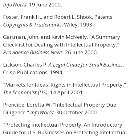
InfoWorld
. 19 June 2000.
Foster, Frank H., and Robert L. Shook. Patents,
Copyrights & Trademarks
. Wiley, 1993.
Gartman, John, and Kevin McNeely. "A Summary
Checklist for Dealing with Intellectual Property."
Providence Business News
. 26 June 2000.
Lickson, Charles P.
A Legal Guide for Small Business
.
Crisp Publications, 1994.
"Markets for Ideas: Rights in Intellectual Property."
The Economist (US)
. 14 April 2001.
Prencipe, Loretta W. "Intellectual Property Due
Diligence."
InfoWorld
. 30 October 2000.
"Protecting Intellectual Property: An Introductory
Guide for U.S. Businesses on Protecting Intellectual