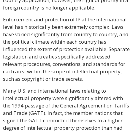
country application, however, the right of priority in a
foreign country is no longer applicable.
Enforcement and protection of IP at the international
level has historically been extremely complex. Laws
have varied significantly from country to country, and
the political climate within each country has
influenced the extent of protection available. Separate
legislation and treaties specifically addressed
relevant procedures, conventions, and standards for
each area within the scope of intellectual property,
such as copyright or trade secrets.
Many U.S. and international laws relating to
intellectual property were significantly altered with
the 1994 passage of the General Agreement on Tariffs
and Trade (GATT). In fact, the member nations that
signed the GATT committed themselves to a higher
degree of intellectual property protection than had