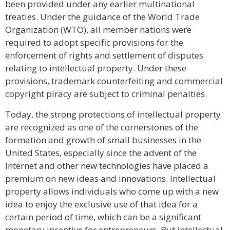
been provided under any earlier multinational
treaties. Under the guidance of the World Trade
Organization (WTO), all member nations were
required to adopt specific provisions for the
enforcement of rights and settlement of disputes
relating to intellectual property. Under these
provisions, trademark counterfeiting and commercial
copyright piracy are subject to criminal penalties.
Today, the strong protections of intellectual property
are recognized as one of the cornerstones of the
formation and growth of small businesses in the
United States, especially since the advent of the
Internet and other new technologies have placed a
premium on new ideas and innovations. Intellectual
property allows individuals who come up with a new
idea to enjoy the exclusive use of that idea for a
certain period of time, which can be a significant
monetary incentive for entrepreneurs. But intellectual