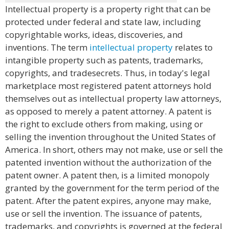
Intellectual property is a property right that can be
protected under federal and state law, including
copyrightable works, ideas, discoveries, and
inventions. The term
intellectual property
relates to
intangible property such as patents, trademarks,
copyrights, and tradesecrets. Thus, in today's legal
marketplace most registered patent attorneys hold
themselves out as intellectual property law attorneys,
as opposed to merely a patent attorney. A patent is
the right to exclude others from making, using or
selling the invention throughout the United States of
America. In short, others may not make, use or sell the
patented invention without the authorization of the
patent owner. A patent then, is a limited monopoly
granted by the government for the term period of the
patent. After the patent expires, anyone may make,
use or sell the invention. The issuance of patents,
trademarks, and copyrights is governed at the federal