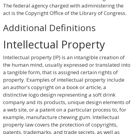
The federal agency charged with administering the
act is the Copyright Office of the Library of Congress.
Additional Definitions
Intellectual Property
Intellectual property (IP) is an intangible creation of
the human mind, usually expressed or translated into
a tangible form, that is assigned certain rights of
property. Examples of intellectual property include
an author's copyright on a book or article, a
distinctive logo design representing a soft drink
company and its products, unique design elements of
a web site, or a patent on a particular process to, for
example, manufacture chewing gum. Intellectual
property law covers the protection of copyrights,
patents, trademarks, and trade secrets, as well as