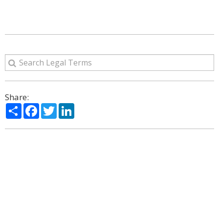
Share:
Share
Facebook
Twitter
LinkedIn