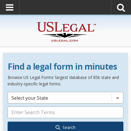
Find a legal form in minutes
Browse US Legal Forms’ largest database of 85k state and
industry-specific legal forms.
Select your State
Search