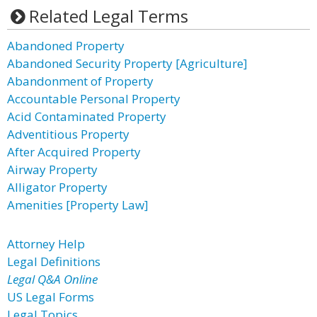
Related Legal Terms
Abandoned Property
Abandoned Security Property [Agriculture]
Abandonment of Property
Accountable Personal Property
Acid Contaminated Property
Adventitious Property
After Acquired Property
Airway Property
Alligator Property
Amenities [Property Law]
Attorney Help
Legal Definitions
Legal Q&A Online
US Legal Forms
Legal Topics