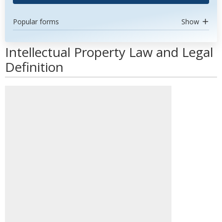
Popular forms
Show
Intellectual Property Law and Legal
Definition