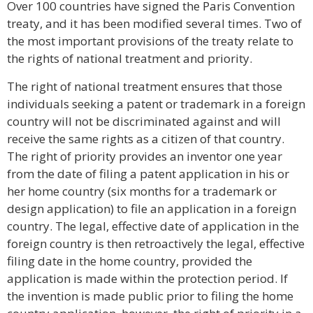
Over 100 countries have signed the Paris Convention
treaty, and it has been modified several times. Two of
the most important provisions of the treaty relate to
the rights of national treatment and priority.
The right of national treatment ensures that those
individuals seeking a patent or trademark in a foreign
country will not be discriminated against and will
receive the same rights as a citizen of that country.
The right of priority provides an inventor one year
from the date of filing a patent application in his or
her home country (six months for a trademark or
design application) to file an application in a foreign
country. The legal, effective date of application in the
foreign country is then retroactively the legal, effective
filing date in the home country, provided the
application is made within the protection period. If
the invention is made public prior to filing the home