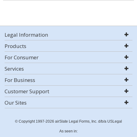
Legal Information
Products
For Consumer
Services
For Business
Customer Support
Our Sites
© Copyright 1997-2026 airSlate Legal Forms, Inc. d/b/a USLegal
As seen in: