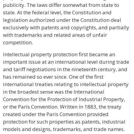
publicity. The laws differ somewhat from state to
state. At the federal level, the Constitution and
legislation authorized under the Constitution deal
exclusively with patents and copyrights, and partially
with trademarks and related areas of unfair
competition.
Intellectual property protection first became an
important issue at an international level during trade
and tariff negotiations in the nineteenth century, and
has remained so ever since. One of the first
international treaties relating to intellectual property
in the broadest sense was the International
Convention for the Protection of Industrial Property,
or the Paris Convention. Written in 1883, the treaty
created under the Paris Convention provided
protection for such properties as patents, industrial
models and designs, trademarks, and trade names.