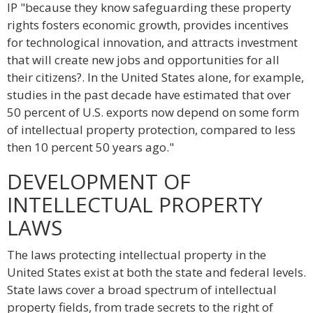
IP "because they know safeguarding these property
rights fosters economic growth, provides incentives
for technological innovation, and attracts investment
that will create new jobs and opportunities for all
their citizens?. In the United States alone, for example,
studies in the past decade have estimated that over
50 percent of U.S. exports now depend on some form
of intellectual property protection, compared to less
then 10 percent 50 years ago."
DEVELOPMENT OF
INTELLECTUAL PROPERTY
LAWS
The laws protecting intellectual property in the
United States exist at both the state and federal levels.
State laws cover a broad spectrum of intellectual
property fields, from trade secrets to the right of