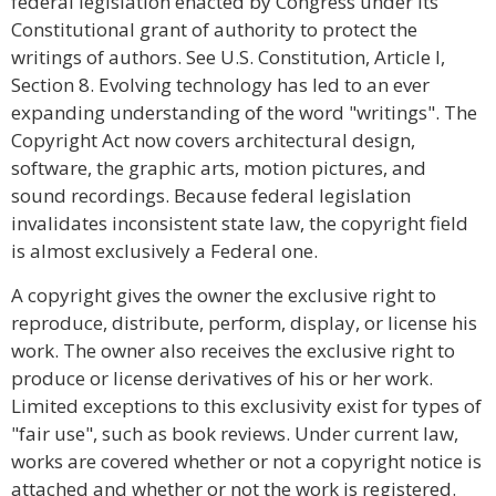
federal legislation enacted by Congress under its
Constitutional grant of authority to protect the
writings of authors. See U.S. Constitution, Article I,
Section 8. Evolving technology has led to an ever
expanding understanding of the word "writings". The
Copyright Act now covers architectural design,
software, the graphic arts, motion pictures, and
sound recordings. Because federal legislation
invalidates inconsistent state law, the copyright field
is almost exclusively a Federal one.
A copyright gives the owner the exclusive right to
reproduce, distribute, perform, display, or license his
work. The owner also receives the exclusive right to
produce or license derivatives of his or her work.
Limited exceptions to this exclusivity exist for types of
"fair use", such as book reviews. Under current law,
works are covered whether or not a copyright notice is
attached and whether or not the work is registered.