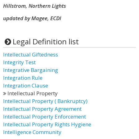
Hillstrom, Northern Lights
updated by Magee, ECDI
Legal Definition list
Intellectual Giftedness
Integrity Test
Integrative Bargaining
Integration Rule
Integration Clause
Intellectual Property
Intellectual Property ( Bankruptcy)
Intellectual Property Agreement
Intellectual Property Enforcement
Intellectual Property Rights Hygiene
Intelligence Community