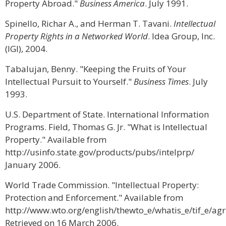
Property Abroad."
Business America
. July 1991.
Spinello, Richar A., and Herman T. Tavani.
Intellectual
Property Rights in a Networked World
. Idea Group, Inc.
(IGI), 2004.
Tabalujan, Benny. "Keeping the Fruits of Your
Intellectual Pursuit to Yourself."
Business Times
. July
1993.
U.S. Department of State. International Information
Programs. Field, Thomas G. Jr. "What is Intellectual
Property." Available from
http://usinfo.state.gov/products/pubs/intelprp/
January 2006.
World Trade Commission. "Intellectual Property:
Protection and Enforcement." Available from
http://www.wto.org/english/thewto_e/whatis_e/tif_e/a
Retrieved on 16 March 2006.