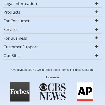
Legal Information
Products
For Consumer
Services
For Business
Customer Support
Our Sites
© Copyright 1997-2026 airSlate Legal Forms, Inc. d/b/a USLegal
As seen in: