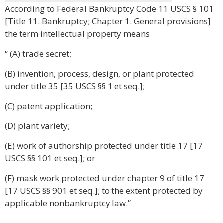
According to Federal Bankruptcy Code 11 USCS § 101
[Title 11. Bankruptcy; Chapter 1. General provisions]
the term intellectual property means
“ (A) trade secret;
(B) invention, process, design, or plant protected
under title 35 [35 USCS §§ 1 et seq.];
(C) patent application;
(D) plant variety;
(E) work of authorship protected under title 17 [17
USCS §§ 101 et seq.]; or
(F) mask work protected under chapter 9 of title 17
[17 USCS §§ 901 et seq.]; to the extent protected by
applicable nonbankruptcy law.”