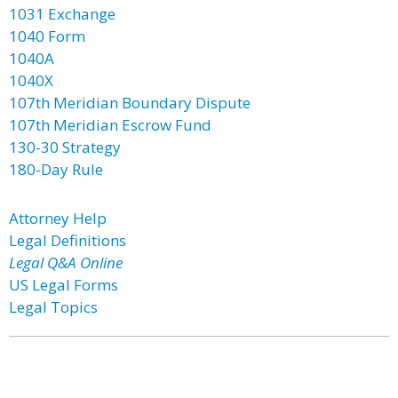
1031 Exchange
1040 Form
1040A
1040X
107th Meridian Boundary Dispute
107th Meridian Escrow Fund
130-30 Strategy
180-Day Rule
Attorney Help
Legal Definitions
Legal Q&A Online
US Legal Forms
Legal Topics