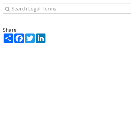
Share:
Share
Facebook
Twitter
LinkedIn