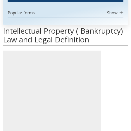
Popular forms
Show
Intellectual Property ( Bankruptcy)
Law and Legal Definition