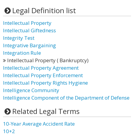
Legal Definition list
Intellectual Property
Intellectual Giftedness
Integrity Test
Integrative Bargaining
Integration Rule
Intellectual Property ( Bankruptcy)
Intellectual Property Agreement
Intellectual Property Enforcement
Intellectual Property Rights Hygiene
Intelligence Community
Intelligence Component of the Department of Defense
Related Legal Terms
10-Year Average Accident Rate
10+2