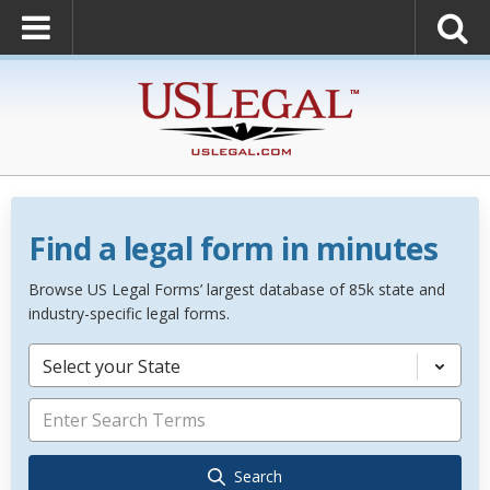
Find a legal form in minutes
Browse US Legal Forms’ largest database of 85k state and
industry-specific legal forms.
Select your State
Search