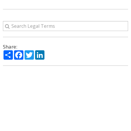
Share:
Share
Facebook
Twitter
LinkedIn