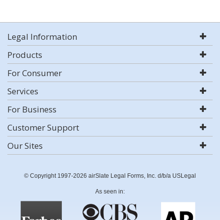
Legal Information
Products
For Consumer
Services
For Business
Customer Support
Our Sites
© Copyright 1997-2026 airSlate Legal Forms, Inc. d/b/a USLegal
As seen in: