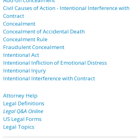
Add-on Concealment
Civil Causes of Action - Intentional Interference with
Contract
Concealment
Concealment of Accidental Death
Concealment Rule
Fraudulent Concealment
Intentional Act
Intentional Infliction of Emotional Distress
Intentional Injury
Intentional Interference with Contract
Attorney Help
Legal Definitions
Legal Q&A Online
US Legal Forms
Legal Topics