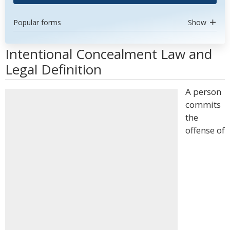
Popular forms
Show
Intentional Concealment Law and
Legal Definition
A person
commits
the
offense of