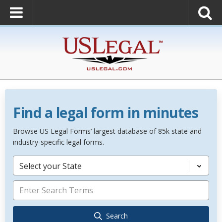
Find a legal form in minutes
Browse US Legal Forms’ largest database of 85k state and
industry-specific legal forms.
Select your State
Search