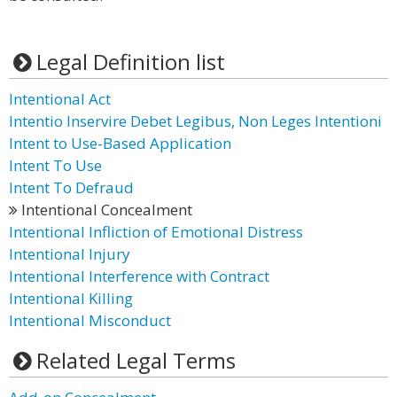
Legal Definition list
Intentional Act
Intentio Inservire Debet Legibus, Non Leges Intentioni
Intent to Use-Based Application
Intent To Use
Intent To Defraud
Intentional Concealment
Intentional Infliction of Emotional Distress
Intentional Injury
Intentional Interference with Contract
Intentional Killing
Intentional Misconduct
Related Legal Terms