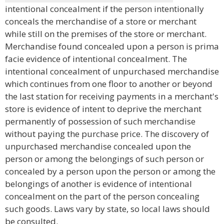
intentional concealment if the person intentionally
conceals the merchandise of a store or merchant
while still on the premises of the store or merchant.
Merchandise found concealed upon a person is prima
facie evidence of intentional concealment. The
intentional concealment of unpurchased merchandise
which continues from one floor to another or beyond
the last station for receiving payments in a merchant's
store is evidence of intent to deprive the merchant
permanently of possession of such merchandise
without paying the purchase price. The discovery of
unpurchased merchandise concealed upon the
person or among the belongings of such person or
concealed by a person upon the person or among the
belongings of another is evidence of intentional
concealment on the part of the person concealing
such goods. Laws vary by state, so local laws should
be consulted.