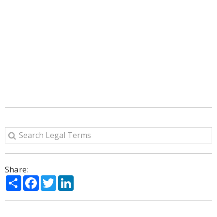
Share:
Share
Facebook
Twitter
LinkedIn