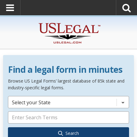
Find a legal form in minutes
Browse US Legal Forms’ largest database of 85k state and
industry-specific legal forms.
Select your State
Search