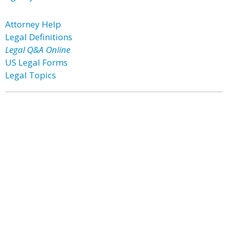
Attorney Help
Legal Definitions
Legal Q&A Online
US Legal Forms
Legal Topics