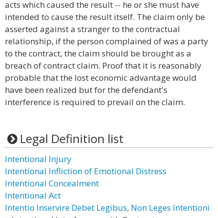
acts which caused the result -- he or she must have
intended to cause the result itself. The claim only be
asserted against a stranger to the contractual
relationship, if the person complained of was a party
to the contract, the claim should be brought as a
breach of contract claim. Proof that it is reasonably
probable that the lost economic advantage would
have been realized but for the defendant's
interference is required to prevail on the claim.
Legal Definition list
Intentional Injury
Intentional Infliction of Emotional Distress
Intentional Concealment
Intentional Act
Intentio Inservire Debet Legibus, Non Leges Intentioni