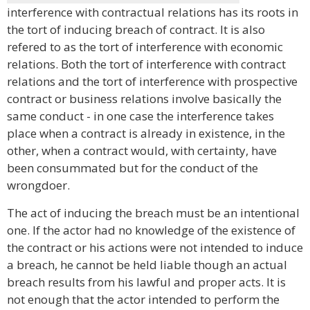
interference with contractual relations has its roots in
the tort of inducing breach of contract. It is also
refered to as the tort of interference with economic
relations. Both the tort of interference with contract
relations and the tort of interference with prospective
contract or business relations involve basically the
same conduct - in one case the interference takes
place when a contract is already in existence, in the
other, when a contract would, with certainty, have
been consummated but for the conduct of the
wrongdoer.
The act of inducing the breach must be an intentional
one. If the actor had no knowledge of the existence of
the contract or his actions were not intended to induce
a breach, he cannot be held liable though an actual
breach results from his lawful and proper acts. It is
not enough that the actor intended to perform the