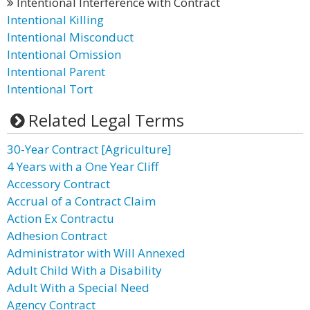
Intentional Interference with Contract
Intentional Killing
Intentional Misconduct
Intentional Omission
Intentional Parent
Intentional Tort
Related Legal Terms
30-Year Contract [Agriculture]
4 Years with a One Year Cliff
Accessory Contract
Accrual of a Contract Claim
Action Ex Contractu
Adhesion Contract
Administrator with Will Annexed
Adult Child With a Disability
Adult With a Special Need
Agency Contract