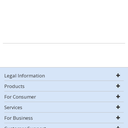
Legal Information
Products
For Consumer
Services
For Business