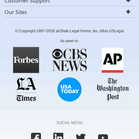
Customer Support
Our Sites
© Copyright 1997-2026 airSlate Legal Forms, Inc. d/b/a USLegal
As seen in:
SOCIAL MEDIA