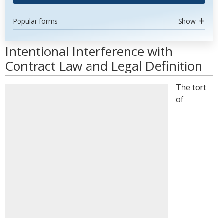
Popular forms
Show
Intentional Interference with
Contract Law and Legal Definition
The tort
of