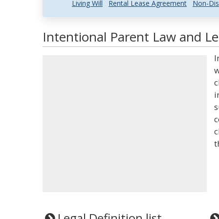
Living Will
Rental Lease Agreement
Non-Dis
Intentional Parent Law and Le
I
w
c
i
s
c
c
t
Legal Definition list