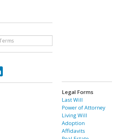
ok
tter
LinkedIn
Legal Forms
Last Will
Power of Attorney
Living Will
Adoption
Affidavits
Real Estate