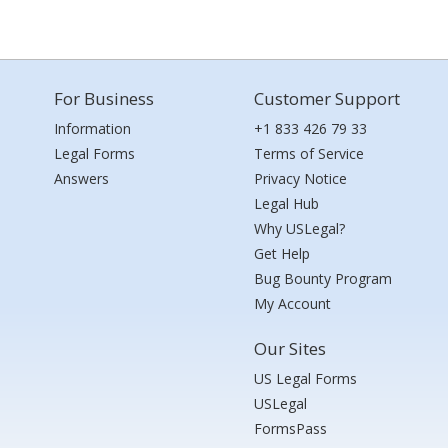
For Business
Customer Support
Information
+1 833 426 79 33
Legal Forms
Terms of Service
Answers
Privacy Notice
Legal Hub
Why USLegal?
Get Help
Bug Bounty Program
My Account
Our Sites
US Legal Forms
USLegal
FormsPass