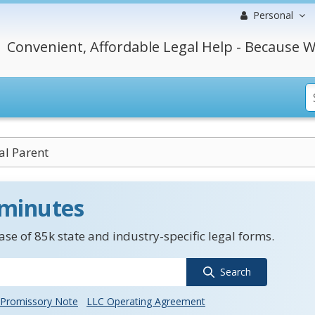
Personal
Convenient, Affordable Legal Help - Because W
al Parent
 minutes
se of 85k state and industry-specific legal forms.
Search
Promissory Note
LLC Operating Agreement