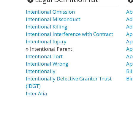
Intentional Omission
Ab
Intentional Misconduct
Ad
Intentional Killing
Ad
Intentional Interference with Contract
Ap
Intentional Injury
Ap
Intentional Parent
Ap
Intentional Tort
Ap
Intentional Wrong
Ap
Intentionally
Bil
Intentionally Defective Grantor Trust
Bi
(IDGT)
Inter Alia