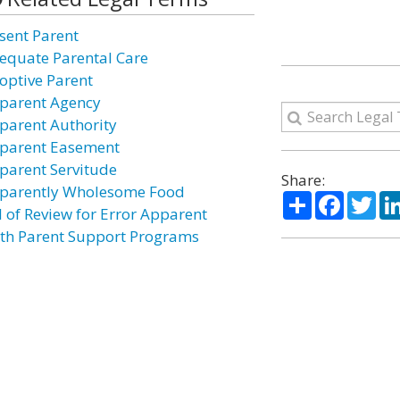
sent Parent
equate Parental Care
optive Parent
parent Agency
parent Authority
parent Easement
parent Servitude
Share:
parently Wholesome Food
Share
Facebo
Twi
l of Review for Error Apparent
rth Parent Support Programs