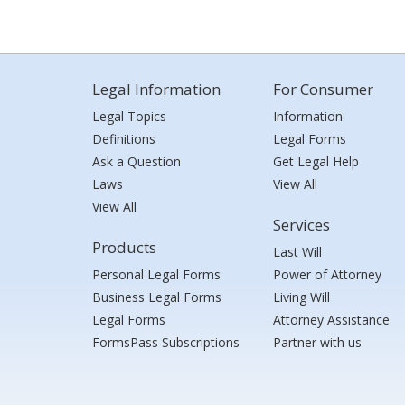
Legal Information
For Consumer
Legal Topics
Information
Definitions
Legal Forms
Ask a Question
Get Legal Help
Laws
View All
View All
Services
Products
Last Will
Personal Legal Forms
Power of Attorney
Business Legal Forms
Living Will
Legal Forms
Attorney Assistance
FormsPass Subscriptions
Partner with us