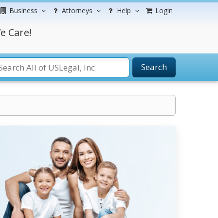
Business
Attorneys
Help
Login
e Care!
Search