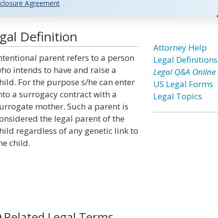
closure Agreement
gal Definition
Attorney Help
ntentional parent refers to a person
Legal Definitions
ho intends to have and raise a
Legal Q&A Online
hild. For the purpose s/he can enter
US Legal Forms
nto a surrogacy contract with a
Legal Topics
urrogate mother. Such a parent is
onsidered the legal parent of the
hild regardless of any genetic link to
he child.
Related Legal Terms