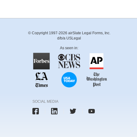
© Copyright 1997-2026 airSlate Legal Forms, Inc.
d/b/a USLegal
As seen in:
SOCIAL MEDIA