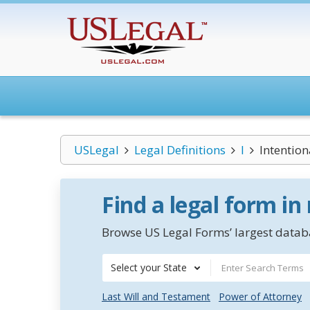
USLegal
Legal Definitions
I
Intention
Find a legal form in
Browse US Legal Forms’ largest databa
Select your State
Last Will and Testament
Power of Attorney