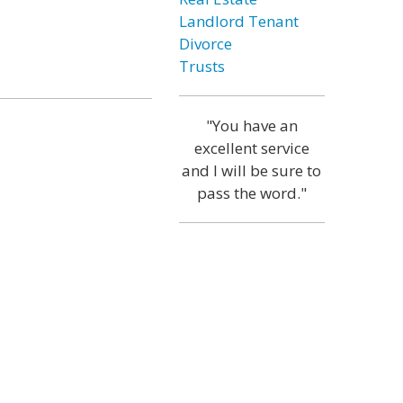
Landlord Tenant
Divorce
Trusts
"You have an
excellent service
and I will be sure to
pass the word."