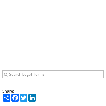
Share:
Share
Facebook
Twitter
LinkedIn