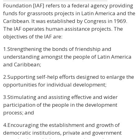
Foundation [IAF] refers to a federal agency providing
funds for grassroots projects in Latin America and the
Caribbean. It was established by Congress in 1969.
The IAF operates human assistance projects. The
objectives of the IAF are:
1.Strengthening the bonds of friendship and
understanding amongst the people of Latin America
and Caribbean;
2.Supporting self-help efforts designed to enlarge the
opportunities for individual development;
3.Stimulating and assisting effective and wider
participation of the people in the development
process; and
4.Encouraging the establishment and growth of
democratic institutions, private and government