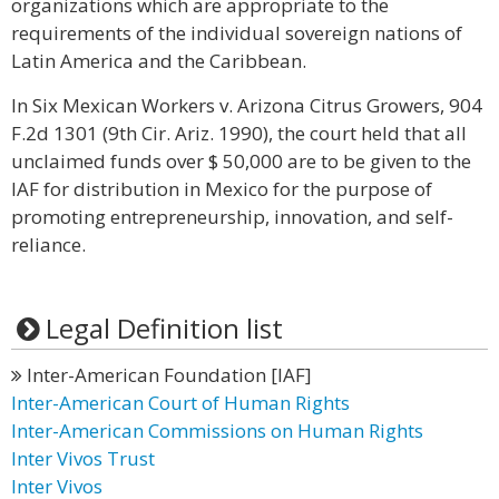
organizations which are appropriate to the
requirements of the individual sovereign nations of
Latin America and the Caribbean.
In Six Mexican Workers v. Arizona Citrus Growers, 904
F.2d 1301 (9th Cir. Ariz. 1990), the court held that all
unclaimed funds over $ 50,000 are to be given to the
IAF for distribution in Mexico for the purpose of
promoting entrepreneurship, innovation, and self-
reliance.
Legal Definition list
Inter-American Foundation [IAF]
Inter-American Court of Human Rights
Inter-American Commissions on Human Rights
Inter Vivos Trust
Inter Vivos