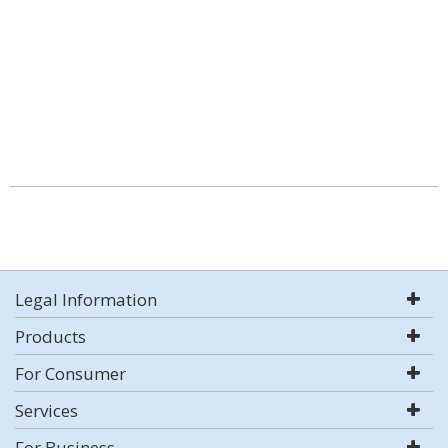
Legal Information
Products
For Consumer
Services
For Business