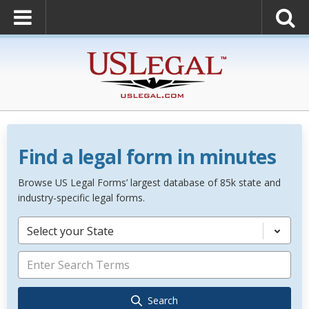
Find a legal form in minutes
Browse US Legal Forms’ largest database of 85k state and
industry-specific legal forms.
Select your State
Search