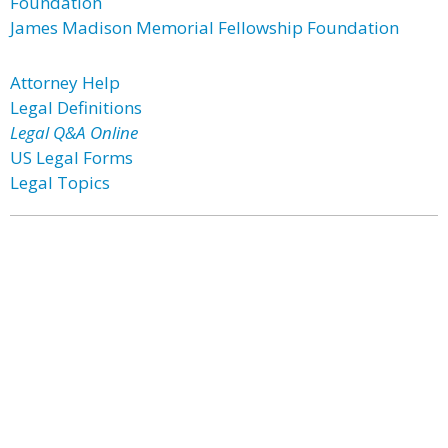
Foundation
James Madison Memorial Fellowship Foundation
Attorney Help
Legal Definitions
Legal Q&A Online
US Legal Forms
Legal Topics