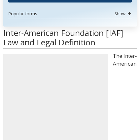
Popular forms
Show
Inter-American Foundation [IAF]
Law and Legal Definition
The Inter-
American