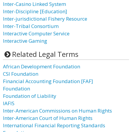
Inter-Casino Linked System
Inter-Discipline [Education]
Inter-jurisdictional Fishery Resource
Inter-Tribal Consortium
Interactive Computer Service
Interactive Gaming
Related Legal Terms
African Development Foundation
CSI Foundation
Financial Accounting Foundation [FAF]
Foundation
Foundation of Liability
IAFIS
Inter-American Commissions on Human Rights
Inter-American Court of Human Rights
International Financial Reporting Standards