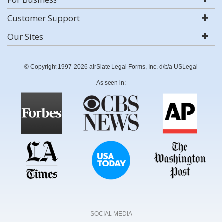
Customer Support
Our Sites
© Copyright 1997-2026 airSlate Legal Forms, Inc. d/b/a USLegal
As seen in:
SOCIAL MEDIA