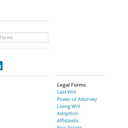
ok
tter
LinkedIn
Legal Forms
Last Will
Power of Attorney
Living Will
Adoption
Affidavits
Real Estate