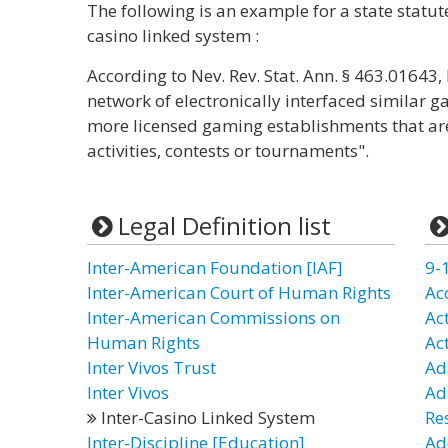
The following is an example for a state statut
casino linked system :
According to Nev. Rev. Stat. Ann. § 463.01643
network of electronically interfaced similar 
more licensed gaming establishments that ar
activities, contests or tournaments".
Legal Definition list
Inter-American Foundation [IAF]
9-
Inter-American Court of Human Rights
Ac
Inter-American Commissions on
Ac
Human Rights
Ac
Inter Vivos Trust
Ad
Inter Vivos
Ad
Inter-Casino Linked System
Re
Inter-Discipline [Education]
Ad