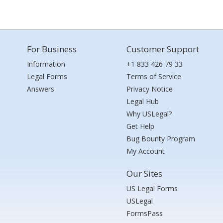
For Business
Customer Support
Information
+1 833 426 79 33
Legal Forms
Terms of Service
Answers
Privacy Notice
Legal Hub
Why USLegal?
Get Help
Bug Bounty Program
My Account
Our Sites
US Legal Forms
USLegal
FormsPass