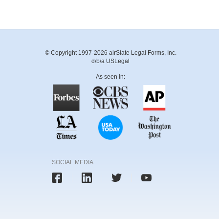
© Copyright 1997-2026 airSlate Legal Forms, Inc.
d/b/a USLegal
As seen in:
SOCIAL MEDIA