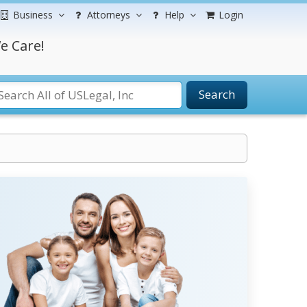
Business
Attorneys
Help
Login
e Care!
Search