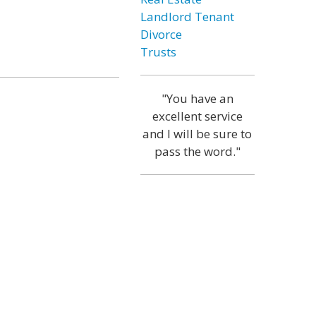
Landlord Tenant
Divorce
Trusts
"You have an
excellent service
and I will be sure to
pass the word."