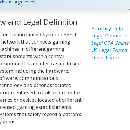
closure Agreement
w and Legal Definition
Attorney Help
nter-Casino Linked System refers to
Legal Definitions
 network that connects gaming
Legal Q&A Online
achines in different gaming
US Legal Forms
stablishments with a central
Legal Topics
omputer. It is an inter-casino linked
ystem including the hardware,
oftware, communications
echnology and other associated
quipment used to link and monitor
ames or devices located at different
icensed gaming establishments.
ystems that solely record a patron’s
systems.