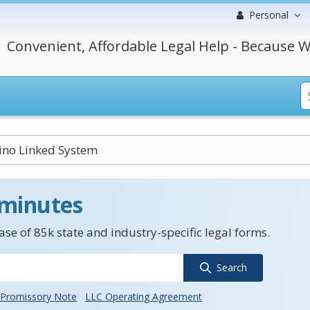
Personal
Convenient, Affordable Legal Help - Because W
sino Linked System
 minutes
se of 85k state and industry-specific legal forms.
Search
Promissory Note
LLC Operating Agreement