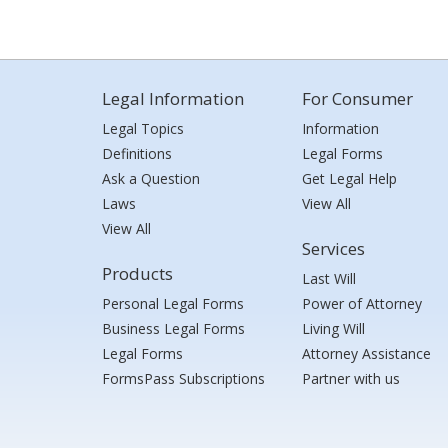
Legal Information
For Consumer
Legal Topics
Information
Definitions
Legal Forms
Ask a Question
Get Legal Help
Laws
View All
View All
Services
Products
Last Will
Personal Legal Forms
Power of Attorney
Business Legal Forms
Living Will
Legal Forms
Attorney Assistance
FormsPass Subscriptions
Partner with us