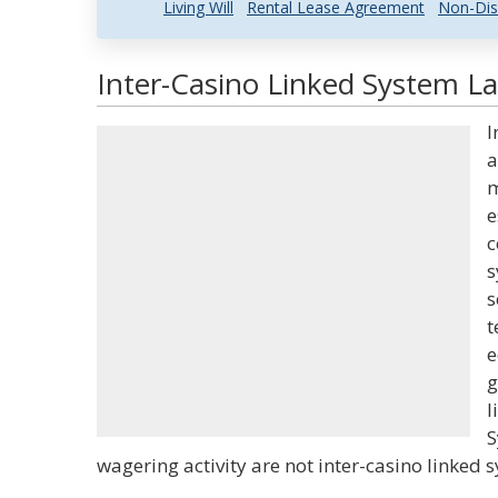
Living Will
Rental Lease Agreement
Non-Dis
Inter-Casino Linked System La
I
a
m
e
c
s
s
t
e
g
l
S
wagering activity are not inter-casino linked 