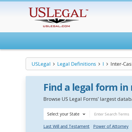
USLegal
Legal Definitions
I
Inter-Ca
Find a legal form in
Browse US Legal Forms’ largest databa
Select your State
Last Will and Testament
Power of Attorney