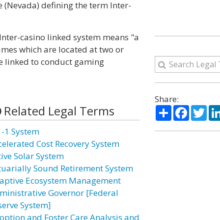
e (Nevada) defining the term Inter-
, Inter-casino linked system means "a
games which are located at two or
e linked to conduct gaming
Share:
Related Legal Terms
Share
Facebo
Twi
1-1 System
celerated Cost Recovery System
tive Solar System
tuarially Sound Retirement System
aptive Ecosystem Management
ministrative Governor [Federal
serve System]
option and Foster Care Analysis and