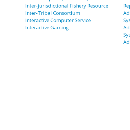
Inter-jurisdictional Fishery Resource
Re
Inter-Tribal Consortium
Ad
Interactive Computer Service
Sy
Interactive Gaming
Ad
Sy
Ad