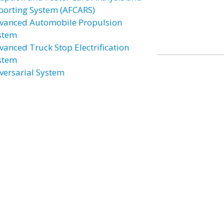
porting System (AFCARS)
vanced Automobile Propulsion
stem
vanced Truck Stop Electrification
stem
versarial System