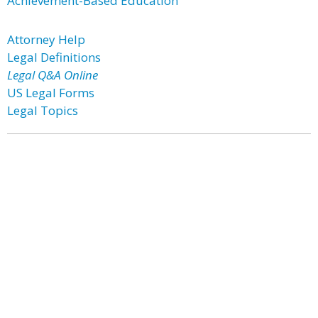
Achievement-Based Education
Attorney Help
Legal Definitions
Legal Q&A Online
US Legal Forms
Legal Topics