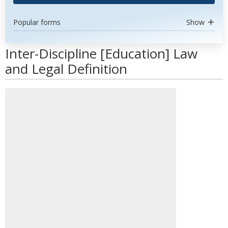
Popular forms
Show
Inter-Discipline [Education] Law
and Legal Definition