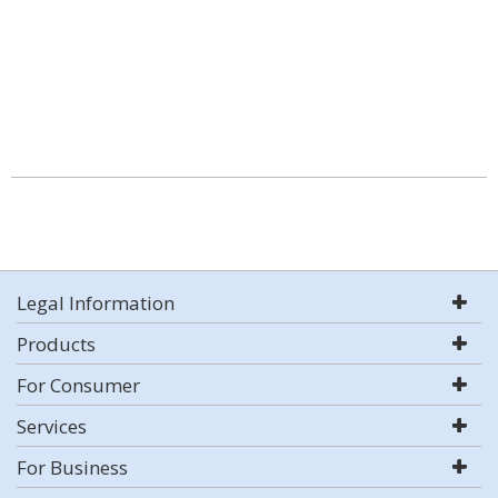
Legal Information
Products
For Consumer
Services
For Business