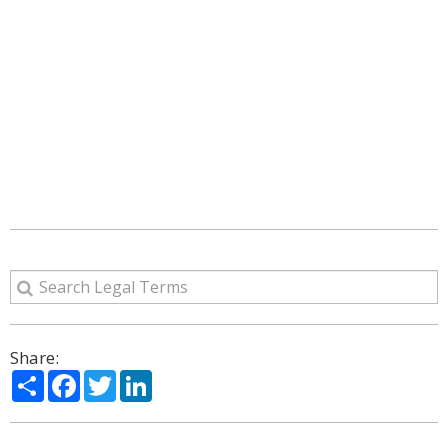
Share:
Share
Facebook
Twitter
LinkedIn