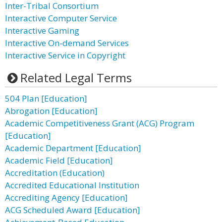
Inter-Tribal Consortium
Interactive Computer Service
Interactive Gaming
Interactive On-demand Services
Interactive Service in Copyright
Related Legal Terms
504 Plan [Education]
Abrogation [Education]
Academic Competitiveness Grant (ACG) Program
[Education]
Academic Department [Education]
Academic Field [Education]
Accreditation (Education)
Accredited Educational Institution
Accrediting Agency [Education]
ACG Scheduled Award [Education]