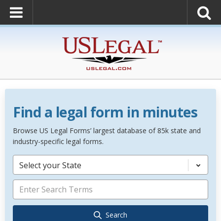
Find a legal form in minutes
Browse US Legal Forms’ largest database of 85k state and
industry-specific legal forms.
Select your State
Search