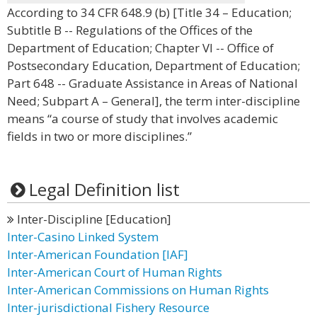
According to 34 CFR 648.9 (b) [Title 34 – Education;
Subtitle B -- Regulations of the Offices of the
Department of Education; Chapter VI -- Office of
Postsecondary Education, Department of Education;
Part 648 -- Graduate Assistance in Areas of National
Need; Subpart A – General], the term inter-discipline
means “a course of study that involves academic
fields in two or more disciplines.”
Legal Definition list
Inter-Discipline [Education]
Inter-Casino Linked System
Inter-American Foundation [IAF]
Inter-American Court of Human Rights
Inter-American Commissions on Human Rights
Inter-jurisdictional Fishery Resource