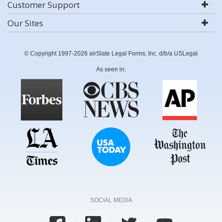
Customer Support
Our Sites
© Copyright 1997-2026 airSlate Legal Forms, Inc. d/b/a USLegal
As seen in:
SOCIAL MEDIA