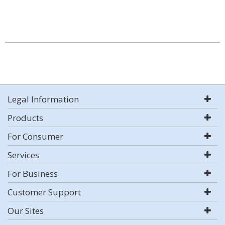
Legal Information
Products
For Consumer
Services
For Business
Customer Support
Our Sites