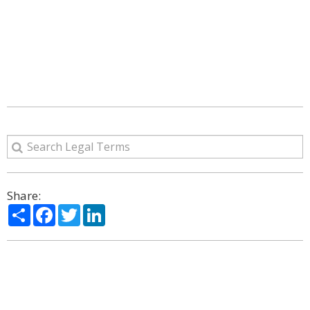
Share:
Share
Facebook
Twitter
LinkedIn