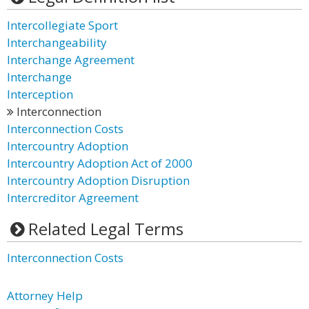
Intercollegiate Sport
Interchangeability
Interchange Agreement
Interchange
Interception
Interconnection
Interconnection Costs
Intercountry Adoption
Intercountry Adoption Act of 2000
Intercountry Adoption Disruption
Intercreditor Agreement
Related Legal Terms
Interconnection Costs
Attorney Help