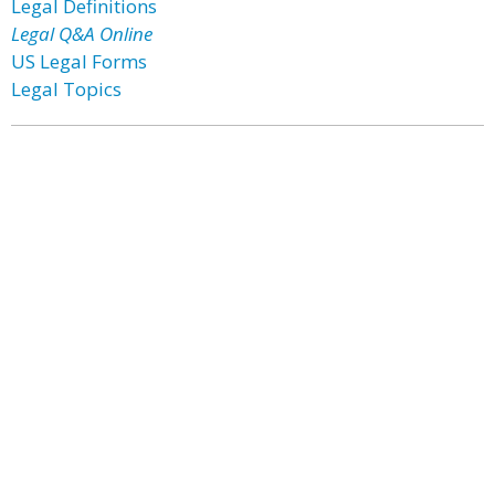
Legal Definitions
Legal Q&A Online
US Legal Forms
Legal Topics