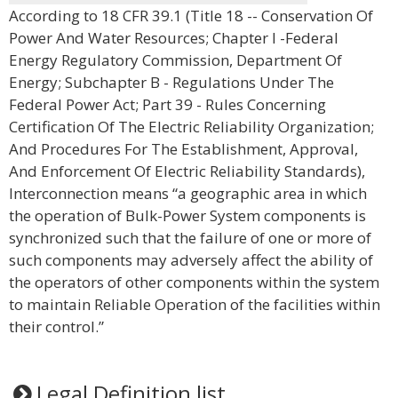
According to 18 CFR 39.1 (Title 18 -- Conservation Of
Power And Water Resources; Chapter I -Federal
Energy Regulatory Commission, Department Of
Energy; Subchapter B - Regulations Under The
Federal Power Act; Part 39 - Rules Concerning
Certification Of The Electric Reliability Organization;
And Procedures For The Establishment, Approval,
And Enforcement Of Electric Reliability Standards),
Interconnection means “a geographic area in which
the operation of Bulk-Power System components is
synchronized such that the failure of one or more of
such components may adversely affect the ability of
the operators of other components within the system
to maintain Reliable Operation of the facilities within
their control.”
Legal Definition list