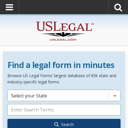
Find a legal form in minutes
Browse US Legal Forms’ largest database of 85k state and
industry-specific legal forms.
Select your State
Search