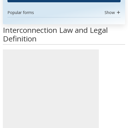
Popular forms
Show
Interconnection Law and Legal
Definition