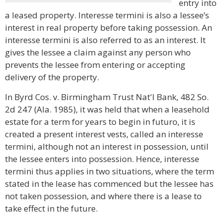
entry into
a leased property. Interesse termini is also a lessee’s
interest in real property before taking possession. An
interesse termini is also referred to as an interest. It
gives the lessee a claim against any person who
prevents the lessee from entering or accepting
delivery of the property.
In Byrd Cos. v. Birmingham Trust Nat'l Bank, 482 So.
2d 247 (Ala. 1985), it was held that when a leasehold
estate for a term for years to begin in futuro, it is
created a present interest vests, called an interesse
termini, although not an interest in possession, until
the lessee enters into possession. Hence, interesse
termini thus applies in two situations, where the term
stated in the lease has commenced but the lessee has
not taken possession, and where there is a lease to
take effect in the future.