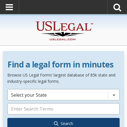
Find a legal form in minutes
Browse US Legal Forms’ largest database of 85k state and
industry-specific legal forms.
Select your State
Search