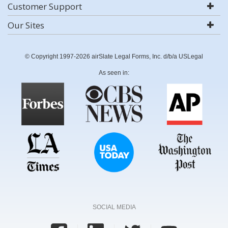
Customer Support
Our Sites
© Copyright 1997-2026 airSlate Legal Forms, Inc. d/b/a USLegal
As seen in:
SOCIAL MEDIA