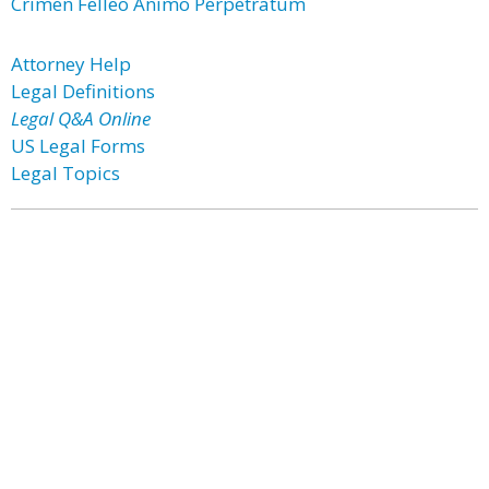
Crimen Felleo Animo Perpetratum
Attorney Help
Legal Definitions
Legal Q&A Online
US Legal Forms
Legal Topics