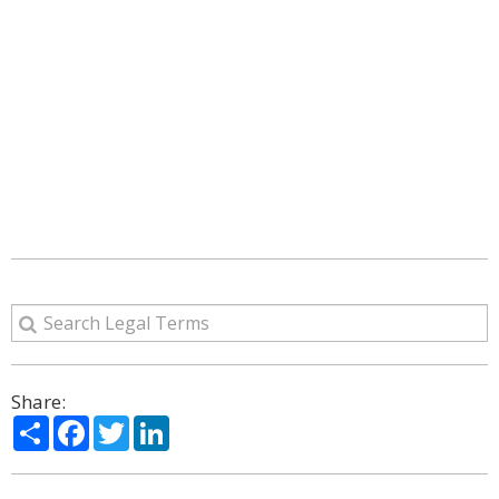
Share:
Share
Facebook
Twitter
LinkedIn