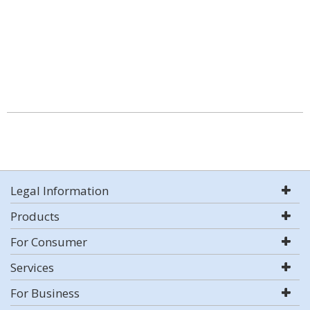
Legal Information
Products
For Consumer
Services
For Business