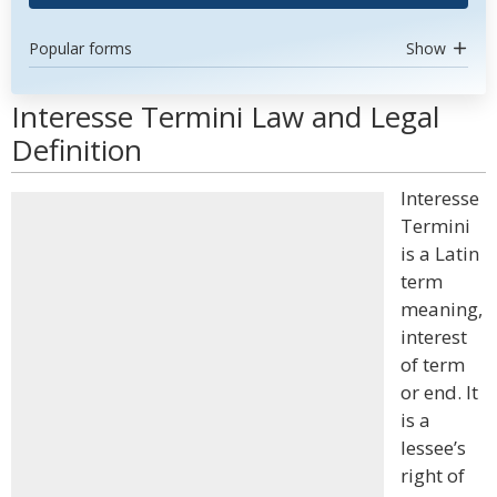
Popular forms
Show
Interesse Termini Law and Legal
Definition
Interesse
Termini
is a Latin
term
meaning,
interest
of term
or end. It
is a
lessee’s
right of