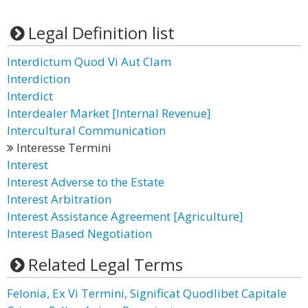
Legal Definition list
Interdictum Quod Vi Aut Clam
Interdiction
Interdict
Interdealer Market [Internal Revenue]
Intercultural Communication
Interesse Termini
Interest
Interest Adverse to the Estate
Interest Arbitration
Interest Assistance Agreement [Agriculture]
Interest Based Negotiation
Related Legal Terms
Felonia, Ex Vi Termini, Significat Quodlibet Capitale