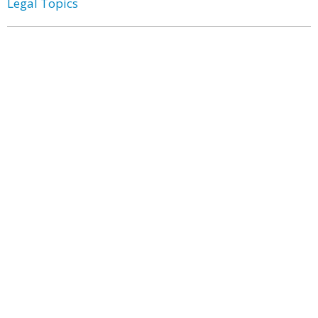
Legal Topics