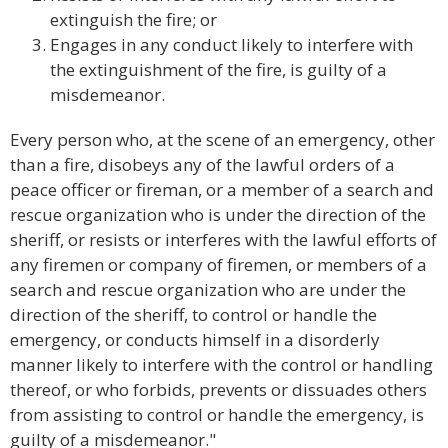
extinguish the fire; or
Engages in any conduct likely to interfere with
the extinguishment of the fire, is guilty of a
misdemeanor.
Every person who, at the scene of an emergency, other
than a fire, disobeys any of the lawful orders of a
peace officer or fireman, or a member of a search and
rescue organization who is under the direction of the
sheriff, or resists or interferes with the lawful efforts of
any firemen or company of firemen, or members of a
search and rescue organization who are under the
direction of the sheriff, to control or handle the
emergency, or conducts himself in a disorderly
manner likely to interfere with the control or handling
thereof, or who forbids, prevents or dissuades others
from assisting to control or handle the emergency, is
guilty of a misdemeanor."