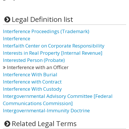
Legal Definition list
Interference Proceedings (Trademark)
Interference
Interfaith Center on Corporate Responsibility
Interests in Real Property [Internal Revenue]
Interested Person (Probate)
Interference with an Officer
Interference With Burial
Interference with Contract
Interference With Custody
Intergovernmental Advisory Committee [Federal
Communications Commission]
Intergovernmental-Immunity Doctrine
Related Legal Terms