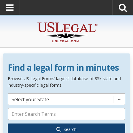
Find a legal form in minutes
Browse US Legal Forms’ largest database of 85k state and
industry-specific legal forms.
Select your State
Search