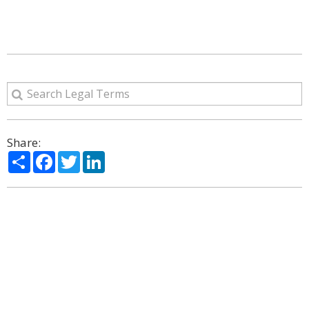
Share:
Share
Facebook
Twitter
LinkedIn