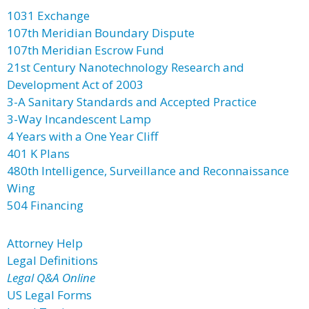
1031 Exchange
107th Meridian Boundary Dispute
107th Meridian Escrow Fund
21st Century Nanotechnology Research and
Development Act of 2003
3-A Sanitary Standards and Accepted Practice
3-Way Incandescent Lamp
4 Years with a One Year Cliff
401 K Plans
480th Intelligence, Surveillance and Reconnaissance
Wing
504 Financing
Attorney Help
Legal Definitions
Legal Q&A Online
US Legal Forms