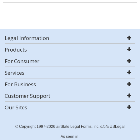
Legal Information
Products
For Consumer
Services
For Business
Customer Support
Our Sites
© Copyright 1997-2026 airSlate Legal Forms, Inc. d/b/a USLegal
As seen in: