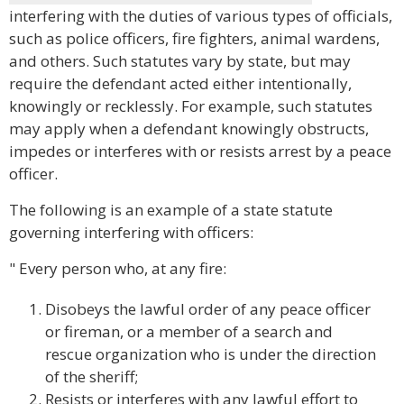
interfering with the duties of various types of officials,
such as police officers, fire fighters, animal wardens,
and others. Such statutes vary by state, but may
require the defendant acted either intentionally,
knowingly or recklessly. For example, such statutes
may apply when a defendant knowingly obstructs,
impedes or interferes with or resists arrest by a peace
officer.
The following is an example of a state statute
governing interfering with officers:
" Every person who, at any fire:
Disobeys the lawful order of any peace officer
or fireman, or a member of a search and
rescue organization who is under the direction
of the sheriff;
Resists or interferes with any lawful effort to