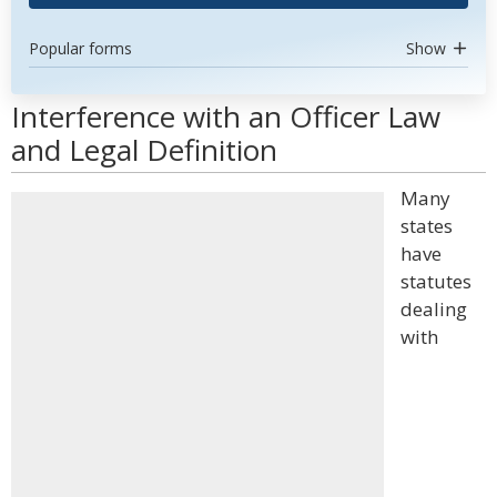
Popular forms
Show
Interference with an Officer Law
and Legal Definition
Many
states
have
statutes
dealing
with