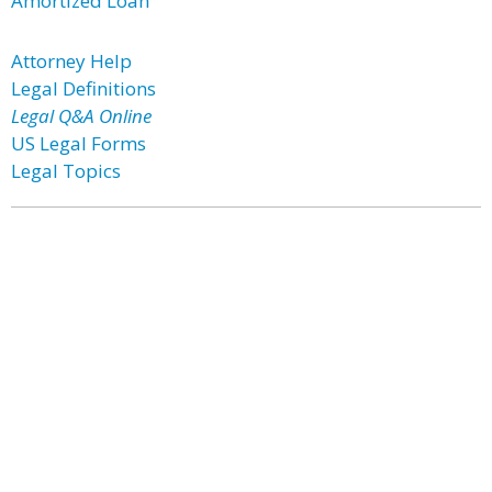
Amortized Loan
Attorney Help
Legal Definitions
Legal Q&A Online
US Legal Forms
Legal Topics