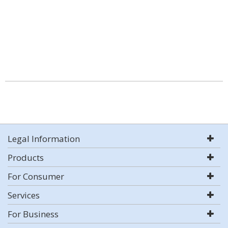
Legal Information
Products
For Consumer
Services
For Business