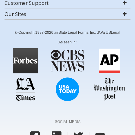
Customer Support
Our Sites
© Copyright 1997-2026 airSlate Legal Forms, Inc. d/b/a USLegal
As seen in:
SOCIAL MEDIA