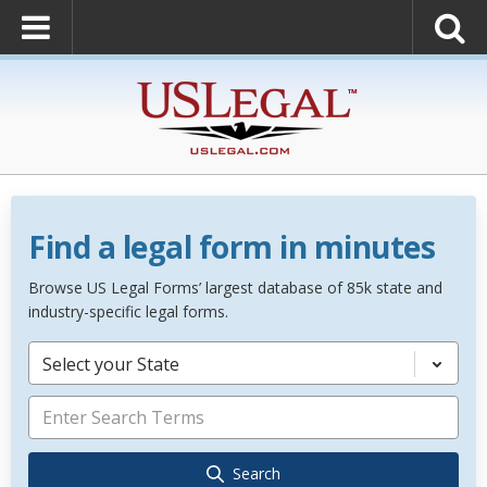
Find a legal form in minutes
Browse US Legal Forms’ largest database of 85k state and
industry-specific legal forms.
Select your State
Search