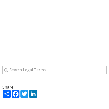
Share:
Share
Facebook
Twitter
LinkedIn