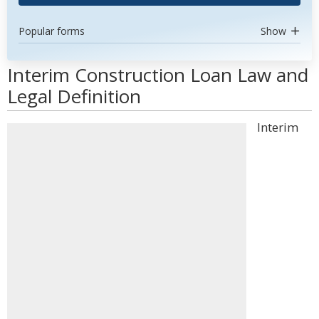
Popular forms
Show
Interim Construction Loan Law and
Legal Definition
Interim