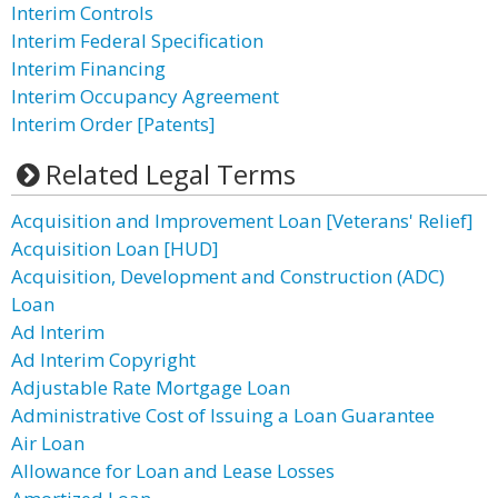
Interim Controls
Interim Federal Specification
Interim Financing
Interim Occupancy Agreement
Interim Order [Patents]
Related Legal Terms
Acquisition and Improvement Loan [Veterans' Relief]
Acquisition Loan [HUD]
Acquisition, Development and Construction (ADC)
Loan
Ad Interim
Ad Interim Copyright
Adjustable Rate Mortgage Loan
Administrative Cost of Issuing a Loan Guarantee
Air Loan
Allowance for Loan and Lease Losses