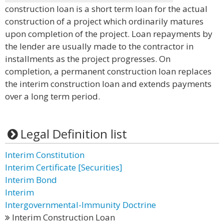
construction loan is a short term loan for the actual
construction of a project which ordinarily matures
upon completion of the project. Loan repayments by
the lender are usually made to the contractor in
installments as the project progresses. On
completion, a permanent construction loan replaces
the interim construction loan and extends payments
over a long term period.
Legal Definition list
Interim Constitution
Interim Certificate [Securities]
Interim Bond
Interim
Intergovernmental-Immunity Doctrine
Interim Construction Loan