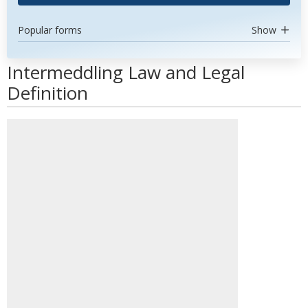
Popular forms
Show
Intermeddling Law and Legal
Definition