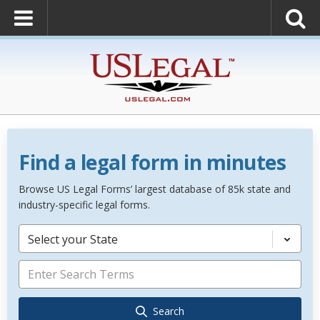
Find a legal form in minutes
Browse US Legal Forms’ largest database of 85k state and
industry-specific legal forms.
Select your State
Search