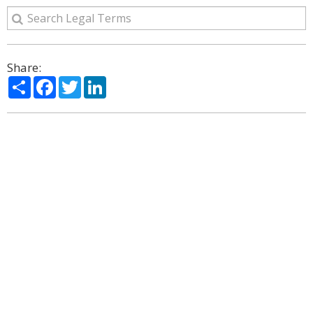
Share:
Share
Facebook
Twitter
LinkedIn