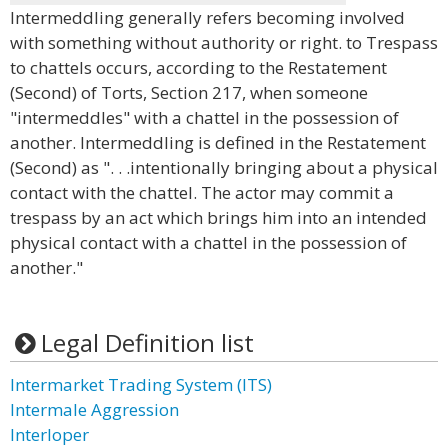
Intermeddling generally refers becoming involved
with something without authority or right. to Trespass
to chattels occurs, according to the Restatement
(Second) of Torts, Section 217, when someone
"intermeddles" with a chattel in the possession of
another. Intermeddling is defined in the Restatement
(Second) as ". . .intentionally bringing about a physical
contact with the chattel. The actor may commit a
trespass by an act which brings him into an intended
physical contact with a chattel in the possession of
another."
Legal Definition list
Intermarket Trading System (ITS)
Intermale Aggression
Interloper