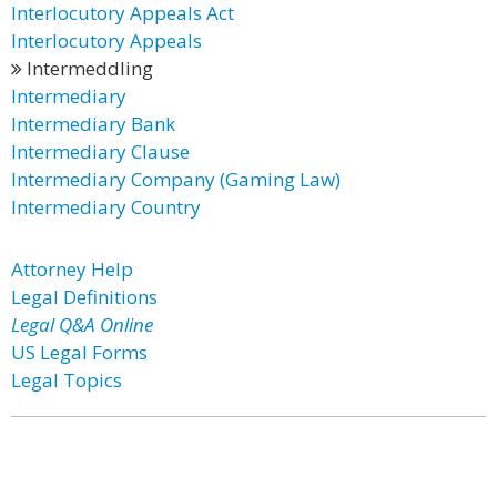
Interlocutory Appeals Act
Interlocutory Appeals
Intermeddling
Intermediary
Intermediary Bank
Intermediary Clause
Intermediary Company (Gaming Law)
Intermediary Country
Attorney Help
Legal Definitions
Legal Q&A Online
US Legal Forms
Legal Topics