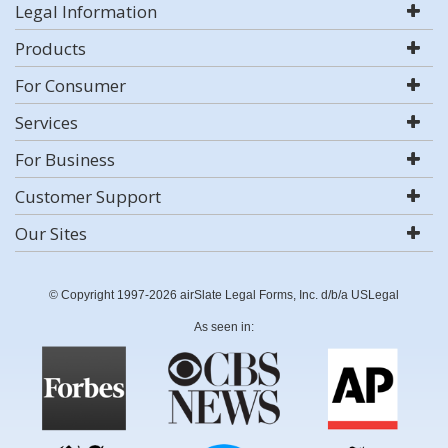
Legal Information
Products
For Consumer
Services
For Business
Customer Support
Our Sites
© Copyright 1997-2026 airSlate Legal Forms, Inc. d/b/a USLegal
As seen in: