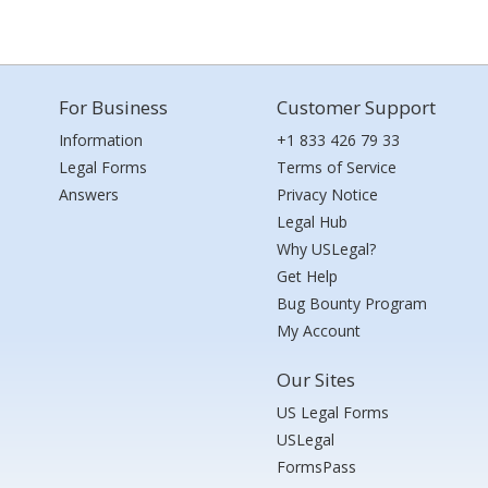
For Business
Customer Support
Information
+1 833 426 79 33
Legal Forms
Terms of Service
Answers
Privacy Notice
Legal Hub
Why USLegal?
Get Help
Bug Bounty Program
My Account
Our Sites
US Legal Forms
USLegal
FormsPass