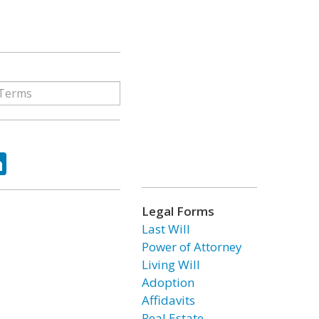
ok
tter
LinkedIn
Legal Forms
Last Will
Power of Attorney
Living Will
Adoption
Affidavits
Real Estate