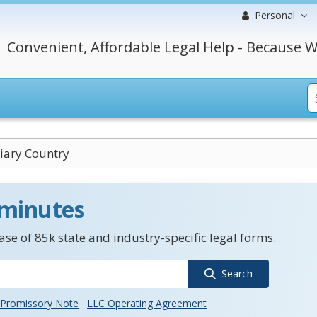
Personal
Convenient, Affordable Legal Help - Because W
iary Country
 minutes
se of 85k state and industry-specific legal forms.
Search
Promissory Note
LLC Operating Agreement