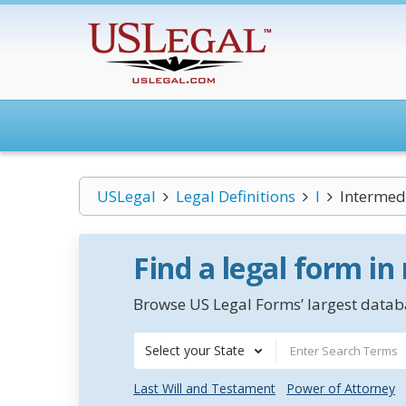
USLegal
Legal Definitions
I
Intermed
Find a legal form in
Browse US Legal Forms’ largest databa
Select your State
Last Will and Testament
Power of Attorney