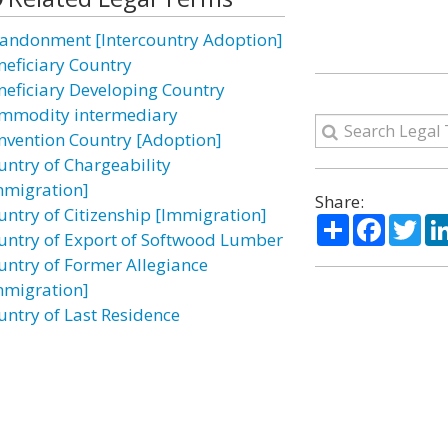
andonment [Intercountry Adoption]
neficiary Country
neficiary Developing Country
mmodity intermediary
nvention Country [Adoption]
untry of Chargeability
mmigration]
Share:
untry of Citizenship [Immigration]
Share
Facebo
Twi
untry of Export of Softwood Lumber
untry of Former Allegiance
mmigration]
untry of Last Residence