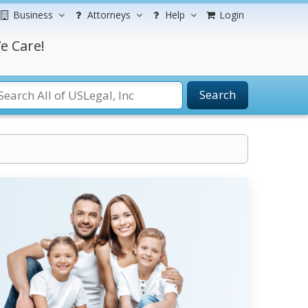
Business
Attorneys
Help
Login
e Care!
Search