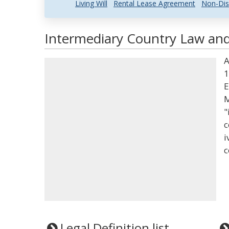
Living Will
Rental Lease Agreement
Non-Dis
Intermediary Country Law and 
A
1
E
M
"
c
i
c
Legal Definition list