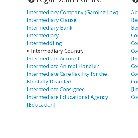
Intermediary Company (Gaming Law)
Ab
Intermediary Clause
Be
Intermediary Bank
Be
Intermediary
Co
Intermeddling
Co
Intermediary Country
Co
Intermediate Account
[I
Intermediate Animal Handler
Co
Intermediate Care Facility for the
Co
Mentally Disabled
Co
Intermediate Consignee
[I
Intermediate Educational Agency
Co
[Education]