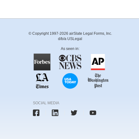
© Copyright 1997-2026 airSlate Legal Forms, Inc.
d/b/a USLegal
As seen in:
SOCIAL MEDIA