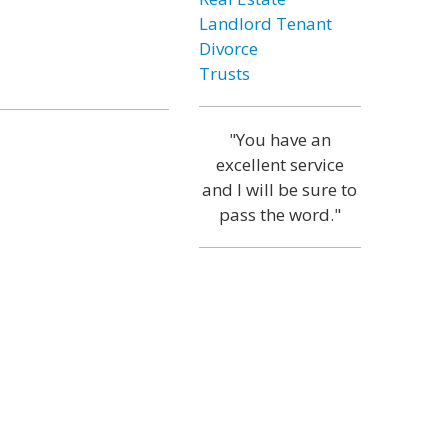
Landlord Tenant
Divorce
Trusts
"You have an
excellent service
and I will be sure to
pass the word."