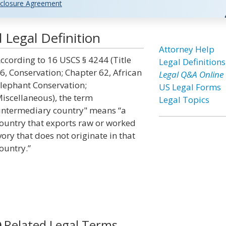
closure Agreement
Legal Definition
Attorney Help
ccording to 16 USCS § 4244 (Title
Legal Definitions
6, Conservation; Chapter 62, African
Legal Q&A Online
lephant Conservation;
US Legal Forms
iscellaneous), the term
Legal Topics
intermediary country" means “a
ountry that exports raw or worked
vory that does not originate in that
ountry.”
Related Legal Terms