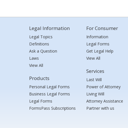
Legal Information
For Consumer
Legal Topics
Information
Definitions
Legal Forms
Ask a Question
Get Legal Help
Laws
View All
View All
Services
Products
Last Will
Personal Legal Forms
Power of Attorney
Business Legal Forms
Living Will
Legal Forms
Attorney Assistance
FormsPass Subscriptions
Partner with us